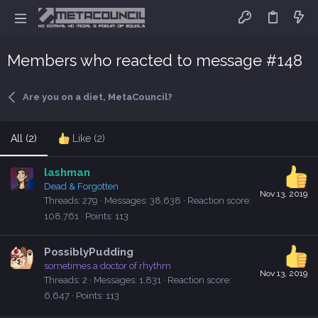
Members who reacted to message #148
Are you on a diet, MetaCouncil?
All
(2)
Like
(2)
lashman
Dead & Forgotten
Nov 13, 2019
Threads
279
Messages
38,638
Reaction score
108,761
Points
113
PossiblyPudding
sometimes a doctor of rhythm
Nov 13, 2019
Threads
2
Messages
1,831
Reaction score
6,647
Points
113