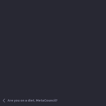
Are you on a diet, MetaCouncil?