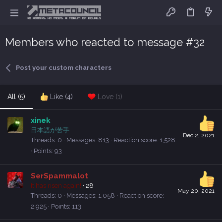
Members who reacted to message #32
Post your custom characters
All
(5)
Like
(4)
Love
(1)
xinek
日本語が苦手
Dec 2, 2021
Threads
0
Messages
813
Reaction score
1,528
Points
93
SerSpammalot
It has risen again!
·
28
May 20, 2021
Threads
0
Messages
1,058
Reaction score
2,925
Points
113