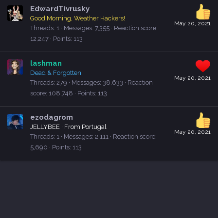
EdwardTivrusky
Good Morning, Weather Hackers!
May 20, 2021
Threads
1
Messages
7,355
Reaction score
12,247
Points
113
lashman
Dead & Forgotten
May 20, 2021
Threads
279
Messages
38,633
Reaction
score
108,748
Points
113
ezodagrom
JELLYBEE
·
From
Portugal
May 20, 2021
Threads
1
Messages
2,111
Reaction score
5,690
Points
113