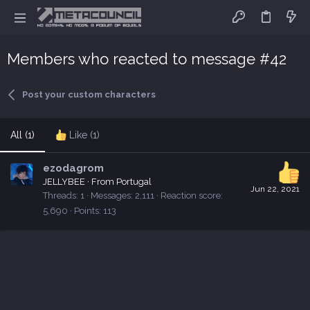
Members who reacted to message #42
Post your custom characters
All
(1)
Like
(1)
ezodagrom
JELLYBEE
·
From
Portugal
Jun 22, 2021
Threads
1
Messages
2,111
Reaction score
5,690
Points
113