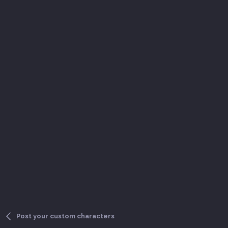
Post your custom characters