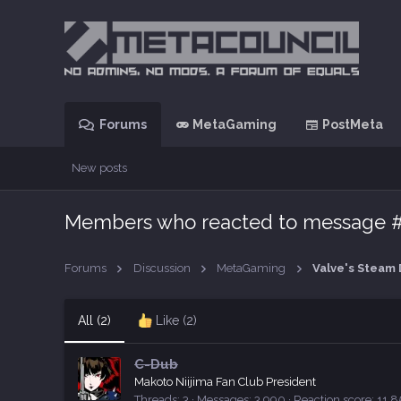
Forums
MetaGaming
PostMeta
New posts
Members who reacted to message 
Forums
Discussion
MetaGaming
All
(2)
Like
(2)
C-Dub
Makoto Niijima Fan Club President
Threads
3
Messages
3,990
Reaction score
11,8