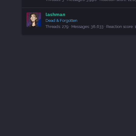
lashman
Dead & Forgotten
Threads
279
Messages
38,633
Reaction score