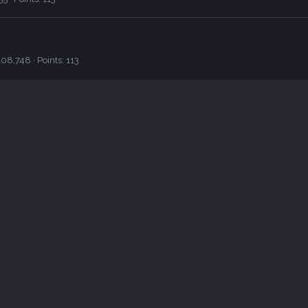
108,748
Points
113