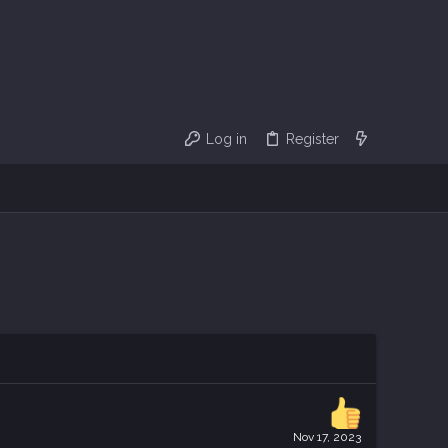
Log in
Register
Nov 17, 2023