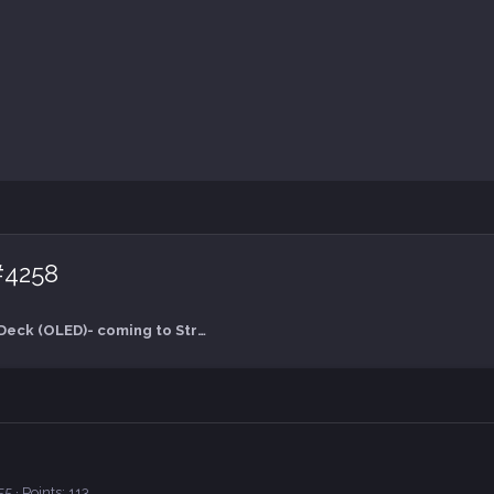
#4258
Valve's Steam Deck (OLED)- coming to Straya in Nov 2024
55
Points
113