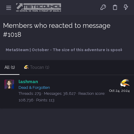
Members who reacted to message
#1018
MetaSteam | October - The size of this adventure is spooky
All
(1)
Toucan
(1)
lashman
Dead & Forgotten
Oct 24, 2024
Threads
279
Messages
38,627
Reaction score
108,736
Points
113