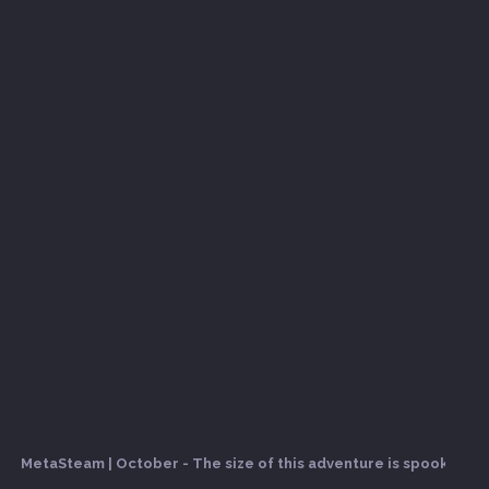
MetaSteam | October - The size of this adventure is spooky