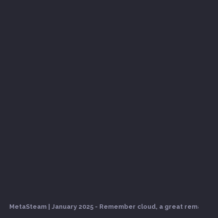
MetaSteam | January 2025 - Remember cloud, a great remake com