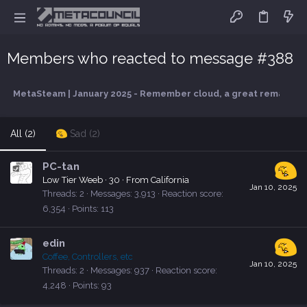
Members who reacted to message #388
MetaSteam | January 2025 - Remember cloud, a great remake com
All
(2)
Sad
(2)
PC-tan
Low Tier Weeb
·
30
·
From
California
Jan 10, 2025
Threads
2
Messages
3,913
Reaction score
6,354
Points
113
edin
Coffee, Controllers, etc
Jan 10, 2025
Threads
2
Messages
937
Reaction score
4,248
Points
93