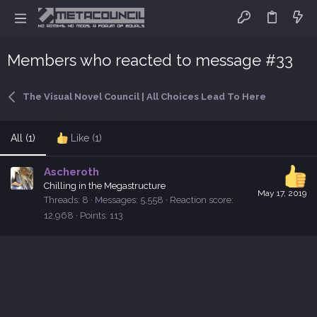
Members who reacted to message #33
The Visual Novel Council | All Choices Lead To Here
All
(1)
Like
(1)
Ascheroth
Chilling in the Megastructure
May 17, 2019
Threads
8
Messages
5,558
Reaction score
12,968
Points
113