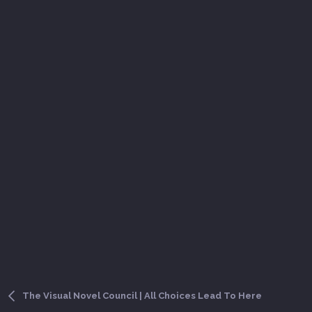
The Visual Novel Council | All Choices Lead To Here