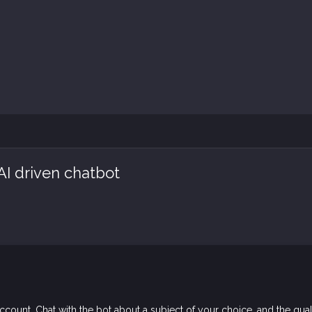
AI driven chatbot
count. Chat with the bot about a subject of your choice, and the qual