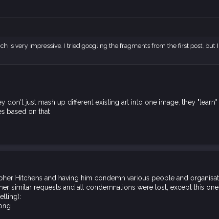
h is very impressive. I tried googling the fragments from the first post, but I
hey don't just mash up different existing art into one image, they "lea
s based on that
opher Hitchens and having him condemn various people and organisatio
ther similar requests and all condemnations were lost, except this one
elling):