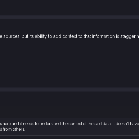
e sources, but its ability to add context to that information is staggeri
where and it needs to understand the context of the said data. It doesn't ha
s from others.