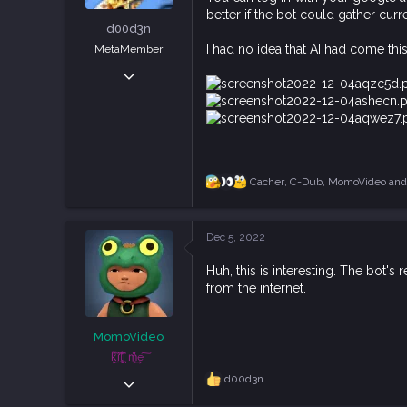
t
better if the bot could gather curre
e
d00d3n
r
I had no idea that AI had come this 
MetaMember
Jan 26, 2019
389
796
93
Cacher
,
C-Dub
,
MomoVideo
and 
R
e
a
c
Dec 5, 2022
t
i
Huh, this is interesting. The bot'
o
from the internet.
n
s
:
MomoVideo
ķ͕͕̍̅͋ḭ̼͂̕lļ͓̞̙̀͗͆̊ ͉͛m͕̲̮̆̒̐̍͢e ͠
Apr 5, 2021
d00d3n
R
e
829