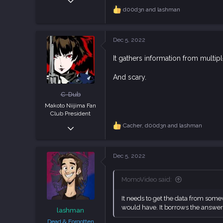
829
d00d3n
and
lashman
R
e
2,347
a
93
c
Dec 5, 2022
t
i
It gathers information from multipl
o
n
s
And scary.
:
C-Dub
Makoto Niijima Fan
Club President
Dec 23, 2018
Cacher
,
d00d3n
and
lashman
R
e
3,990
a
11,855
c
Dec 5, 2022
t
113
i
o
MomoVideo said:
n
s
It needs to get the data from some
:
would have. It borrows the answer
lashman
Dead & Forgotten