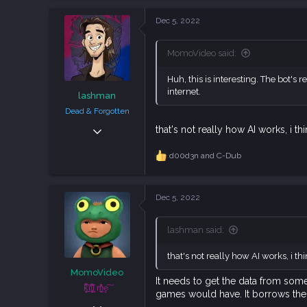
a
2,347
c
Dec 5, 2022
t
93
i
o
MomoVideo said:
n
s
Huh, this is interesting. The bot's
:
internet.
lashman
Dead & Forgotten
Sep 6, 2018
that's not really how AI works, i th
38,633
d00d3n
and
C-Dub
108,748
R
e
113
a
c
Dec 5, 2022
t
i
o
lashman said:
n
s
that's not really how AI works, i th
:
MomoVideo
It needs to get the data from some
ķ͕͕̍̅͋ḭ̼͂̕lļ͓̞̙̀͗͆̊ ͉͛m͕̲̮̆̒̐̍͢e ͠
games would have. It borrows the
Apr 5, 2021