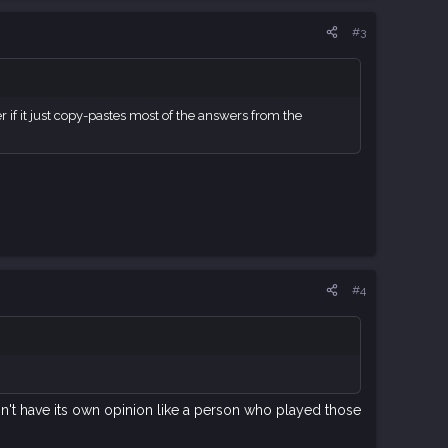
#3
r if it just copy-pastes most of the answers from the
#4
sn't have its own opinion like a person who played those