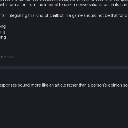
nt information from the internet to use in conversations, but in its curr
far. Integrating this kind of chatbot in a game should not be that for of
2 others
s responses sound more like an article rather than a person's opinion s