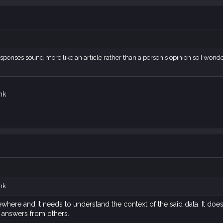
 responses sound more like an article rather than a person's opinion so I wonde
ink
ink
where and it needs to understand the context of the said data. It doe
 answers from others.