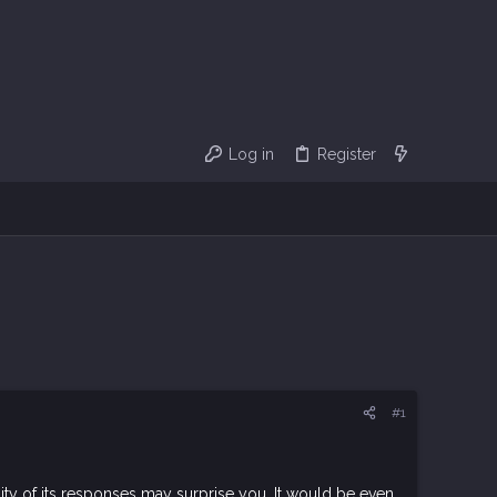
Log in
Register
#1
ity of its responses may surprise you. It would be even