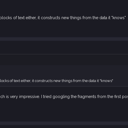
blocks of text either, it constructs new things from the data it "knows"
locks of text either, it constructs new things from the data it "knows"
ch is very impressive. I tried googling the fragments from the first pos