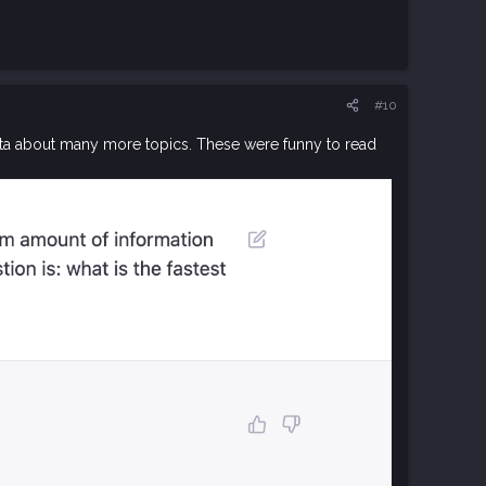
#10
data about many more topics. These were funny to read