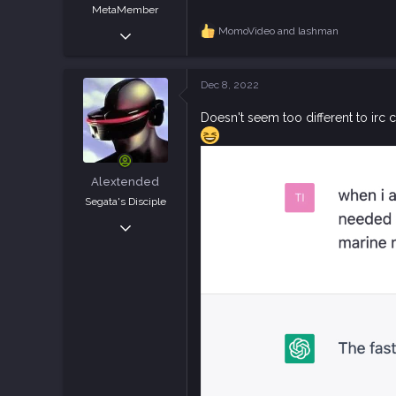
MetaMember
Jan 26, 2019
MomoVideo
and
lashman
R
e
389
a
796
c
Dec 8, 2022
t
93
i
Doesn't seem too different to irc
o
n
s
:
Alextended
Segata's Disciple
Jan 28, 2019
6,851
10,603
113