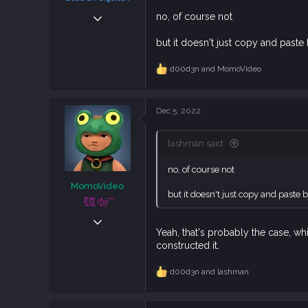
Sep 6, 2018
no, of course not
38,633
but it doesn't just copy and paste 
108,748
113
d00d3n
and
MomoVideo
R
e
a
c
Dec 5, 2022
t
i
o
lashman said:
n
s
no, of course not
:
MomoVideo
but it doesn't just copy and paste b
ķ͕͕̍̅͋ḭ̼͂̕lļ͓̞̙̀͗͆̊ ͉͛m͕̲̮̆̒̐̍͢e ͠
Apr 5, 2021
Yeah, that's probably the case, whi
829
constructed it.
2,347
93
d00d3n
and
lashman
R
e
a