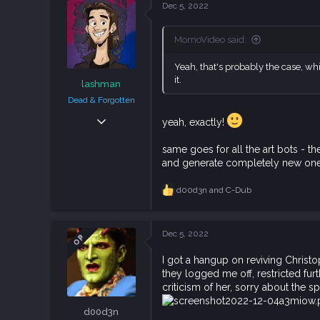
c
Dec 5, 2022
t
i
o
MomoVideo said:
n
s
Yeah, that's probably the case, whic
:
it.
lashman
Dead & Forgotten
Sep 6, 2018
yeah, exactly!
38,633
same goes for all the art bots - t
108,748
and generate completely new one
113
d00d3n
and
C-Dub
R
e
a
c
Dec 5, 2022
OP
t
i
I got a hangup on reviving Christ
o
they logged me off, restricted fur
n
s
criticism of her, sorry about the sp
:
d00d3n