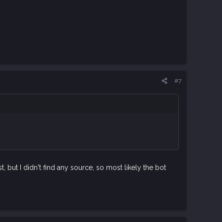
#7
t, but I didn't find any source, so most likely the bot