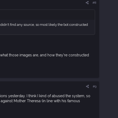
#8
 didn't find any source, so most likely the bot constructed
rn" what those images are, and how they're constructed
#9
ns yesterday. I think I kind of abused the system, so
 against Mother Theresa (in line with his famous