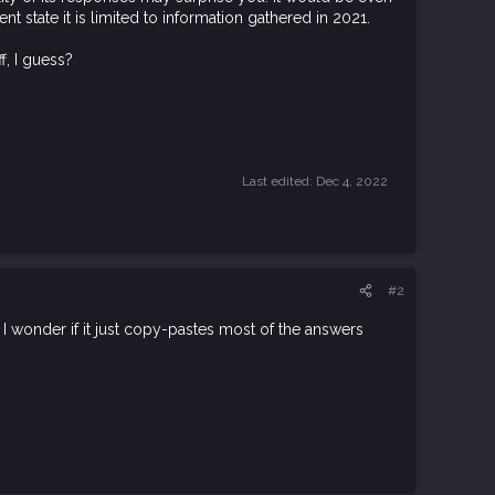
ent state it is limited to information gathered in 2021.
f, I guess?
Last edited:
Dec 4, 2022
#2
o I wonder if it just copy-pastes most of the answers