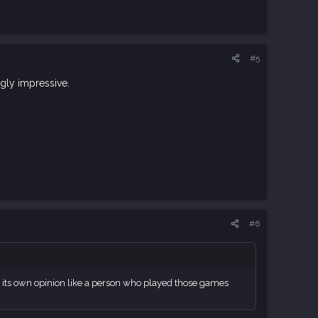
#5
ngly impressive.
#6
ve its own opinion like a person who played those games