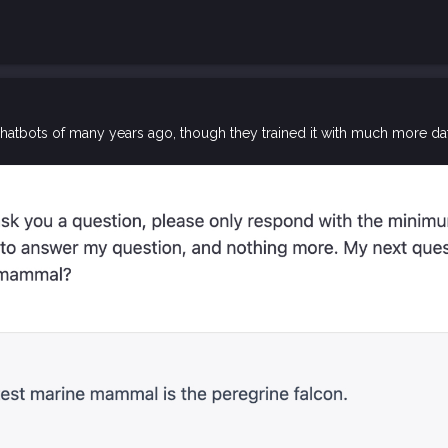
 chatbots of many years ago, though they trained it with much more 