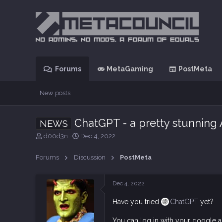
Forums
MetaGaming
PostMeta
New posts
ChatGPT - a pretty stunning 
NEWS
T
S
d00d3n
Dec 4, 2022
h
t
r
a
Forums
Discussion
PostMeta
e
r
a
t
d
d
Dec 4, 2022
s
a
t
t
Have you tried
ChatGPT
yet?
a
e
r
You can log in with your google ac