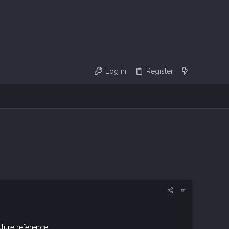
Log in
Register
#1
ture reference.