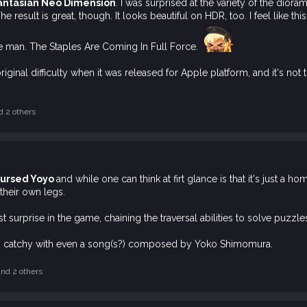
antasian Neo Dimension
. I was surprised at the variety of the dior
The result is great, though. It looks beautiful on HDR, too. I feel lik
 man. The Staples Are Coming In Full Force.
riginal difficulty when it was released for Apple platform, and it's not 
 2 others
 Cursed Yoyo
and while one can think at firt glance is that it's just a h
their own legs.
 surprise in the game, chaining the traversal abilities to solve puzzl
is catchy with even a song(s?) composed by Yoko Shimomura.
nd 2 others