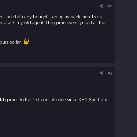
#2
 since I already bought it on uplay back then. I was
tinue with my old agent. The game even synced all the
ours so far.
#3
ld games to the first console one since KH2. Short but