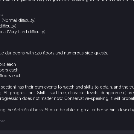
re
(Normal difficulty)
ifficulty)
na (Very hard difficulty)
e dungeons with 120 floors and numerous side quests.
oors each
loors each
floors each
section) has their own events to watch and skills to obtain, and the 
 All progressions (skills, skill tree, character levels, dungeon etc) ar
rogression does not matter now. Conservative-speaking, it will prob
ng the Act 1 final boss. Should be able to go after her within a few da
man