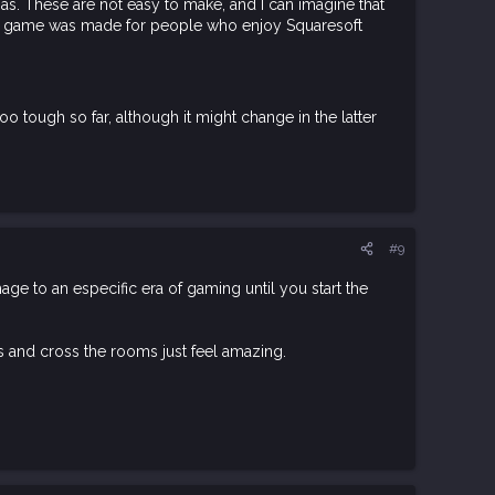
amas. These are not easy to make, and I can imagine that
e this game was made for people who enjoy Squaresoft
too tough so far, although it might change in the latter
#9
omage to an especific era of gaming until you start the
es and cross the rooms just feel amazing.