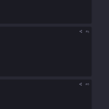
#5
#6