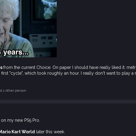
os
from the current Choice. On paper I should have really liked it: metr
e first "cycle", which took roughly an hour. I really don't want to play 
d 1 other person
on my new PS5 Pro.
Mario Kart World
later this week.