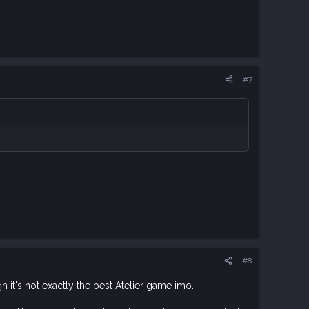
#7
#8
h it's not exactly the best Atelier game imo.