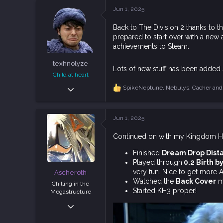
c
Jun 1, 2025
t
i
Back to The Division 2 thanks to t
o
prepared to start over with a new
n
s
achievements to Steam.
:
texhnolyze
Lots of new stuff has been added s
Child at heart
Oct 19, 2018
SpikeNeptune
,
Nebulys
,
Cacher
and 
R
3,778
e
a
9,175
c
Jun 1, 2025
113
t
i
Indonesia
Continued on with my Kingdom He
o
n
Finished
Dream Drop Dist
s
Played through
0.2 Birth b
:
very fun. Nice to get more 
Ascheroth
Watched the
Back Cover
mo
Chilling in the
Started KH3 proper!
Megastructure
Nov 12, 2018
5,558