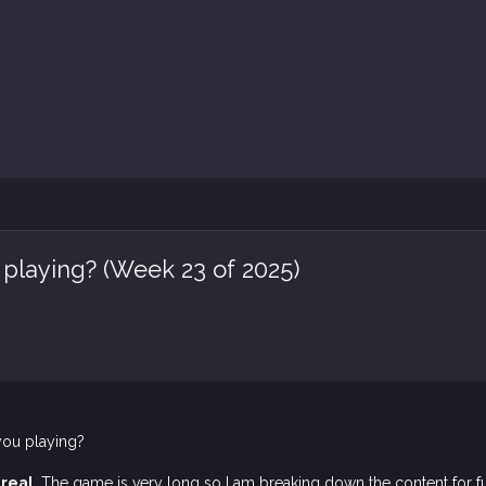
 playing? (Week 23 of 2025)
you playing?
real
. The game is very long so I am breaking down the content for fu