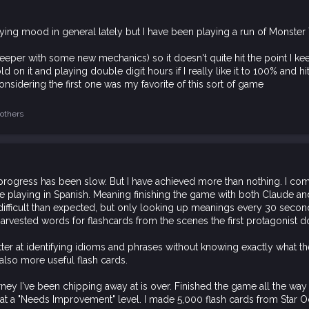
aying mood in general lately but I have been playing a run of Monster 
bit deeper with some new mechanics) so it doesn't quite hit the point I k
on it and playing double digit hours if I really like it to 100% and hitti
onsidering the first one was my favorite of this sort of game
others
progress has been slow. But I have achieved more than nothing. I co
e playing in Spanish. Meaning finishing the game with both Claude a
ficult than expected, but only looking up meanings every 30 seconds
so harvested words for flashcards from the scenes the first protagonist d
ter at identifying idioms and phrases without knowing exactly what 
lso more useful flash cards.
rney I've been chipping away at is over. Finished the game all the wa
 at a "Needs Improvement" level. I made 5,000 flash cards from Star O