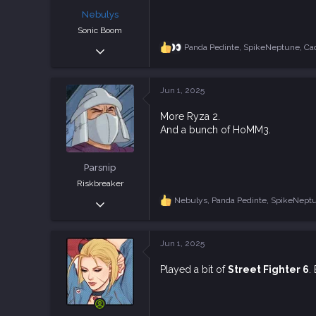
:
Nebulys
Sonic Boom
Feb 8, 2025
Panda Pedinte
,
SpikeNeptune
,
Ca
R
e
1,589
a
4,352
c
Jun 1, 2025
t
113
i
More Ryza 2.
o
And a bunch of HoMM3.
n
s
:
Parsnip
Riskbreaker
Sep 11, 2018
Nebulys
,
Panda Pedinte
,
SpikeNept
R
e
3,799
a
8,623
c
Jun 1, 2025
t
113
i
Finland
Played a bit of
Street Fighter 6
.
o
n
s
: