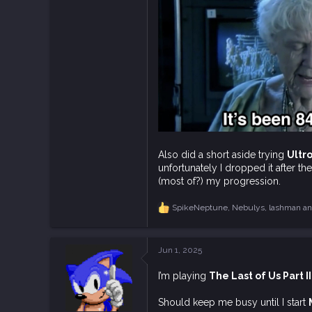
12,968
113
Also did a short aside trying
Ultr
unfortunately I dropped it after th
(most of?) my progression.
SpikeNeptune
,
Nebulys
,
lashman
an
R
e
a
c
Jun 1, 2025
t
i
I’m playing
The Last of Us Part II
o
n
s
Should keep me busy until I start