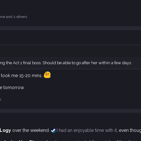
une
and 2 others
ng the Act 1 final boss. Should be able to go after her within a few days.
ght took me 15-20 mins.
ute tomorrow.
n
 Logy
over the weekend.
I had an enjoyable time with it
, even thoug