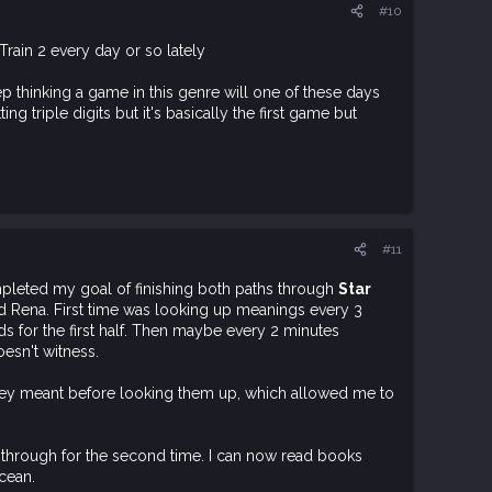
#10
Train 2 every day or so lately
eep thinking a game in this genre will one of these days
ng triple digits but it's basically the first game but
#11
mpleted my goal of finishing both paths through
Star
nd Rena. First time was looking up meanings every 3
 for the first half. Then maybe every 2 minutes
oesn't witness.
they meant before looking them up, which allowed me to
y through for the second time. I can now read books
cean.