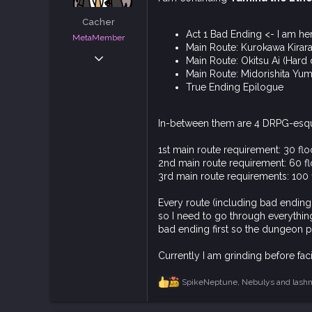
t
e
Cacher
r
Act 1 Bad Ending <- I am he
MetaMember
Main Route: Kurokawa Kirara 
Jun 3, 2020
Main Route: Okitsu Ai (Hard d
7,024
Main Route: Midorishita Yumi
True Ending Epilogue
18,832
113
In-between them are 4 DRPG-esqu
1st main route requirement: 30 fl
2nd main route requirement: 60 f
3rd main route requirements: 100 
Every route (including bad ending 
so I need to go through everything.
bad ending first so the dungeon p
Currently I am grinding before faci
SpikeNeptune
,
Nebulys
and
lash
R
e
a