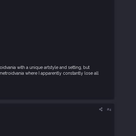
oidvania with a unique artstyle and setting, but
a metroidvania where I apparently constantly lose all
#4