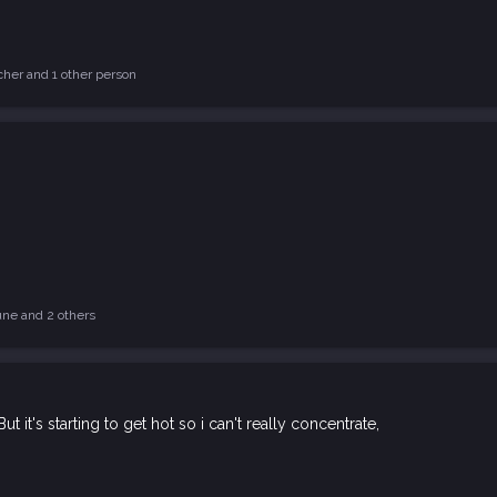
cher
and 1 other person
une
and 2 others
 But it's starting to get hot so i can't really concentrate,