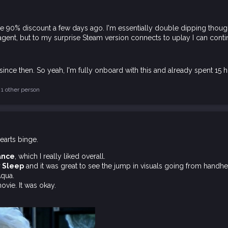
he 90% discount a few days ago. I'm essentially double dipping though
 agent, but to my surprise Steam version connects to uplay I can con
ince then. So yeah, I'm fully onboard with this and already spent 15 h
1 other person
arts binge.
ance
, which I really liked overall.
y Sleep
and it was great to see the jump in visuals going from handhe
Aqua.
vie. It was okay.