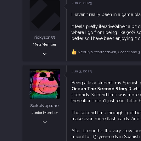
c
Jun 2, 2025
t
113
i
I haven't really been in a game pl
o
n
s
it feels pretty iterative(albeit a 
:
where I go from being like 90% sold 
rickyson33
better so I have been enjoying it c
MetaMember
Apr 26, 2019
Nebulys
,
fearthedawn
,
Cacher
and 3 
R
e
312
a
824
c
Jun 3, 2025
t
93
i
Being a lazy student, my Spanish 
o
Ocean The Second Story R
whil
n
s
seconds. Second time was more dif
:
thereafter. I didn't just read. I al
SpikeNeptune
The second time through I got bet
Junior Member
make even more flash cards. And a
Dec 31, 2018
102
After 11 months, the very slow jou
320
meant for 13-year-olds in Spanish