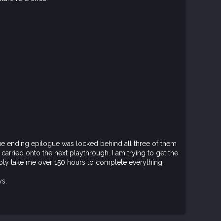
true ending epilogue was locked behind all three of them
e carried onto the next playthrough. I am trying to get the
ably take me over 150 hours to complete everything.
ys.