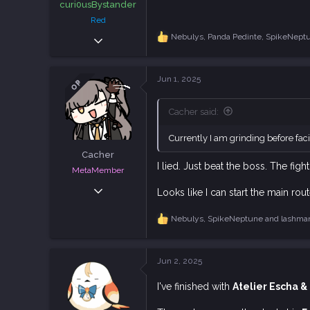
curi0usBystander
Red
Dec 5, 2018
Nebulys
,
Panda Pedinte
,
SpikeNept
R
e
1,940
a
4,938
c
Jun 1, 2025
OP
t
113
i
o
Cacher said:
n
s
Currently I am grinding before faci
:
Cacher
I lied. Just beat the boss. The fi
MetaMember
Jun 3, 2020
Looks like I can start the main ro
7,024
Nebulys
,
SpikeNeptune
and
lashma
18,832
R
e
113
a
c
Jun 2, 2025
t
i
I've finished with
Atelier Escha &
o
n