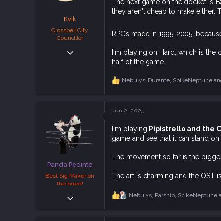
s
The next game on the docket is
F
:
they aren't cheap to make either. 
Kvik
Crossbell City
RPGs made in 1995-2005, because
Councillor
Dec 6, 2018
I'm playing on Hard, which is the o
4,496
half of the game.
11,226
Nebulys
,
Durante
,
SpikeNeptune
and
R
113
e
Downunder.
a
c
bsky.app
Jun 2, 2025
t
i
I'm playing
Pipistrello and the
o
game and see that it can stand on 
n
s
:
The movement so far is the biggest
Panda Pedinte
The art is charming and the OST 
Best Sig Maker on
the board!
Sep 20, 2018
Nebulys
,
Parsnip
,
SpikeNeptune
a
R
e
4,433
a
11,573