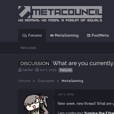
Forums
MetaGaming
PostMeta
New posts
What are you currently
DISCUSSION
T
S
Cacher
Jun 1, 2025
Featured
h
t
r
a
Forums
Discussion
MetaGaming
e
r
a
t
d
d
Jun 1, 2025
s
a
t
t
New week, new thread! What are 
a
e
r
I am continuing
Yumina the Ethe