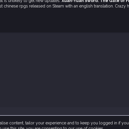
t is unlikely to get new updates:
Xuan-Yuan Sword: The Gate of 
 first chinese rpgs released on Steam with an english translation. Cra
lise content, tailor your experience and to keep you logged in if you 
 use this site, you are consenting to our use of cookies.