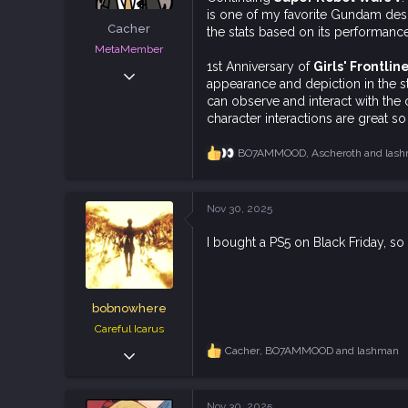
t
is one of my favorite Gundam design
e
Cacher
the stats based on its performance
r
MetaMember
1st Anniversary of
Girls' Frontlin
Jun 3, 2020
appearance and depiction in the s
7,024
can observe and interact with the c
18,829
character interactions are great so
113
BO7AMMOOD
,
Ascheroth
and
las
R
e
a
c
Nov 30, 2025
t
i
I bought a PS5 on Black Friday, so
o
n
s
:
bobnowhere
Careful Icarus
Sep 20, 2018
Cacher
,
BO7AMMOOD
and
lashman
R
e
1,798
a
4,634
c
Nov 30, 2025