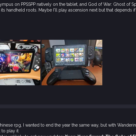
ympus on PPSSPP natively on the tablet, and God of War: Ghost of Sp
its handheld roots. Maybe I'll play ascension next but that depends if
 chinese rpg, I wanted to end the year the same way, but with Wanderi
 to play it