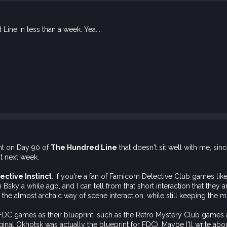
ine in less than a week. Yea....
nt on Day 90 of
The Hundred Line
that doesn't sit well with me, since
it next week.
ective Instinct
. If you're a fan of Famicom Detective Club games like
 Bsky a while ago, and I can tell from that short interaction that they ar
 the almost archaic way of scene interaction, while still keeping the m
e FDC games as their blueprint, such as the Retro Mystery Club gam
inal Okhotsk was actually the blueprint for FDC). Maybe I'll write about 