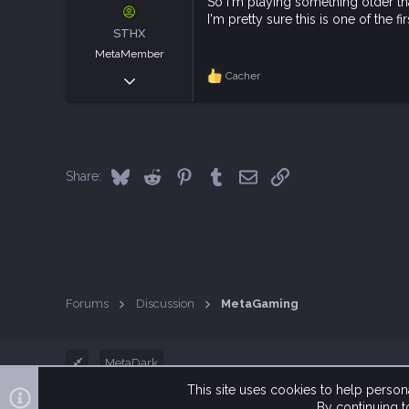
s
So I'm playing something older tha
:
I'm pretty sure this is one of the
STHX
MetaMember
Sep 20, 2021
Cacher
R
e
2,742
a
9,426
c
t
113
i
Italy
o
Bluesky
Reddit
Pinterest
Tumblr
Email
Link
Share:
n
s
:
Forums
Discussion
MetaGaming
MetaDark
This site uses cookies to help persona
By continuing to
®