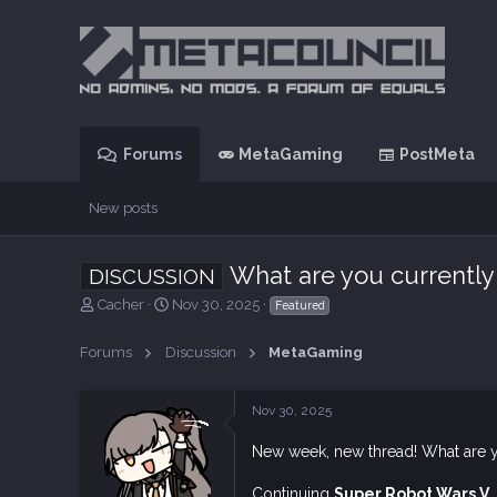
Forums
MetaGaming
PostMeta
New posts
What are you currently
DISCUSSION
T
S
Cacher
Nov 30, 2025
Featured
h
t
r
a
Forums
Discussion
MetaGaming
e
r
a
t
d
d
Nov 30, 2025
s
a
t
t
New week, new thread! What are 
a
e
r
Continuing
Super Robot Wars V
.