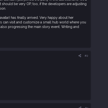
It should be very OP, too, if the developers are adjusting
oon.
avatar) has finally arrived. Very happy about her
rs can visit and customize a small hub world where you
m also progressing the main story event. Writing and
#2
#3