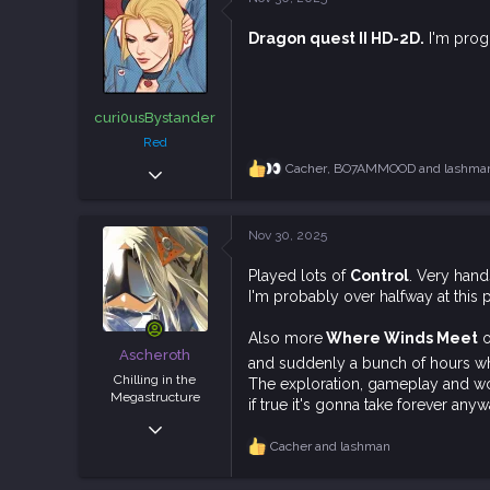
t
113
i
Dragon quest II HD-2D.
I'm progr
o
n
s
:
curi0usBystander
Red
Dec 5, 2018
Cacher
,
BO7AMMOOD
and
lashma
R
e
1,940
a
4,938
c
Nov 30, 2025
t
113
i
Played lots of
Control
. Very han
o
I'm probably over halfway at this p
n
s
:
Also more
Where Winds Meet
o
Ascheroth
and suddenly a bunch of hours wh
Chilling in the
The exploration, gameplay and worl
Megastructure
if true it's gonna take forever anyw
Nov 12, 2018
Cacher
and
lashman
5,558
R
e
12,968
a