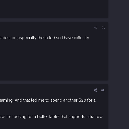
#7
ico (especially the latter) so I have difficulty
#8
reaming. And that led me to spend another $20 for a
ow I'm looking for a better tablet that supports ultra low