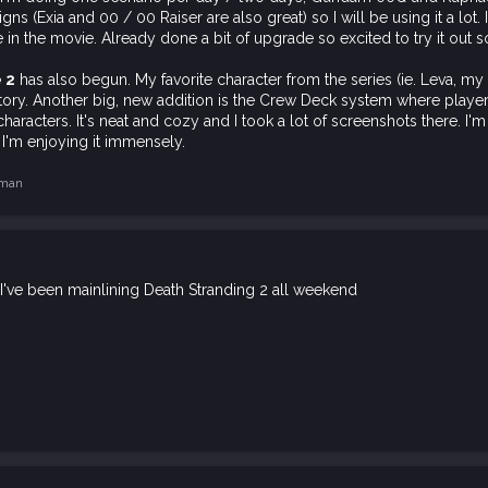
s (Exia and 00 / 00 Raiser are also great) so I will be using it a lot. 
 in the movie. Already done a bit of upgrade so excited to try it out s
e 2
has also begun. My favorite character from the series (ie. Leva, my 
tory. Another big, new addition is the Crew Deck system where playe
haracters. It's neat and cozy and I took a lot of screenshots there. I'
 I'm enjoying it immensely.
hman
 I've been mainlining Death Stranding 2 all weekend