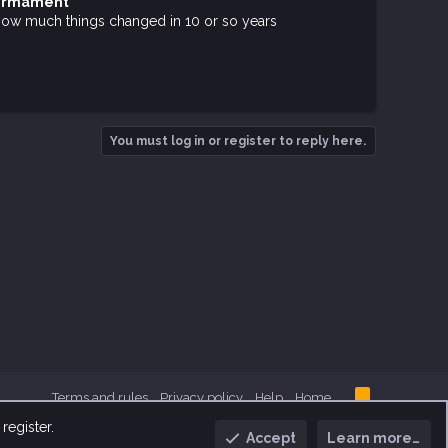
Firmament
zy how much things changed in 10 or so years
You must log in or register to reply here.
R
Terms and rules
Privacy policy
Help
Home
S
S
register.
Accept
Learn more…