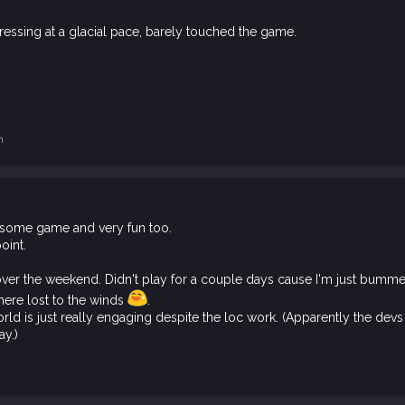
essing at a glacial pace, barely touched the game.
n
dsome game and very fun too.
oint.
ver the weekend. Didn't play for a couple days cause I'm just bummed 
ere lost to the winds
.
d is just really engaging despite the loc work. (Apparently the devs 
ay.)