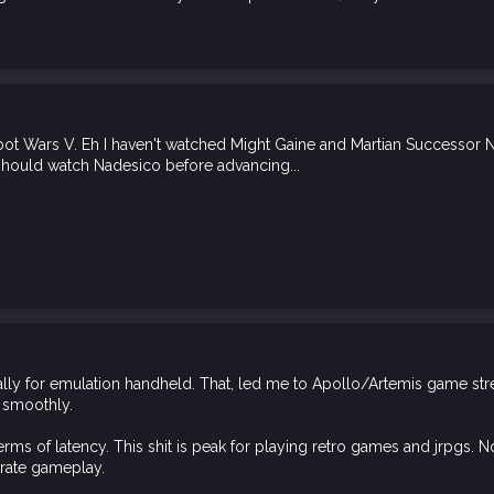
 Wars V. Eh I haven't watched Might Gaine and Martian Successor Nades
should watch Nadesico before advancing...
tially for emulation handheld. That, led me to Apollo/Artemis game st
m smoothly.
 terms of latency. This shit is peak for playing retro games and jrpgs. N
 rate gameplay.