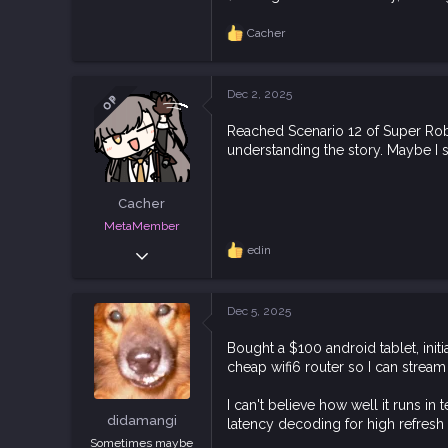
4,496
11,226
Cacher
R
113
e
a
Downunder.
c
Dec 2, 2025
bsky.app
OP
t
i
Reached Scenario 12 of Super Robot
o
understanding the story. Maybe I 
n
s
:
Cacher
MetaMember
Jun 3, 2020
edin
R
e
7,024
a
18,829
c
Dec 5, 2025
t
113
i
Bought a $100 android tablet, ini
o
cheap wifi6 router so I can strea
n
s
:
I can't believe how well it runs in
didamangi
latency decoding for high refresh
Sometimes maybe