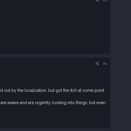
#4
out by the localization, but got the itch at some point
are aware and are urgently looking into things, but even