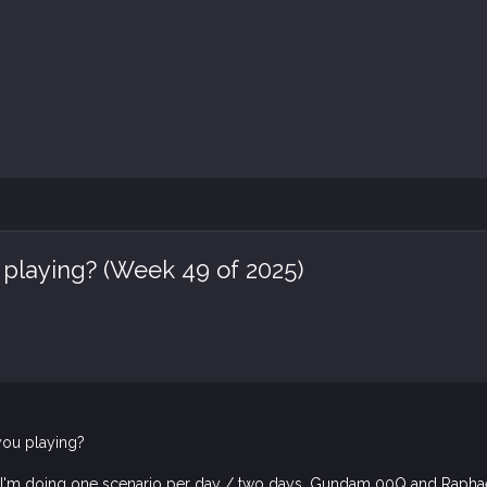
 playing? (Week 49 of 2025)
you playing?
 I'm doing one scenario per day / two days, Gundam 00Q and Raphael 