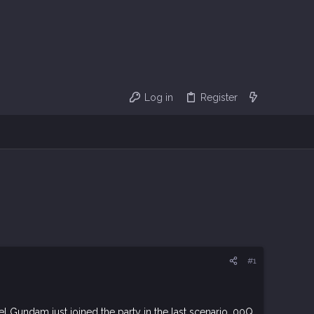
Log in
Register
#1
Gundam just joined the party in the last scenario. 00Q