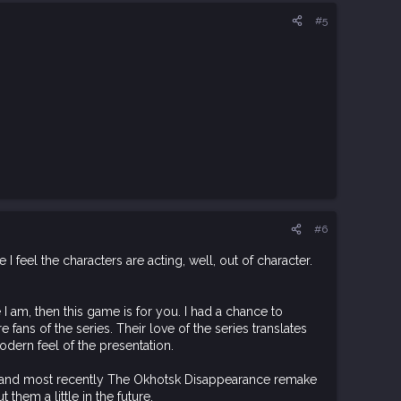
#5
#6
 I feel the characters are acting, well, out of character.
 I am, then this game is for you. I had a chance to
e fans of the series. Their love of the series translates
odern feel of the presentation.
es and most recently The Okhotsk Disappearance remake
them a little in the future.