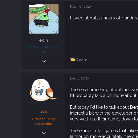
113
c
Nov 30, 2025
t
i
Played about 50 hours of Hundred L
o
n
s
:
edin
Coffee, Controllers,
etc
Sep 30, 2024
Cacher
R
e
937
a
4,249
c
Dec 1, 2025
t
93
i
There is something about the eve
o
I'll probably talk a bit more about 
n
s
:
But today I'd like to talk about
Det
Kvik
interact a bit with the developer on
very well into their game, down to
Crossbell City
Councillor
There are similar games that tak
Dec 6, 2018
(although more accurately, the orig