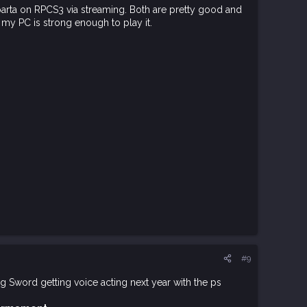
arta on RPCS3 via streaming. Both are pretty good and
 my PC is strong enough to play it.
#9
ng Sword getting voice acting next year with the ps