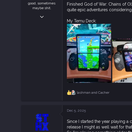
good, sometimes
Finished God of War: Chains of Ol
maybe shit.
quite epic adventures considering 
Nov 16, 2018
My Temu Deck:
1,407
4,196
113
Jakarta, Indonesia
steamcommunity.com
lashman
and
Cacher
R
e
a
c
Dec 5, 2025
t
i
Since I started the year playing a
o
release I might as well wait for that
n