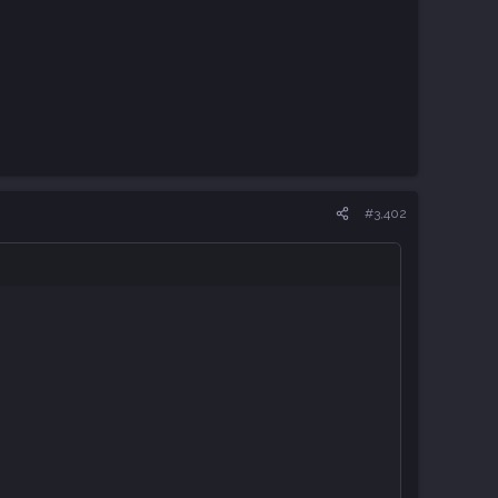
#3,402