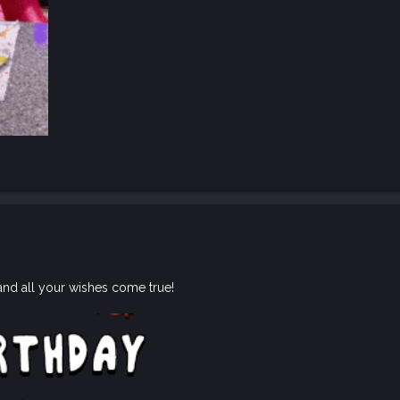
and all your wishes come true!