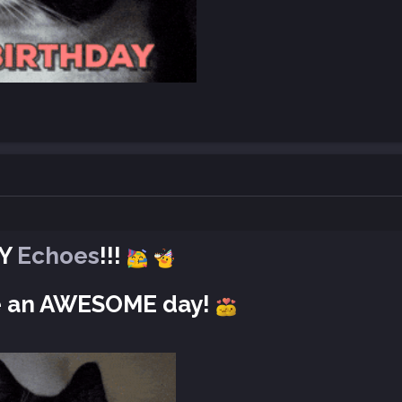
AY
Echoes
!!!
ve an AWESOME day!