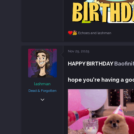
Echoes
and
lashman
R
e
a
c
Nov 25, 2025
t
i
HAPPY BIRTHDAY
Baofini
o
n
s
:
hope you're having a go
lashman
Dead & Forgotten
Sep 6, 2018
38,636
108,756
113