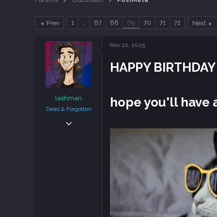
a
t
d
d
1
…
67
68
69
70
71
72
Prev
Next
s
a
t
t
a
e
Nov 22, 2025
r
t
HAPPY BIRTHDA
e
r
lashman
hope you'll hav
Dead & Forgotten
Sep 6, 2018
38,636
108,756
113