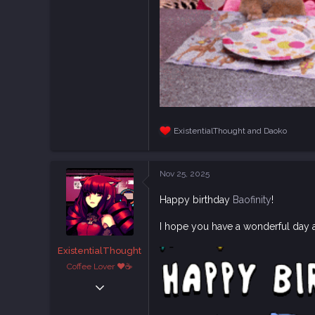
ExistentialThought
and
Daoko
R
e
a
c
Nov 25, 2025
t
i
Happy birthday
Baofinity
!
o
n
s
I hope you have a wonderful day 
:
ExistentialThought
Coffee Lover ♥☕
Feb 29, 2020
1,882