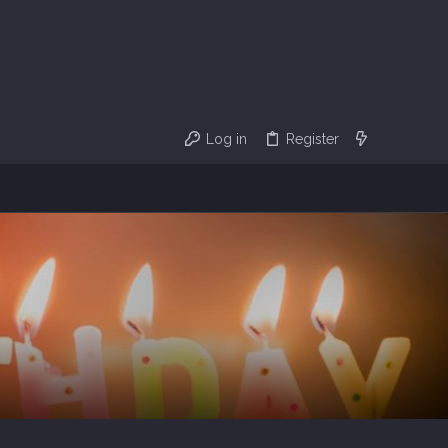
Log in
Register