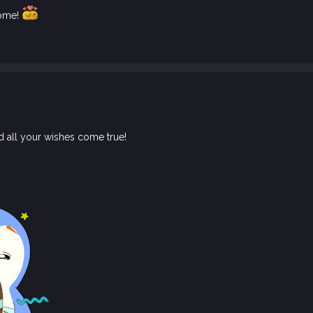
come!
d all your wishes come true!