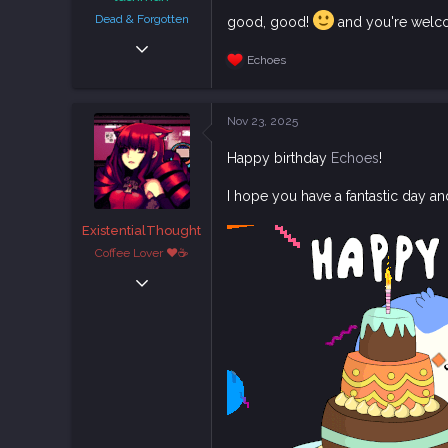
Dead & Forgotten
good, good!
and you're wel
Sep 6, 2018
Echoes
38,636
R
e
108,756
a
c
113
Nov 23, 2025
t
i
Happy birthday
Echoes
!
o
n
s
I hope you have a fantastic day an
:
ExistentialThought
Coffee Lover ♥☕
Feb 29, 2020
1,882
5,726
113