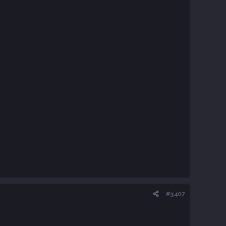
#3,407