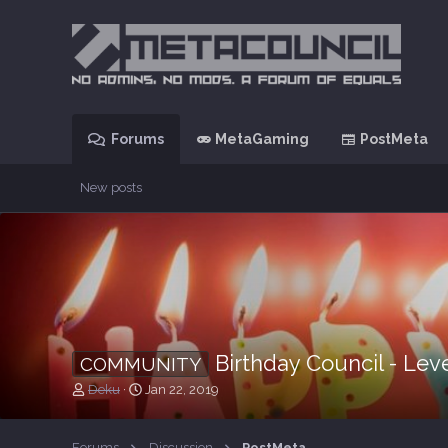
Forums
MetaGaming
PostMeta
New posts
Birthday Council - Lev
COMMUNITY
T
S
Deku
Jan 22, 2019
h
t
r
a
e
r
Forums
Discussion
PostMeta