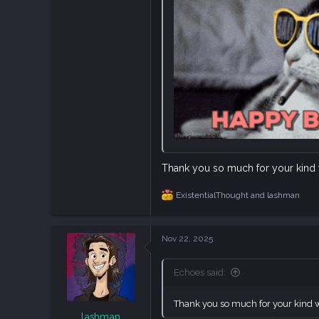
45
Castelló, Spain
Thank you so much for your kind w
ExistentialThought
and
lashman
R
e
a
c
Nov 22, 2025
t
i
o
Echoes said:
n
s
:
Thank you so much for your kind wo
lashman