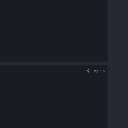
#3,406