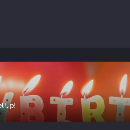
el Up!