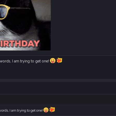
ords, I am trying to get one!
rds, I am trying to get one!