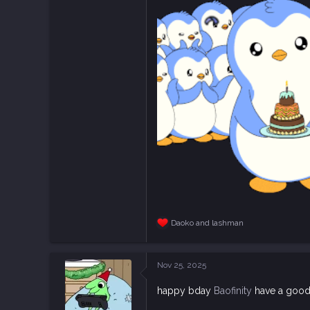
5,726
113
Daoko
and
lashman
R
e
a
c
Nov 25, 2025
t
i
happy bday
Baofinity
have a good
o
n