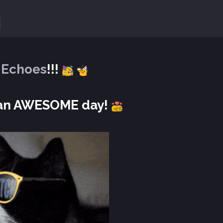
Y
Echoes
!!!
e an AWESOME day!