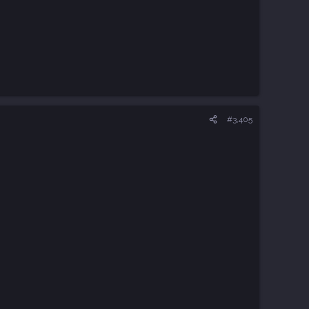
#3,405