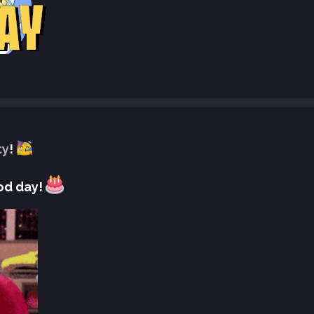
ty
!
od day!