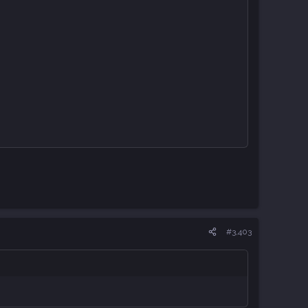
#3,403