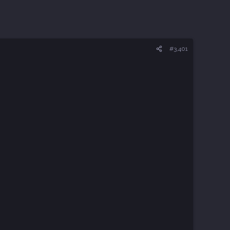
#3,401