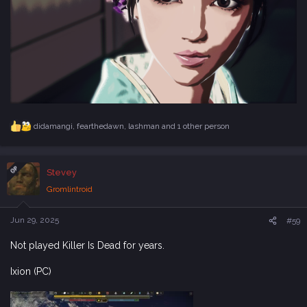
didamangi
,
fearthedawn
,
lashman
and 1 other person
R
e
a
c
OP
Stevey
t
i
Gromlintroid
o
n
s
Jun 29, 2025
#59
:
Not played Killer Is Dead for years.
Ixion (PC)