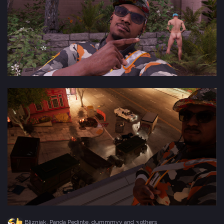
Blizniak
,
Panda Pedinte
,
dummmyy
and 3 others