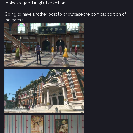
looks so good in 3D. Perfection.
Going to have another post to showcase the combat portion of
the game.