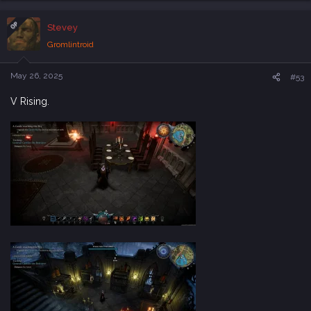
a
c
OP
Stevey
t
i
Gromlintroid
o
n
s
May 26, 2025
#53
:
V Rising.