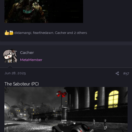
didamangi
,
fearthedawn
,
Cacher
and 2 others
R
e
a
c
Cacher
t
i
MetaMember
o
n
s
Jun 28, 2025
#57
:
The Saboteur (PC)