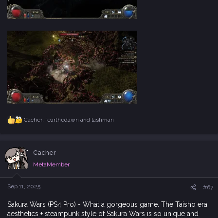
Cacher
,
fearthedawn
and
lashman
R
e
a
c
Cacher
t
i
MetaMember
o
n
s
Sep 11, 2025
#67
:
Sakura Wars (PS4 Pro) - What a gorgeous game. The Taisho era
aesthetics + steampunk style of Sakura Wars is so unique and