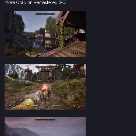
More Oblivion Remastered (PC)