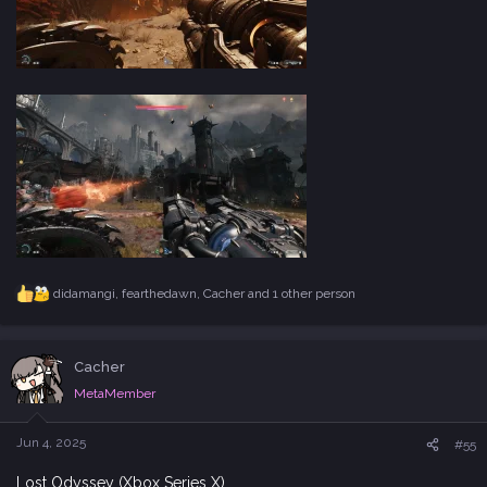
didamangi
,
fearthedawn
,
Cacher
and 1 other person
R
e
a
c
Cacher
t
i
MetaMember
o
n
s
Jun 4, 2025
#55
:
Lost Odyssey (Xbox Series X)