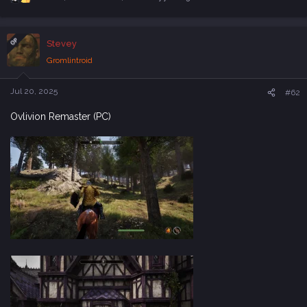
R
e
a
c
OP
Stevey
t
i
Gromlintroid
o
n
s
Jul 20, 2025
#62
:
Ovlivion Remaster (PC)