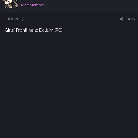
i
MetaMember
o
n
s
Jul 6, 2025
#60
:
Girls' Frontline 2: Exilium (PC)