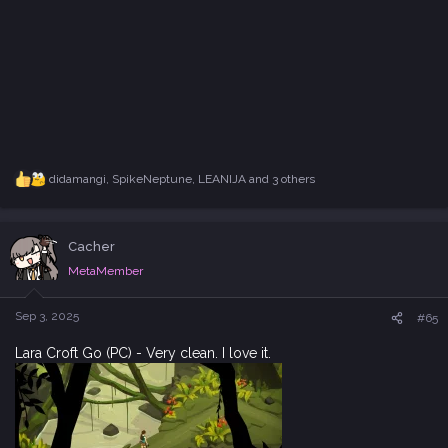
didamangi
,
SpikeNeptune
,
LEANIJA
and 3 others
R
e
a
c
Cacher
t
i
MetaMember
o
n
s
Sep 3, 2025
#65
:
Lara Croft Go (PC) - Very clean. I love it.