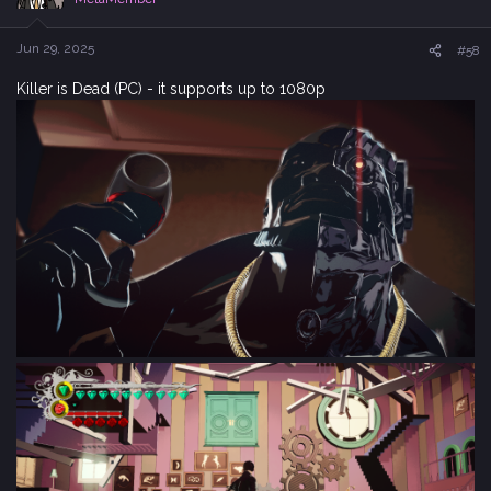
o
n
s
Jun 29, 2025
#58
:
Killer is Dead (PC) - it supports up to 1080p