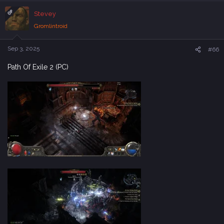
c
OP
Stevey
t
i
Gromlintroid
o
n
s
Sep 3, 2025
#66
:
Path Of Exile 2 (PC)