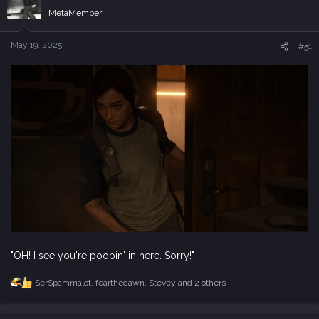
e
MetaMember
r
May 19, 2025
#51
"OH! I see you're poopin' in here. Sorry!"
SerSpammalot
,
fearthedawn
,
Stevey
and 2 others
R
e
a