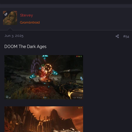
e
a
c
OP
Stevey
t
i
Gromlintroid
o
n
s
Jun 3, 2025
#54
:
DOOM The Dark Ages