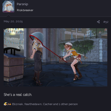
c
Parsnip
t
i
Riskbreaker
o
n
s
May 20, 2025
#52
:
She's a real catch.
Blizniak
,
fearthedawn
,
Cacher
and 1 other person
R
e