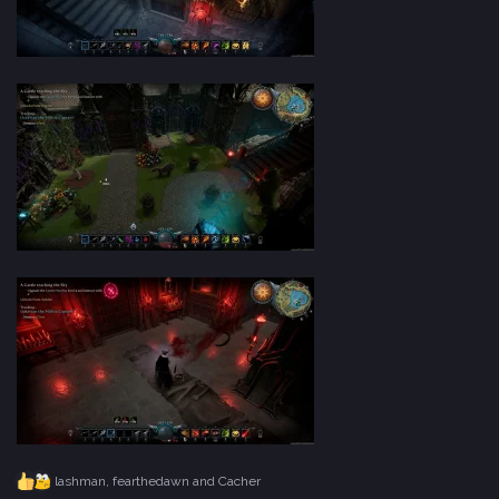
lashman
,
fearthedawn
and
Cacher
R