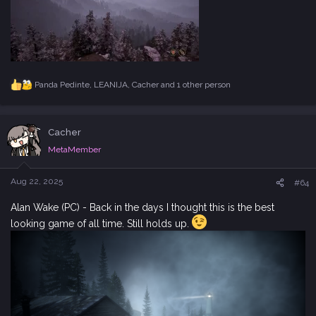
Panda Pedinte
,
LEANIJA
,
Cacher
and 1 other person
R
e
a
c
Cacher
t
i
MetaMember
o
n
s
Aug 22, 2025
#64
:
Alan Wake (PC) - Back in the days I thought this is the best
looking game of all time. Still holds up.