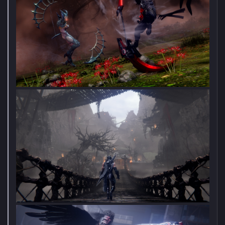
Become a stealer of forms in GRIME II, the sequel to 2021's
acclaimed action-adventure metroidvania. You are a Formless -
an art mimic, absorbing creatures and summoning molds in
their shape.
Venture into a new and mysterious land in the GRIME universe,
where danger and wonder await around every corner. Use your
surroundings in tandem with your summoned molds to
overcome deadly enemies and epic bosses, all the while
exploring a deep world full of diverse cultures and characters.
Create your own playstyle by choosing from a variety of
abilities, weapons, and mold summons. Learn the makings of
your enemies as you summon their form to both aid you in
combat, as well as in exploring the various secrets paths of the
world.​
Notice a poster that is obnoxious or harmful to the thread?
REPORT THEIR POST AND/OR WARN THEM.
Do not solicit/trade/sell/beg for games in this thread.
Do not spam post your game stats/games count or post
damage lists from sales.