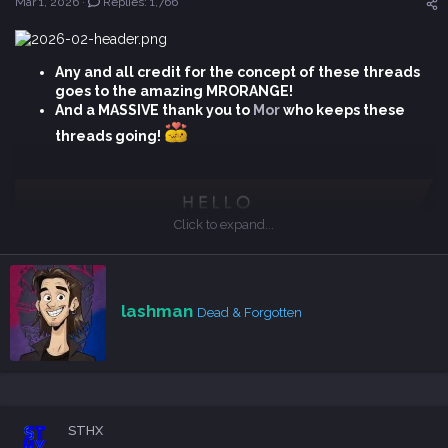
Mar 1, 2026
Replies: 1,766
t
e
r
Any and all credit for the concept of these threads
goes to the amazing MRORANGE!
And a MASSIVE thank you to
Mor
who keeps these
threads going!
Click to expand...
Big thanks for taking part in those monthly threads!
W
lashman
Dead & Forgotten
r
i
t
t
The Legend of Khiimori
e
n
The Legend of Khiimori is a system-driven game where you
STHX
b
explore the untamed land of 13th century Mongolia as a brave