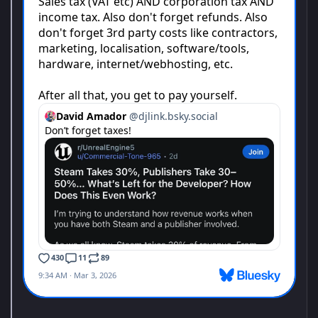
Monster Hunter Stories 3: Twisted Reflection
The third entry in the Monster Hunter Stories RPG series is here!
Twin Rathalos, born in a twist of fate.
Monster Hunter Stories is an RPG series set in the Monster
Hunter world, where you can become a Rider, raising and
bonding with your favorite monsters.
Starship Troopers: Ultimate Bug War!
The United Citizen Federation is calling on YOU to join the fight
for humanity.
You'll witness humanity's noble efforts to safeguard the galaxy
first hand. Wield the diverse and unique Mobile Infantry arsenal
to burn, dismember and cripple the Arachnid threat in first-
person, high-action warfare through the eyes of Sammy.
The Arachnid menace has spread far from their home planet of
Klendathu, invading human territory across the galaxy. Once
inspiring colonies of human beauty, ingenuity and collaboration,