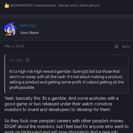
c
Nebulys
t
i
Sonic Boom
o
n
s
Mar 3, 2026
#172
:
kio said:
It's a high risk high reward gamble. Sure 95% fail but those that
don't run away with all the cash. It's not about making a product,
selling a product and getting some profit, it's about getting all the
profit possible.
Yeah, basically this. It’s a gamble. And some assholes with a
good game or two released under their watch convince
investors to invest and developers to develop for them.
So they fuck over people’s careers with other people’s money.
IDGAF about the investors, but I feel bad for anyone who went to
work on Highguard and will now struggle to find a new job.
fearthedawn
,
QFNS
and
lashman
R
e