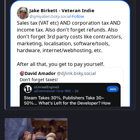
online for pure co-op chaos. Revive fallen teammates, share
ammo, cover each other's backs, and laugh through the
madness. When infected swarm from every angle, teamwork
isn't optional-it's survival.
Unleash hell with an arsenal of guns, grenades, and devastating
powers as thousands of infected pour toward you in relentless
waves. Powered by Saber's Swarm Engine (World War Z,
Warhammer 40,000: Space Marine 2), the horde never stops-
and neither should your trigger finger.
Search for vehicles scattered across semi-open maps and tear
through the wasteland. Each ride feels unique: some pack
serious firepower or special abilities; others come with handy
tools like winches. Find what fits your squad, then floor it
through the hordes for that pure rush of power and satisfaction-
nothing beats turning zombies into roadkill.​
FATAL FRAME II: Crimson Butterfly REMAKE
About FATAL FRAME II: Crimson Butterfly REMAKE
The full remake of the second installment in the FATAL FRAME
(PROJECT ZERO) series titled FATAL FRAME / PROJECT ZERO II:
Crimson Butterfly. This Japanese-style horror adventure game
follows twin sisters who become lost in an abandoned village