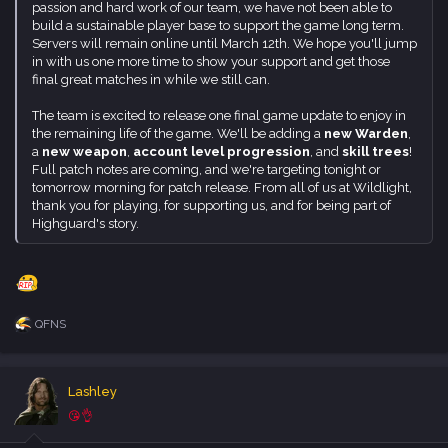
final great matches in while we still can.
Chloe Price was Max Caulfield's partner in time… Losing her is
The team is excited to release one final game update to enjoy in
Max's greatest regret.
the remaining life of the game. We'll be adding a
new Warden
,
Now Chloe has come to Caledon University. Haunted by
a
new weapon
,
account level progression
, and
skill trees
!
nightmares and impossible memories, Chloe needs Max's help.
Full patch notes are coming, and we're targeting tonight or
But Max is already in crisis: in three days, a deadly inferno will
tomorrow morning for patch release. From all of us at Wildlight,
destroy the campus.
thank you for playing, for supporting us, and for being part of
Max's Rewind power has bought her time – but she can't
Highguard's story.
prevent the blaze alone.
The fire will force Max and Chloe to make devastating decisions.
Can they find a future together… Before everything burns?​
QFNS
Screamer
R
e
a
Longing, ambition, vengeance. Everyone has a reason to enter
c
the Screamer tournament, and no one's backing down. Join the
Lashley
t
competition and race side by side with fearless drivers, ready to
i
😘👌
push past every limit to chase what they believe in.
o
Five teams. Five reasons to risk it all – on and off the track.
n
Soldiers, scientists, criminals, superstars, and ruthless magnates.
s
Mar 3, 2026
#166
:
Different paths now converging on a single focal point: the
Screamer tournament. Led by a mysterious master, this
lashman said: