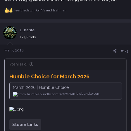
a
c
Durante
t
i
I <3 Pixels
o
n
s
Mar 3, 2026
#173
:
Yoshi said:
Humble Choice for March 2026
March 2026 | Humble Choice
www.humblebundle.com
Steam Links
Interesting how they spread out Etrian Odyssey I to III over 3
monthlies. The first was November last year, then II in January.