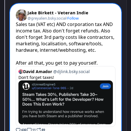
cargo. When the flatbeds pull up, ship out vital materials and
medicine to those who need it most. Stay on top of repairs and
maintain massive equipment to foster the growth of your
operation – become more than just any port in a storm.
Vehicle precision and management skills are vital to your
rebuilding and expansion efforts. Sign new contracts to build up
your resources, then make high-priority cargo runs to fulfill your
commitments. When the wear and tear starts to drag your
equipment down, execute repairs under strict deadlines to
continue your work. In Docked, every task is a critical piece of
the puzzle in your day-to-day life from one end of the dock to
another.
From colossal ship-to-shore cranes to sturdy, heavy-duty
tractors, take control of a fleet of powerful machinery
engineered specifically to fulfill your contracts and sometimes,
save lives. Carefully tighten ropes to reposition raw materials
and optimize weight distribution on flatbed trucks. Intricately
navigate delicate cargo through tight spaces with little margin
for error. Created with realistic size, scale and precise handling
at the forefront, gain a first-hand understanding of what it means
to work a dock.
To accomplish your goals of saving the family business you
must sign contracts to create and foster new logistical chains,
ensuring the profitability of your wharf. Every job you take earns