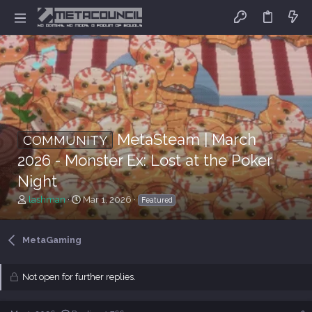
MetaSteam | March
COMMUNITY
2026 - Monster Ex: Lost at the Poker
Night
T
S
lashman
Mar 1, 2026
Featured
h
t
r
a
e
r
MetaGaming
a
t
d
d
s
a
Not open for further replies.
t
t
a
e
r