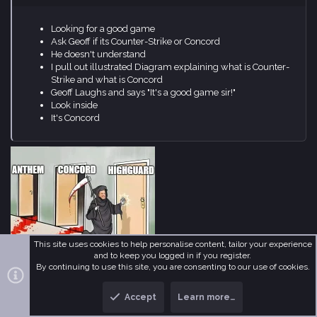
He doesn't understand
I pull out illustrated Diagram explaining what is Counter-
Strike and what is Concord
Geoff Laughs and says "It's a good game sir!"
Look inside
It's Concord
Kyougar
,
BO7AMMOOD
,
Nebulys
and 1 other person
R
This site uses cookies to help personalise content, tailor your experience
e
and to keep you logged in if you register.
a
By continuing to use this site, you are consenting to our use of cookies.
c
fantomena
t
i
MetaMember
Accept
Learn more…
o
n