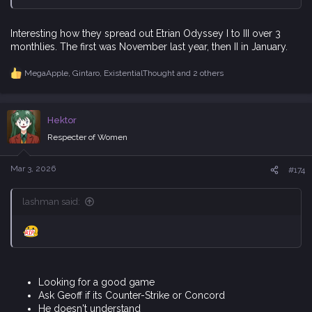
MegaApple
,
Gintaro
,
ExistentialThought
and 2 others
R
e
a
c
Hektor
t
i
Respecter of Women
o
n
s
Mar 3, 2026
#174
:
lashman said:
Looking for a good game
Ask Geoff if its Counter-Strike or Concord
He doesn't understand
I pull out illustrated Diagram explaining what is Counter-
Strike and what is Concord
Geoff Laughs and says "It's a good game sir!"