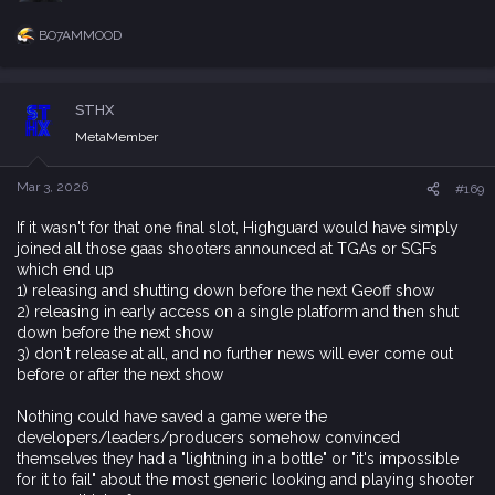
a
In this martial arts-themed management simulation game,
c
STHX
assume the role of a sect leader. As a member of a declining
t
i
sect, you must flee with your disciples and survive in a desolate
MetaMember
o
world, striving to rejuvenate your sect.
n
Navigate challenges posed by food shortages and harsh
s
Mar 3, 2026
#169
weather, hunt dangerous beasts, lift the spirits of your disciples,
:
and manually construct all necessary facilities brick by brick.
If it wasn't for that one final slot, Highguard would have simply
Recruit talents from the wilderness or cities to become your
joined all those gaas shooters announced at TGAs or SGFs
disciples, train their martial skills, and gradually restore your
which end up
sect's strength, rebuilding your unique sect headquarters.
1) releasing and shutting down before the next Geoff show
Forge alliances or sow discord among other sects, stirring up
2) releasing in early access on a single platform and then shut
turbulent conflicts in this martial-dominated world. Seize power,
down before the next show
defeat century-old formidable sects, conquer the JiangHu, and
3) don't release at all, and no further news will ever come out
become the new legend.​
before or after the next show
Nothing could have saved a game were the
developers/leaders/producers somehow convinced
Hozy
themselves they had a "lightning in a bottle" or "it's impossible
for it to fail" about the most generic looking and playing shooter
After things don't quite work out in the big city, you return to
you can think of
your small hometown. Once lively, it now feels a little faded and
forgotten. In that stillness, you discover something unexpected:
lashman
R
a new passion. Room by room, space by space, you clean,
e