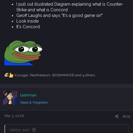
Look inside
It's Concord
Kyougar
,
fearthedawn
,
BO7AMMOOD
and 4 others
R
e
a
c
OP
lashman
t
i
Dead & Forgotten
o
n
s
Mar 3, 2026
#175
:
Hektor said:
Looking for a good game
Ask Geoff if its Counter-Strike or Concord