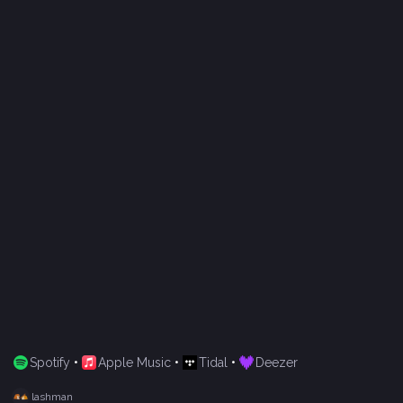
Spotify
•
Apple Music
•
Tidal
•
Deezer
lashman
R