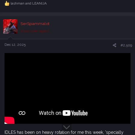
lashman
and
LEANIJA
R
e
a
c
SerSpammalot
t
i
It has risen again!
o
n
s
Dec 12, 2025
#2,509
:
IDLES has been on heavy rotation for me this week, 'specially