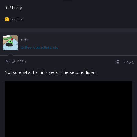
RIP Perry
lashman
R
e
a
c
edin
t
i
Coffee, Controllers, etc
o
n
s
Dec 31, 2025
#2,515
:
Not sure what to think yet on the second listen.