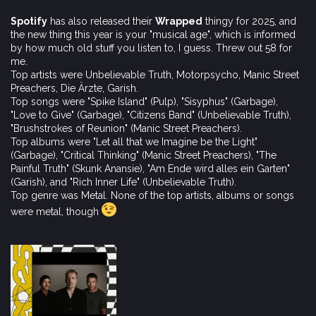
Spotify
has also released their
Wrapped
thingy for 2025, and
the new thing this year is your "musical age", which is informed
by how much old stuff you listen to, I guess. Threw out 58 for
me.
Top artists were Unbelievable Truth, Motorpsycho, Manic Street
Preachers, Die Ärzte, Garish.
Top songs were "Spike Island" (Pulp), "Sisyphus" (Garbage),
"Love to Give" (Garbage), "Citizens Band" (Unbelievable Truth),
"Brushstrokes of Reunion" (Manic Street Preachers).
Top albums were "Let all that we Imagine be the Light"
(Garbage), "Critical Thinking" (Manic Street Preachers), "The
Painful Truth" (Skunk Anansie), "Am Ende wird alles ein Garten"
(Garish), and "Rich Inner Life" (Unbelievable Truth).
Top genre was Metal. None of the top artists, albums or songs
were metal, though