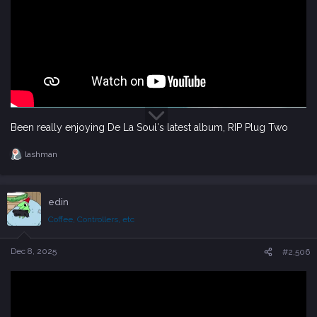
Been really enjoying De La Soul's latest album, RIP Plug Two
lashman
R
e
a
c
edin
t
i
Coffee, Controllers, etc
o
n
s
Dec 8, 2025
#2,506
: