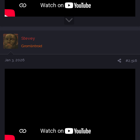
Stevey
Gromlintroid
Jan 3, 2026
#2,516