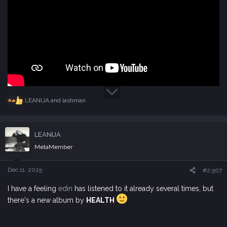
LEANIJA
and
lashman
R
e
a
c
LEANIJA
t
i
MetaMember
o
n
s
Dec 11, 2025
#2,507
:
I have a feeling
edin
has listened to it already several times, but
there's a new album by
HEALTH