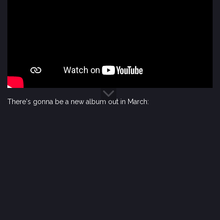
There's gonna be a new album out in March: