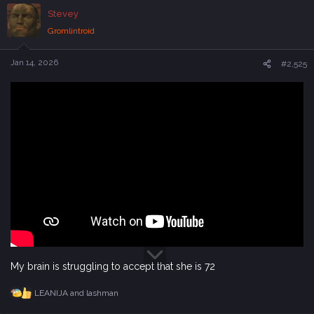
c
Stevey
t
i
Gromlintroid
o
n
s
Jan 14, 2026
#2,525
:
My brain is struggling to accept that she is 72
LEANIJA
and
lashman
R
e