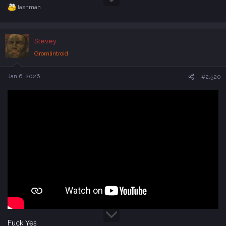
lashman
R
e
a
c
Stevey
t
i
Gromlintroid
o
n
s
Jan 6, 2026
#2,520
:
Fuck Yes