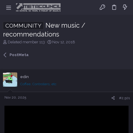
New music /
COMMUNITY
recommendations
T
S
Deleted member 113
Nov 12, 2018
h
t
r
a
PostMeta
e
r
a
t
d
d
s
a
edin
t
t
Coffee, Controllers, etc
a
e
r
t
Nov 20, 2025
#2,501
e
r