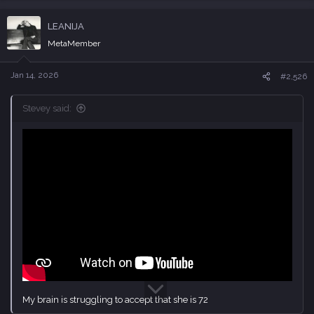
a
c
LEANIJA
t
i
MetaMember
o
n
s
Jan 14, 2026
#2,526
:
Stevey said:
My brain is struggling to accept that she is 72