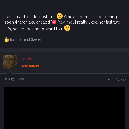
I was just about to post this!
A new album is also coming
soon (March 13), entitled "
Play me
". I really liked her last two
LPs, so I'm looking forward to it
lashman
and
Stevey
R
e
a
c
Stevey
t
i
Gromlintroid
o
n
s
Jan 15, 2026
#2,527
: