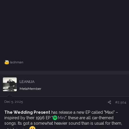
lashman
R
e
a
c
LEANIJA
t
i
MetaMember
o
n
s
Dec 5, 2025
#2,504
:
The Wedding Present
has release a new EP called "Maxi" –
inspired by their 1996 EP "
Mini
", these are all car-themed
songs. Its got a somewhat heavier sound than is usual for them,