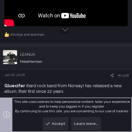
d00d3n
and
lashman
R
e
a
c
LEANIJA
t
i
MetaMember
o
n
s
Jan 16, 2026
#2,528
:
Gluecifer
(hard rock band from Norway) has released a new
album, their first since 22 years.
This site uses cookies to help personalise content, tailor your experience
and to keep you logged in if you register.
By continuing to use this site, you are consenting to our use of cookies.
Accept
Learn more…