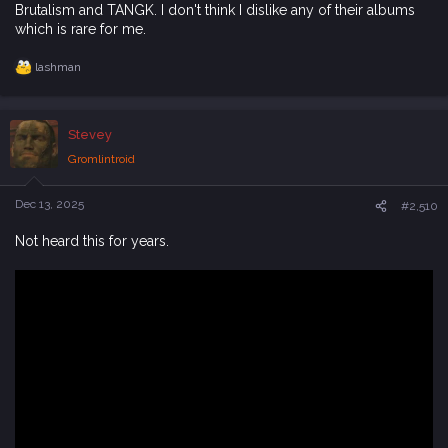
Brutalism and TANGK. I don't think I dislike any of their albums
which is rare for me.
lashman
R
e
a
c
Stevey
t
i
Gromlintroid
o
n
s
Dec 13, 2025
#2,510
:
Not heard this for years.