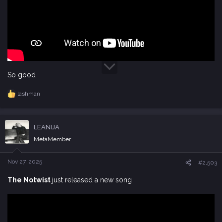
So good
lashman
R
e
a
c
LEANIJA
t
i
MetaMember
o
n
s
Nov 27, 2025
#2,503
:
The Notwist
just released a new song