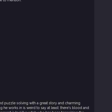
re to mention:
nd puzzle solving with a great story and charming
g he works in is weird to say at least: there's blood and