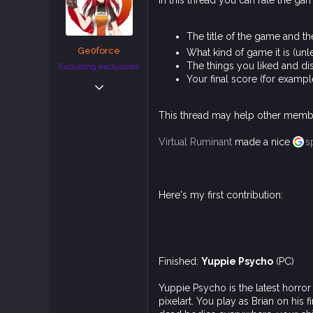
In this thread you can rate the ga
t
e
r
The title of the game and th
Ge0force
What kind of game it is (un
The things you liked and di
Excluding exclusives
Your final score (for exampl
Jan 12, 2019
4,498
This thread may help other membe
15,906
113
Virtual Ruminant
made a nice
s
Belgium
Here's my first contribution:
Finished:
Yuppie Psycho
(PC)
Yuppie Psycho is the latest horro
pixelart. You play as Brian on his 