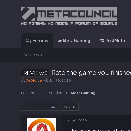
Forums
MetaGaming
PostMeta
New posts
Rate the game you finishe
REVIEWS
T
S
Ge0force
Jul 30, 2020
h
t
r
a
Forums
Discussion
MetaGaming
e
r
a
t
d
d
1
2
3
…
40
Next
s
a
t
t
Jul 30, 2020
a
e
r