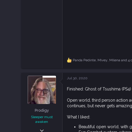
Panda Pedinte
,
Mivey
,
Milena
and 4 o
R
e
a
c
Jul 30, 2020
t
i
Finished: Ghost of Tsushima (PS4)
o
n
s
Open world, third person action ad
:
continues, but never gets amazing.
Prodigy
What I liked:
Sleeper must
awaken
Beautiful open world, with 
Dec 9, 2018