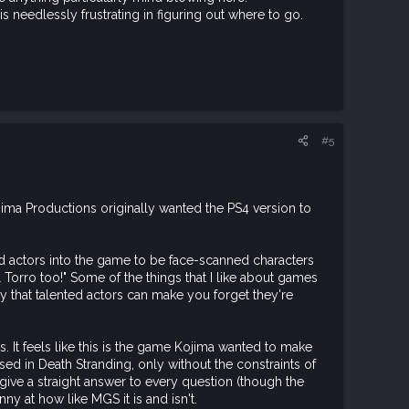
 is needlessly frustrating in figuring out where to go.
#5
ima Productions originally wanted the PS4 version to
and actors into the game to be face-scanned characters
 Torro too!" Some of the things that I like about games
ny that talented actors can make you forget they're
s. It feels like this is the game Kojima wanted to make
sed in Death Stranding, only without the constraints of
o give a straight answer to every question (though the
ny at how like MGS it is and isn't.