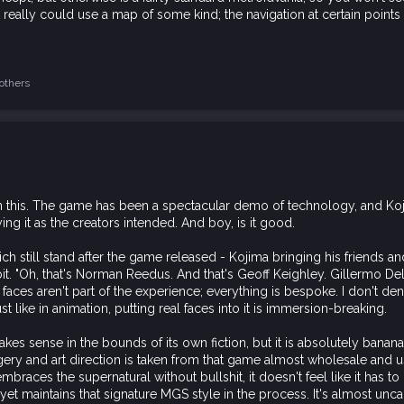
 it really could use a map of some kind; the navigation at certain points
others
ion this. The game has been a spectacular demo of technology, and Koj
aying it as the creators intended. And boy, is it good.
ch still stand after the game released - Kojima bringing his friends 
it. "Oh, that's Norman Reedus. And that's Geoff Keighley. Gillermo Del
 faces aren't part of the experience; everything is bespoke. I don't de
ust like in animation, putting real faces into it is immersion-breaking.
akes sense in the bounds of its own fiction, but it is absolutely banana
agery and art direction is taken from that game almost wholesale and u
embraces the supernatural without bullshit, it doesn't feel like it has t
et maintains that signature MGS style in the process. It's almost uncan