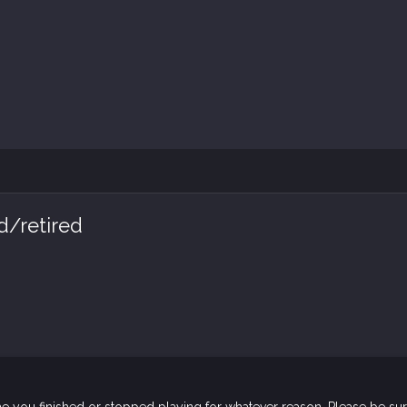
d/retired