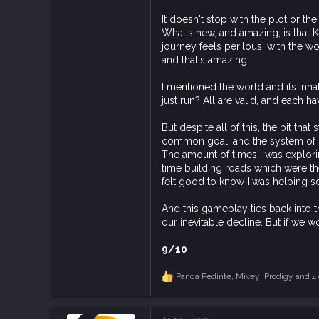
It doesn't stop with the plot or th
What's new, and amazing, is that
journey feels perilous, with the wo
and that's amazing.
I mentioned the world and its inhab
just run? All are valid, and each 
But despite all of this, the bit t
common goal, and the system of con
The amount of times I was explorin
time building roads which were the
felt good to know I was helping
And this gameplay ties back into 
our inevitable decline. But if we
9/10
Panda Pedinte
,
Mivey
,
Prodigy
and 4 
R
e
a
c