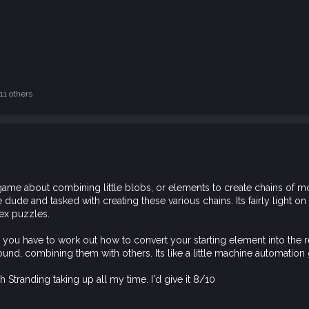
11 others
ame about combining little blobs, or elements to create chains of molec
dude and tasked with creating these various chains. Its fairly light o
ex puzzles.
re you have to work out how to convert your starting element into the 
und, combining them with others. Its like a little machine automation
Stranding taking up all my time. I'd give it 8/10