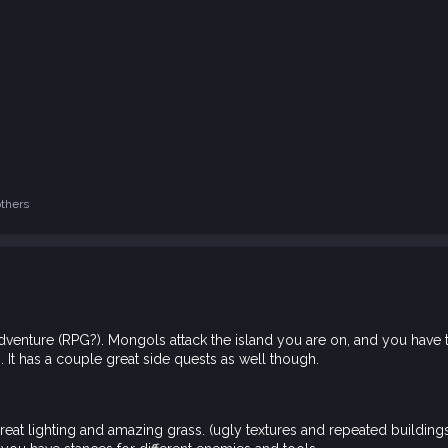
thers
venture (RPG?). Mongols attack the island you are on, and you have to c
 It has a couple great side quests as well though.
great lighting and amazing grass. (ugly textures and repeated building