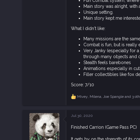
Fun Combat system, where y
930
Main story was alright, with 
1,995
Unique setting.
Main story kept me interest
93
What I didn't like:
Many missions are the same f
Combat is fun, but is really
Very Janky (especially for 
through many objects and can
Stealth feels barebones
Animations especially in cuts
Filler collectibles like fox 
Score: 7/10
Mivey
,
Milena
,
Joe Spangle
and 3 oth
R
e
a
c
Jul 30, 2020
t
i
Finished Carrion (Game Pass PC)
o
n
s
It gets by on the strength of its c