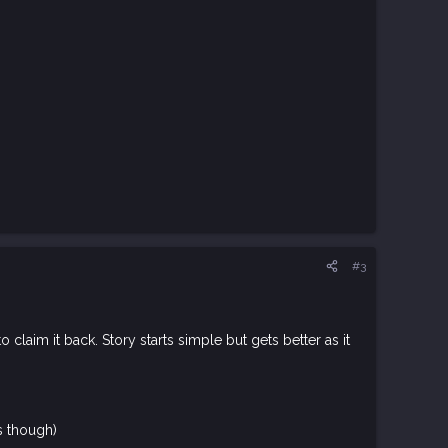
#3
laim it back. Story starts simple but gets better as it
s though)