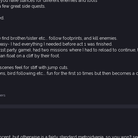
ou have stances for different enemies and tools
a few great side quests.
ed.
ind brother/sister etc... follow footprints, and kill enemies.
 easy- I had everything I needed before act 1 was finished.
a 1st party game), had two missions where I had to reload to continue
 float on a cliff by their foot.
cenes feel for stiff with jump cuts.
dens, bird following etc... fun for the first 10 times but then becomes a 
ers
oncept, but otherwise is a fairly standard metroidvania, so you won't s