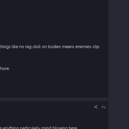
, things like no rag-doll on bodies means enemies clip
chore.
#4
ee anything particularly mind blowing here.