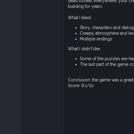
dead bodies everywhere, your chie
building for years.
What I liked:
Story, characters and dialo
Creepy atmosphere and lev
Multiple endings
What I didn't like:
Some of the puzzles are har
The last part of the game 
Conclusion: the game was a grea
Score: 8.1/10