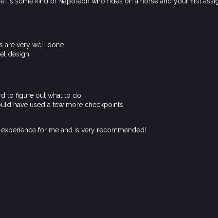
f is some kind of Napoleon who rides on a horse and your first assign
gs are very well done
el design
d to figure out what to do
could have used a few more checkpoints
t experience for me and is very recommended!