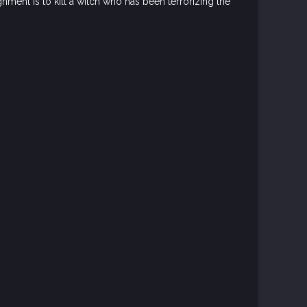
ment is to kill a witch who has been terrorizing the