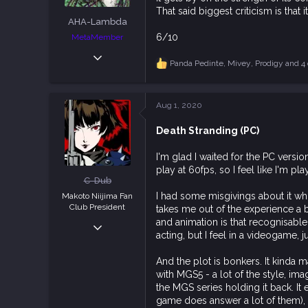
:
That said biggest criticism is that
AHA-Lambda
6/10
MetaMember
Oct 9, 2018
Panda Pedinte
,
Mivey
,
Prodigy
and 4 
R
2,937
e
7,633
a
c
113
Aug 1, 2020
t
i
Death Stranding (PC)
o
n
s
I'm glad I waited for the PC vers
:
play at 60fps, so I feel like I'm pl
C-Dub
I had some misgivings about it whi
Makoto Niijima Fan
Club President
takes me out of the experience a b
and animation is that recognisable
Dec 23, 2018
acting, but I feel in a videogame, j
3,990
11,855
And the plot is bonkers. It kinda m
113
with MGS5 - a lot of the style, im
the MGS series holding it back. It 
game does answer a lot of them), y