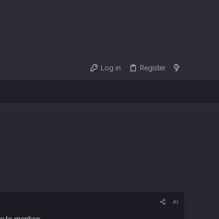
Log in
Register
#1