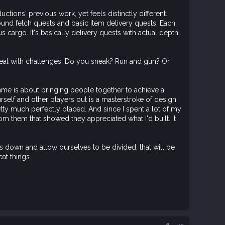
ctions' previous work, yet feels distinctly different.
nd fetch quests and basic item delivery quests. Each
s cargo. It's basically delivery quests with actual depth,
to deal with challenges. Do you sneak? Run and gun? Or
 game is about bringing people together to achieve a
rself and other players out is a masterstroke of design.
tty much perfectly placed. And since I spent a lot of my
rom them that showed they appreciated what I'd built. It
 down and allow ourselves to be divided, that will be
at things.