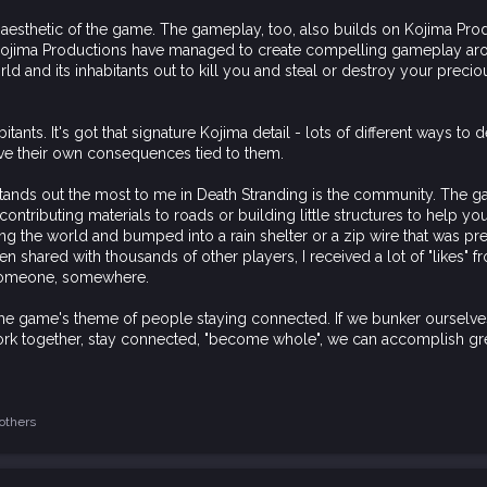
e aesthetic of the game. The gameplay, too, also builds on Kojima Produ
 Kojima Productions have managed to create compelling gameplay arou
rld and its inhabitants out to kill you and steal or destroy your preciou
itants. It's got that signature Kojima detail - lots of different ways 
have their own consequences tied to them.
hat stands out the most to me in Death Stranding is the community. The
tributing materials to roads or building little structures to help you
g the world and bumped into a rain shelter or a zip wire that was pre
n shared with thousands of other players, I received a lot of "likes" f
 someone, somewhere.
the game's theme of people staying connected. If we bunker ourselves
 work together, stay connected, "become whole", we can accomplish gre
others