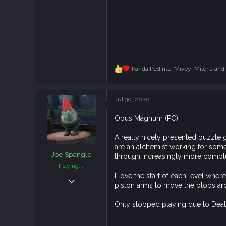
Panda Pedinte
,
Mivey
,
Milena
and 
R
e
a
c
Jul 30, 2020
t
i
Opus Magnum (PC)
o
n
s
A really nicely presented puzzle g
:
are an alchemist working for some 
Joe Spangle
through increasingly more compl
Playing....
I love the start of each level whe
Apr 17, 2019
piston arms to move the blobs aro
2,626
8,966
Only stopped playing due to Death 
113