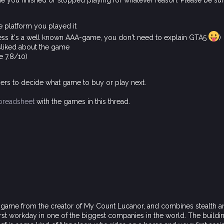
me you finished or stopped playing for whatever reason. Please be su
e platform you played it
less it's a well known AAA-game, you don't need to explain GTA5
)
sliked about the game
e 7.8/10)
rs to decide what game to buy or play next.
preadsheet
with the games in this thread.
r game from the creator of My Count Lucanor, and combines stealth a
first workday in one of the biggest companies in the world. The buildin