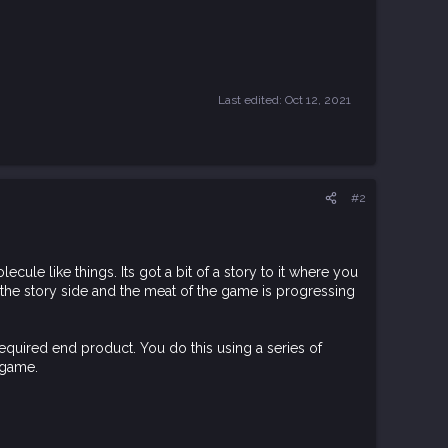
Last edited:
Oct 12, 2021
#2
ule like things. Its got a bit of a story to it where you
n the story side and the meat of the game is progressing
required end product. You do this using a series of
 game.