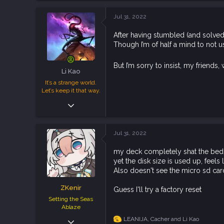
a
c
Jul 31, 2022
t
i
After having stumbled (and solved
o
Though I’m of half a mind to not 
n
s
:
But I’m sorry to insist, my friend
Li Kao
It’s a strange world.
Let’s keep it that way.
Jan 28, 2019
8,229
16,752
Jul 31, 2022
113
my deck completely shat the bed, i
yet the disk size is used up, feels 
Also doesn't see the micro sd car
ZKenir
Guess I'll try a factory reset
Setting the Seas
Ablaze
May 10, 2019
LEANIJA
,
Cacher
and
Li Kao
R