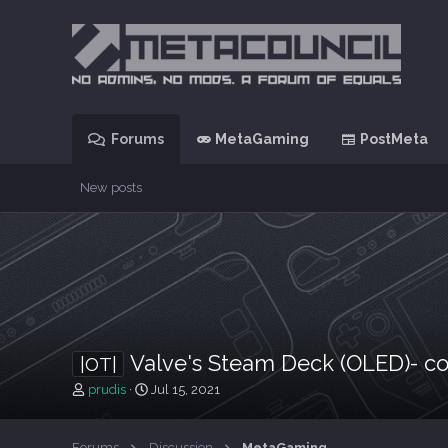
Forums
MetaGaming
PostMeta
New posts
Valve's Steam Deck (OLED)- co
|OT|
T
S
prudis
Jul 15, 2021
h
t
r
a
e
r
Forums
Discussion
MetaGaming