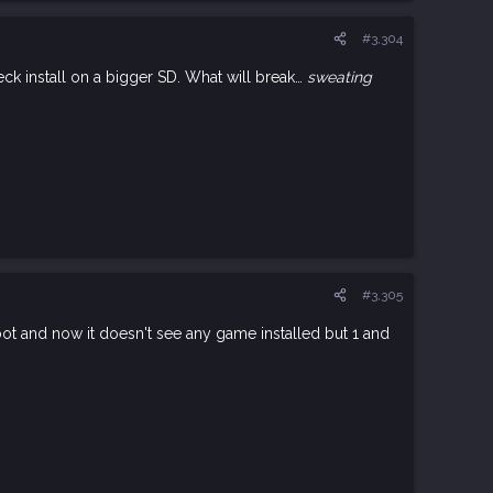
#3,304
ck install on a bigger SD. What will break…
sweating
#3,305
boot and now it doesn't see any game installed but 1 and