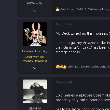
META MAN
Dec 5, 2018
Ge0force
,
LEANIJA
,
ExistentialThou
R
e
1,607
a
3,971
c
Aug 1, 2022
t
113
i
Texas
My Deck turned up this morning. Of
o
n
s
I need to get my Amazon order in 
:
that "Gaming On Linux" has been usi
EdwardTivrusky
storage access.
Good Morning,
Weather Hackers!
Dec 8, 2018
LEANIJA
,
ExistentialThought
,
P
R
e
7,355
a
12,247
c
Aug 1, 2022
t
113
i
o
Epic Games employee doesnt like
n
s
probably only isnt supported be
:
LEANIJA
has to be satire, right? nobody c