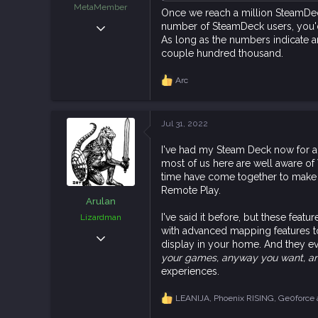
MetaMember
Once we reach a million SteamDecks
Sep 21, 2018
number of SteamDeck users, you'd 
As long as the numbers indicate aro
4,949
couple hundred thousand.
14,331
113
Arc
R
e
a
c
Jul 31, 2022
t
i
I've had my Steam Deck now for a 
o
most of us here are well aware of 
n
s
time have come together to make t
:
Remote Play.
Arulan
I've said it before, but these fea
Lizardman
with advanced mapping features to
Dec 7, 2018
display in your home. And they e
586
your games, anyway you want, a
2,093
experiences.
93
LEANIJA
,
Phoenix RISING
,
Ge0force
R
e