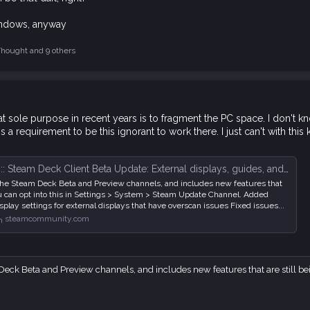
 Windows, anyway
Thought
and 9 others
t sole purpose in recent years is to fragment the PC space. I don't
's a requirement to be this ignorant to work there. I just can't with this 
: Steam Deck Client Beta Update: External displays, guides, and more
r the Steam Deck Beta and Preview channels, and includes new features that
You can opt into this in Settings > System > Steam Update Channel. Added
isplay settings for external displays that have overscan issues Fixed issues...
steamcommunity.com
Deck Beta and Preview channels, and includes new features that are still bein