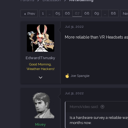
a
t
d
d
1
…
65
66
67
68
69
…
88
Prev
Ne
s
a
t
t
a
e
Jul 31, 2022
r
t
More reliable than VR Headsets a
e
r
EdwardTivrusky
Good Morning,
Weather Hackers!
Dec 8, 2018
Joe Spangle
R
e
7,355
a
12,247
c
Jul 31, 2022
t
113
i
o
MomoVideo said:
n
s
Is a hardware survey a reliable wa
:
months now.
Mivey