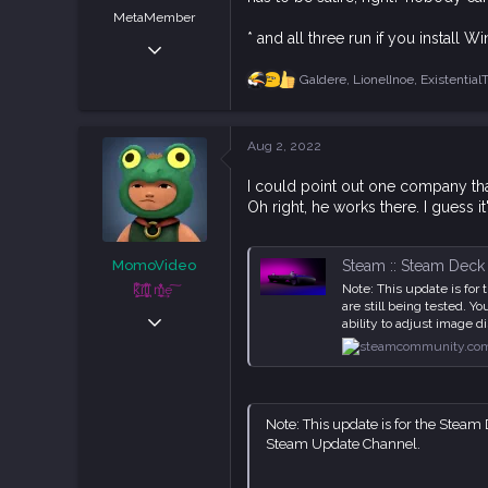
MetaMember
* and all three run if you install
May 5, 2019
3,828
Galdere
,
LionelInoe
,
Existential
R
8,831
e
a
113
c
Aug 2, 2022
Austria
t
i
I could point out one company tha
o
Oh right, he works there. I guess it
n
s
:
Steam :: Steam Deck :
MomoVideo
Note: This update is fo
ķ͕͕̍̅͋ḭ̼͂̕lļ͓̞̙̀͗͆̊ ͉͛m͕̲̮̆̒̐̍͢e ͠
are still being tested. 
Apr 5, 2021
ability to adjust image d
829
2,347
93
Note: This update is for the Steam 
Steam Update Channel.