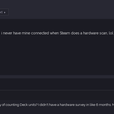
xt
s i never have mine connected when Steam does a hardware scan, lol
y of counting Deck units? I didn't have a hardware survey in like 6 months. 