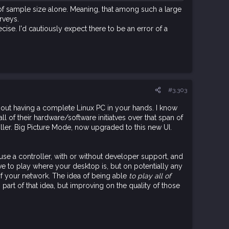
f of sample size alone. Meaning, that among such a large
rveys.
cise. I'd cautiously expect there to be an error of a
#3,303
bout having a complete Linux PC in your hands. I know
l of their hardware/software initiatves over that span of
ler. Big Picture Mode, now upgraded to this new UI.
 use a controller, with or without developer support, and
e to play where your desktop is, but on potentially any
f your network. The idea of being able
to play all of
part of that idea, but improving on the quality of those