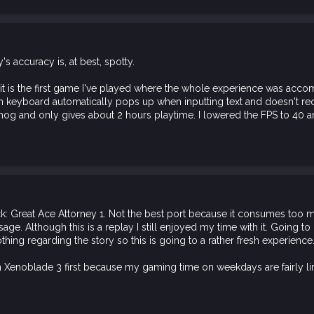
's accuracy is, at best, spotty.
t is the first game I've played where the whole experience was acc
n keyboard automatically pops up when inputting text and doesn't req
y hog and only gives about 2 hours playtime. I lowered the FPS to 40 a
k: Great Ace Attorney 1. Not the best port because it consumes too m
usage. Although this is a replay I still enjoyed my time with it. Going t
ing regarding the story so this is going to a rather fresh experience
 Xenoblade 3 first because my gaming time on weekdays are fairly li