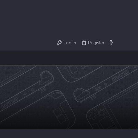
Log in
Register