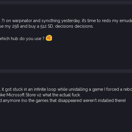
 ?) on warpinator and syncthing yesterday, it’s time to redo my emude
use my 256 and buy a 512 SD, decisions decisions.
s, which hub do you use ?
t got stuck in an infinite loop while unistalling a game I forced a re
like Microsoft Store v2 what the actual fuck.
d anymore (no the games that disappeared weren't installed there)