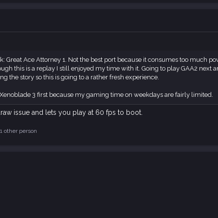
: Great Ace Attorney 1. Not the best port because it consumes too much power 
gh this is a replay I still enjoyed my time with it. Going to play GAA2 next an
the story so this is going to a rather fresh experience.
 Xenoblade 3 first because my gaming time on weekdays are fairly limited.
raw issue and lets you play at 60 fps to boot.
1 other person