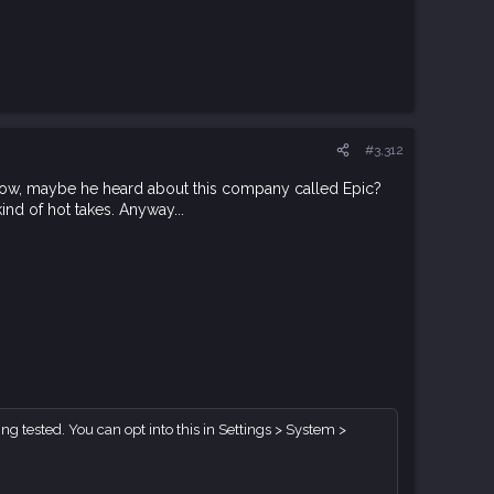
#3,312
 know, maybe he heard about this company called Epic?
kind of hot takes. Anyway...
g tested. You can opt into this in Settings > System >