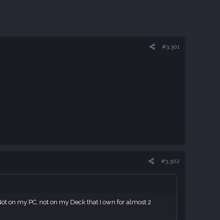
#3,301
#3,302
Not on my PC, not on my Deck that I own for almost 2