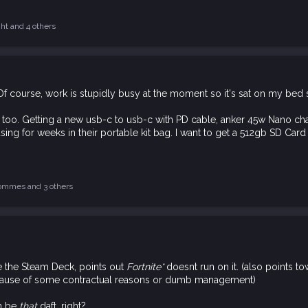
ght
and 4 others
 course, work is stupidly busy at the moment so it's sat on my bed stil
too. Getting a new usb-c to usb-c with PD cable, anker 45w Nano char
ng for weeks in their portable kit bag. I want to get a 512gb SD Card t
ommes
and 3 others
 the Steam Deck, points out
Fortnite*
doesnt run on it. (also points 
cause of some contractual reasons or dumb management)
an be
that
daft, right?