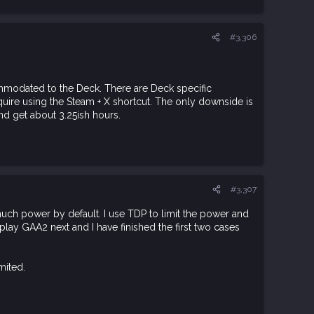
#3,306
ommodated to the Deck. There are Deck specific
uire using the Steam + X shortcut. The only downside is
nd get about 3.25ish hours.
#3,307
uch power by default. I use TDP to limit the power and
o play GAA2 next and I have finished the first two cases
.
mited.