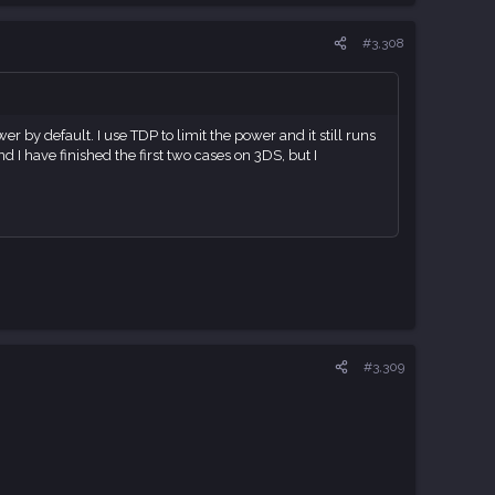
#3,308
by default. I use TDP to limit the power and it still runs
d I have finished the first two cases on 3DS, but I
#3,309