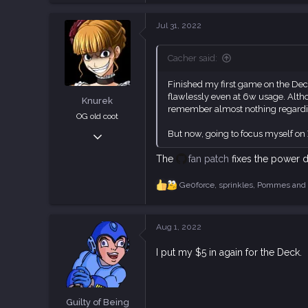
18,835
Jul 31, 2022
113
Cacher said:
Finished my first game on the Deck
flawlessly even at 6w usage. Althou
Knurek
remember almost nothing regarding 
OG old coot
Oct 16, 2018
But now, going to focus myself on
2,880
The
fan patch
fixes the power d
7,360
113
Ge0force
,
sprinkles
,
Pommes
and 
R
e
a
c
Aug 1, 2022
t
i
I put my $5 in again for the Deck.
o
n
s
:
Guilty of Being