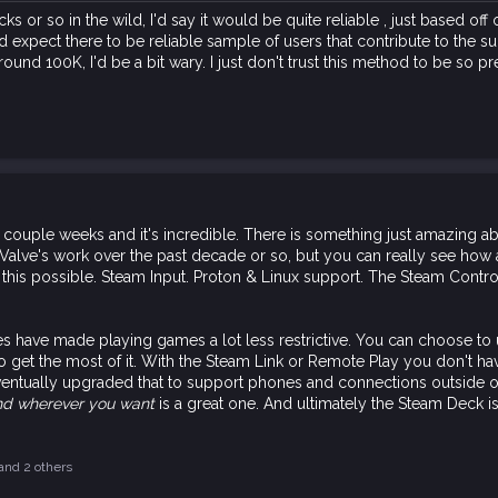
 or so in the wild, I'd say it would be quite reliable , just based of
expect there to be reliable sample of users that contribute to the su
und 100K, I'd be a bit wary. I just don't trust this method to be so pre
couple weeks and it's incredible. There is something just amazing a
Valve's work over the past decade or so, but you can really see how al
his possible. Steam Input. Proton & Linux support. The Steam Control
tures have made playing games a lot less restrictive. You can choose to
 get the most of it. With the Steam Link or Remote Play you don't hav
ventually upgraded that to support phones and connections outside o
nd wherever you want
is a great one. And ultimately the Steam Deck is 
and 2 others