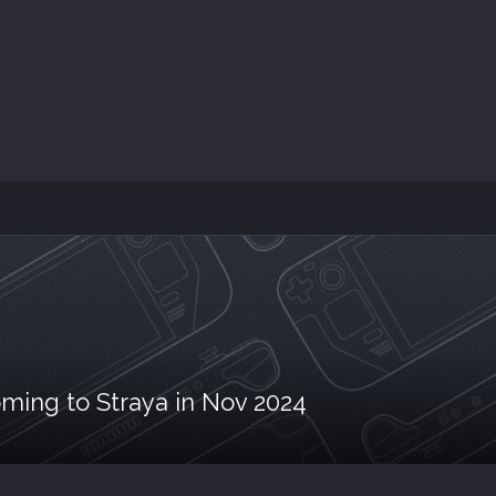
ming to Straya in Nov 2024