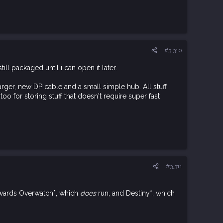
#3,310
l packaged until i can open it later.
ger, new DP cable and a small simple hub. All stuff
oo for storing stuff that doesn't require super fast
#3,311
towards Overwatch*, which
does
run, and Destiny*, which