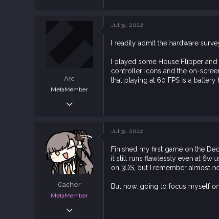
e
3,543
a
10,041
c
Jul 31, 2022
t
113
i
I readily admit the hardware survey
o
n
s
I played some House Flipper and i
:
controller icons and the on-scree
Arc
that playing at 60 FPS is a batter
MetaMember
Sep 19, 2020
4,034
15,477
Jul 31, 2022
113
Finished my first game on the Dec
it still runs flawlessly even at 6w 
on 3DS, but I remember almost noth
Cacher
But now, going to focus myself on
MetaMember
Jun 3, 2020
7,026