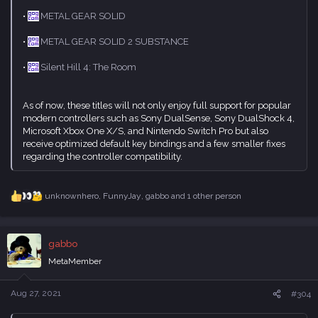
•
METAL GEAR SOLID
•
METAL GEAR SOLID 2 SUBSTANCE
•
Silent Hill 4: The Room
As of now, these titles will not only enjoy full support for popular
modern controllers such as Sony DualSense, Sony DualShock 4,
Microsoft Xbox One X/S, and Nintendo Switch Pro but also
receive optimized default key bindings and a few smaller fixes
regarding the controller compatibility.
unknownhero
,
FunnyJay
,
gabbo
and 1 other person
R
e
a
c
gabbo
t
i
MetaMember
o
n
s
Aug 27, 2021
#304
: