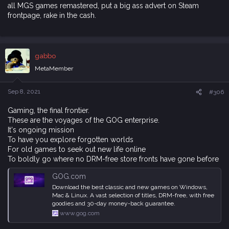
all MGS games remastered, put a big ass advert on Steam
frontpage, rake in the cash.
gabbo
MetaMember
Sep 8, 2021
#306
Gaming, the final frontier.
These are the voyages of the GOG enterprise.
It's ongoing mission
To have you explore forgotten worlds
For old games to seek out new life online
To boldly go where no DRM-free store fronts have gone before
GOG.com
Download the best classic and new games on Windows,
Mac & Linux. A vast selection of titles, DRM-free, with free
goodies and 30-day money-back guarantee.
www.gog.com