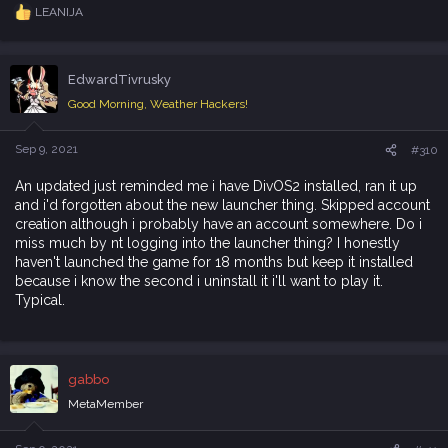
LEANIJA
R
e
a
c
EdwardTivrusky
t
i
Good Morning, Weather Hackers!
o
n
s
Sep 9, 2021
#310
:
An updated just reminded me i have DivOS2 installed, ran it up
and i'd forgotten about the new launcher thing. Skipped account
creation although i probably have an account somewhere. Do i
miss much by nt logging into the launcher thing? I honestly
haven't launched the game for 18 months but keep it installed
because i know the second i uninstall it i'll want to play it.
Typical.
gabbo
MetaMember