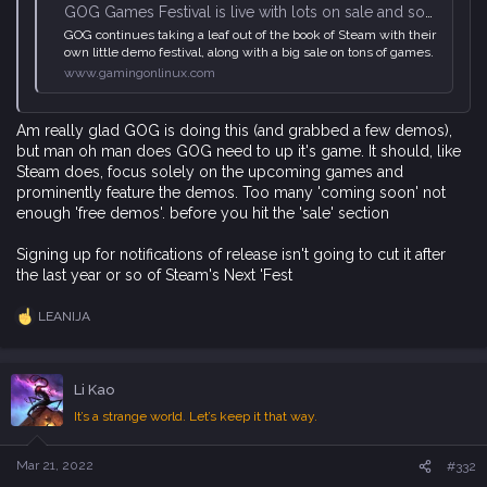
GOG Games Festival is live with lots on sale and some demos up
GOG continues taking a leaf out of the book of Steam with their
own little demo festival, along with a big sale on tons of games.
www.gamingonlinux.com
Am really glad GOG is doing this (and grabbed a few demos),
but man oh man does GOG need to up it's game. It should, like
Steam does, focus solely on the upcoming games and
prominently feature the demos. Too many 'coming soon' not
enough 'free demos'. before you hit the 'sale' section
Signing up for notifications of release isn't going to cut it after
the last year or so of Steam's Next 'Fest
LEANIJA
R
e
a
c
Li Kao
t
i
It’s a strange world. Let’s keep it that way.
o
n
s
Mar 21, 2022
#332
: