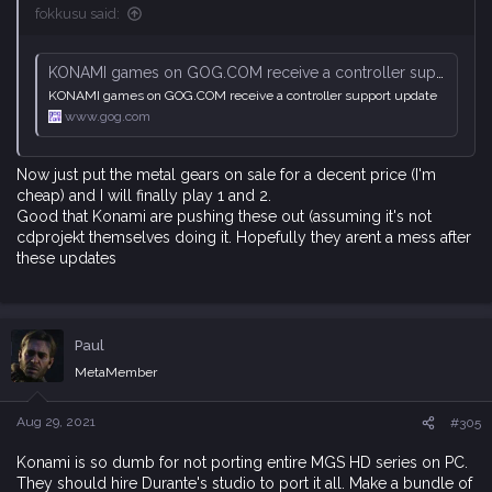
fokkusu said:
KONAMI games on GOG.COM receive a controller support update
KONAMI games on GOG.COM receive a controller support update
www.gog.com
Now just put the metal gears on sale for a decent price (I'm
cheap) and I will finally play 1 and 2.
Good that Konami are pushing these out (assuming it's not
cdprojekt themselves doing it. Hopefully they arent a mess after
these updates
Paul
MetaMember
Aug 29, 2021
#305
Konami is so dumb for not porting entire MGS HD series on PC.
They should hire Durante's studio to port it all. Make a bundle of