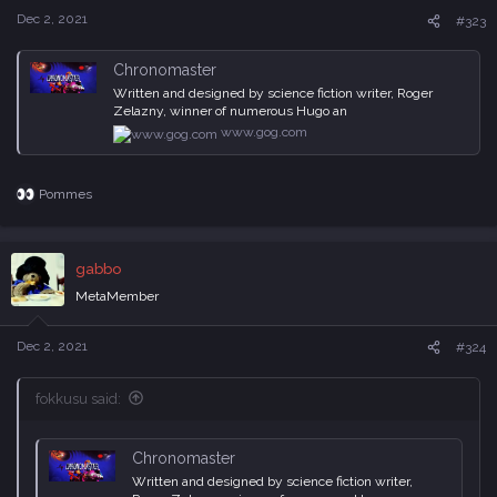
Dec 2, 2021
#323
Chronomaster
Written and designed by science fiction writer, Roger
Zelazny, winner of numerous Hugo an
www.gog.com
Pommes
R
e
a
c
gabbo
t
i
MetaMember
o
n
s
Dec 2, 2021
#324
:
fokkusu said:
Chronomaster
Written and designed by science fiction writer,