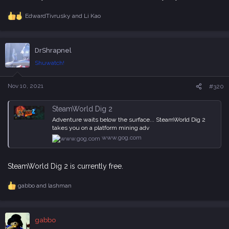
EdwardTivrusky
and
Li Kao
R
e
a
c
DrShrapnel
t
i
Shuwatch!
o
n
s
Nov 10, 2021
#320
:
SteamWorld Dig 2
Adventure waits below the surface... SteamWorld Dig 2
takes you on a platform mining adv
www.gog.com
SteamWorld Dig 2 is currently free.
gabbo
and
lashman
R
e
a
c
gabbo
t