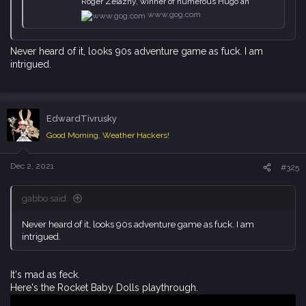
Roger Zelazny, winner of numerous Hugo an
www.gog.com
Never heard of it, looks 90s adventure game as fuck. I am
intrigued.
EdwardTivrusky
Good Morning, Weather Hackers!
Dec 2, 2021
#325
gabbo said:
Never heard of it, looks 90s adventure game as fuck. I am
intrigued.
It's mad as feck.
Here's the Rocket Baby Dolls playthrough.