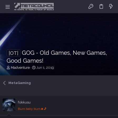
GOG - Old Games, New Games,
|OT|
Good Games!
T
S
Madventure
Jun 1, 2019
h
t
r
a
e
r
MetaGaming
a
t
d
d
s
a
t
t
fokkusu
a
e
Burn baby burn🔥🎵
r
t