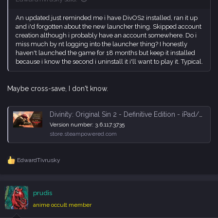
An updated just reminded me i have DivOS2 installed, ran it up
and i'd forgotten about the new launcher thing. Skipped account
creation although i probably have an account somewhere. Do i
miss much by nt logging into the launcher thing? I honestly
haven't launched the game for 18 months but keep it installed
because i know the second i uninstall it i'll want to play it. Typical.
Maybe cross-save, I don't know.
Divinity: Original Sin 2 - Definitive Edition - iPad/Steam Cross Save Now Available! - Steam News
Version number: 3.6.117.3735
store.steampowered.com
EdwardTivrusky
R
e
a
c
prudis
t
i
anime occult member
o
n