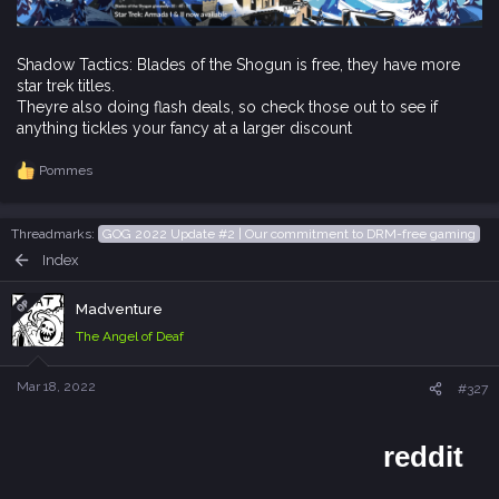
Shadow Tactics: Blades of the Shogun is free, they have more
star trek titles.
Theyre also doing flash deals, so check those out to see if
anything tickles your fancy at a larger discount
Pommes
R
e
a
c
Threadmarks
GOG 2022 Update #2 | Our commitment to DRM-free gaming
t
Index
i
o
n
OP
Madventure
s
The Angel of Deaf
:
Mar 18, 2022
#327