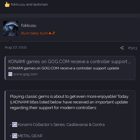
fokkusu
and
lashman
R
e
a
c
fokkusu
t
i
Burn baby burn🔥🎵
o
n
s
Aug 27, 2021
#303
:
KONAMI games on GOG.COM receive a controller support update
KONAMI games on GOG.COM receive a controller support update
www.gog.com
Playing classic gems is about to get even more enjoyable! Today
5 KONAMI titles listed below have received an important update
regarding their support for modern controllers:
•
Konami Collector's Series: Castlevania & Contra
•
METAL GEAR