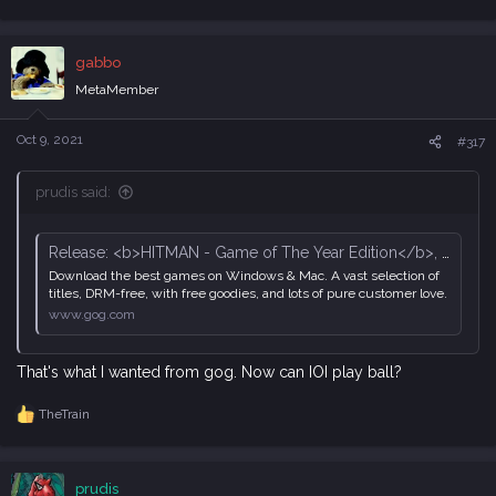
e
a
c
gabbo
t
i
MetaMember
o
n
s
Oct 9, 2021
#317
:
prudis said:
Release: <b>HITMAN - Game of The Year Edition</b>, page 129 - Forum - GOG.com
Download the best games on Windows & Mac. A vast selection of
titles, DRM-free, with free goodies, and lots of pure customer love.
www.gog.com
That's what I wanted from gog. Now can IOI play ball?
TheTrain
R
e
a
c
prudis
t