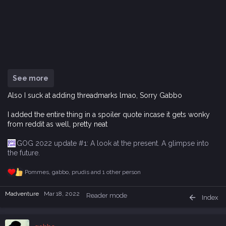
See more
Also I suck at adding threadmarks lmao, Sorry Gabbo
I added the entire thing in a spoiler quote incase it gets wonky
from reddit as well, pretty neat
GOG 2022 update #1: A look at the present. A glimpse into
the future.
Pommes
,
gabbo
,
prudis
and 1 other person
R
e
a
Madventure
Mar 18, 2022
Reader mode
Index
c
t
i
o