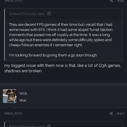
Sep 9, 2021
#311
EdwardTivrusky said:
They are decent FPS games of their time but i recall that i had
some issues with EFII. I think it had some stupid Turret Section
moments that pissed me off royally at the time. It was a long
while ago but there were definitely some difficulty spikes and
cheap/hitscan enemies if i remember right.
I'm looking forward to giving them a go soon though.
my biggest issue with them now is that, like a lot of Q3A games,
shadows are broken
Wok
Wok
Sep 9, 2021
#312
EdwardTivrusky said: