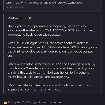
DRM-free, with free goodies, and lots of pure customer love.
www.gog.com
Dear Community,
Thank you for your patience and for giving us the time to
investigate the release of HITMAN GOTY on GOG. As promised,
we’re getting back to you with updates.
We're still in dialogue with IO Interactive about this release.
Today we have removed HITMAN GOTY from GOG’s catalog – we
shouldn’t have released it in its current form, as you’ve pointed
out.
We’d like to apologise for the confusion and anger generated by
this situation. We’ve let you down and we’d like to thank you for
bringing this topic to us – while it was honest to the bone, it
shows how passionate you are towards GOG.
We appreciate your feedback and will continue our efforts to
improve our communication with you.
FunnyJay
,
TheTrain
,
gabbo
and 1 other person
R