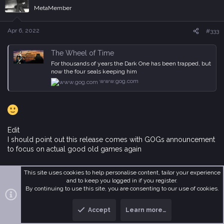
i
MetaMember
o
n
s
Apr 6, 2022
#333
:
The Wheel of Time
For thousands of years the Dark One has been trapped, but
now the four seals keeping him
www.gog.com
Edit
I should point out this release comes with GOGs announcement
to focus on actual good old games again
This site uses cookies to help personalise content, tailor your experience
GOG 2022 update #3: The future that comes from the past
and to keep you logged in if you register.
GOG 2022 update #3: The future that comes from the past
By continuing to use this site, you are consenting to our use of cookies.
www.gog.com
Accept
Learn more…
Last edited:
Apr 6, 2022