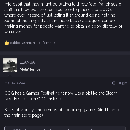
microsoft that they might be willing to throw "old" franchises or
stuff that they own the licenses to onto places like GOG or
where ever instead of just letting it sit around doing nothing.
Some of the things that sit in those back catalogues can be
making money for people wanting to obtain a copy digitally or
whatever
gabbo
,
lashman
and
Pommes
R
e
a
c
LEANIJA
t
i
MetaMember
o
n
s
Mar 21, 2022
#330
:
GOG has a Games Festival right now ...its a bit like the Steam
Next Fest, but on GOG instead
Sales obviously, and demos of upcoming games (find them on
the main store page)