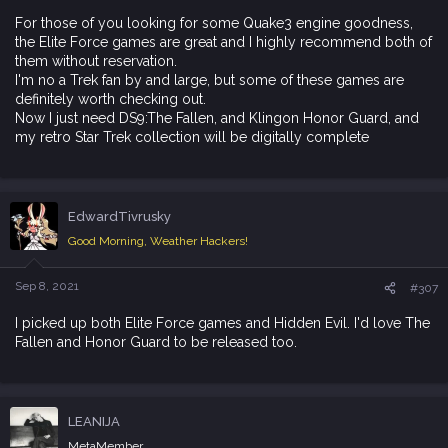
For those of you looking for some Quake3 engine goodness,
the Elite Force games are great and I highly recommend both of
them without reservation.
I'm no a Trek fan by and large, but some of these games are
definitely worth checking out.
Now I just need DS9:The Fallen, and Klingon Honor Guard, and
my retro Star Trek collection will be digitally complete
EdwardTivrusky
Good Morning, Weather Hackers!
Sep 8, 2021
#307
I picked up both Elite Force games and Hidden Evil. I'd love The
Fallen and Honor Guard to be released too.
LEANIJA
MetaMember