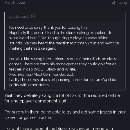
s
Mar 18, 2022
#329
:
gabbo said:
No need to be sorry, thank you for posting this.
Hopefully this doesn't lead to the store making exceptions to
what is and isn't DRM, though single player always offline
sounds like they heard the reaction to hitman 2016 and wont be
making that mistake again.
I do also like seeing them refocus some of their efforts on classic
games. There are certainly some games they could go after as
feather in cap (NOLF, Black and White,
MechWarrior/MechCommander, etc).
Lastly I hope they also start pushing harder for feature/update
parity with other stores.
Yeah they definitely caught a lot of flak for the required online
for singleplayer component stuff
For sure with them being able to try and get some jewels in their
crown for games like that
I kind of have a hope of the blizzard-activision merge with