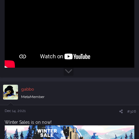
gabbo
MetaMember
Dec 14, 2021
#326
Winter Sales is on now!