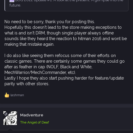
future.
No need to be sorry, thank you for posting this.
Hopefully this doesn't lead to the store making exceptions to
what is and isn't DRM, though single player always offline
sounds like they heard the reaction to hitman 2016 and wont be
making that mistake again.
I do also like seeing them refocus some of their efforts on
classic games. There are certainly some games they could go
after as feather in cap (NOLF, Black and White,
MechWarrior/MechCommander, etc).
Lastly I hope they also start pushing harder for feature/update
parity with other stores.
lashman
R
e
a
c
OP
Madventure
t
i
The Angel of Deaf
o
n