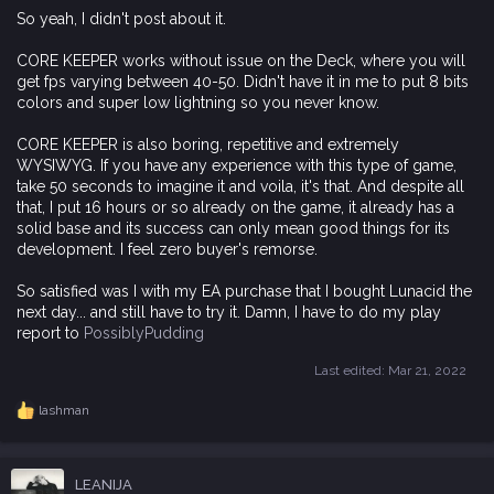
So yeah, I didn't post about it.
CORE KEEPER works without issue on the Deck, where you will
get fps varying between 40-50. Didn't have it in me to put 8 bits
colors and super low lightning so you never know.
CORE KEEPER is also boring, repetitive and extremely
WYSIWYG. If you have any experience with this type of game,
take 50 seconds to imagine it and voila, it's that. And despite all
that, I put 16 hours or so already on the game, it already has a
solid base and its success can only mean good things for its
development. I feel zero buyer's remorse.
So satisfied was I with my EA purchase that I bought Lunacid the
next day... and still have to try it. Damn, I have to do my play
report to
PossiblyPudding
Last edited:
Mar 21, 2022
lashman
R
e
a
c
LEANIJA
t