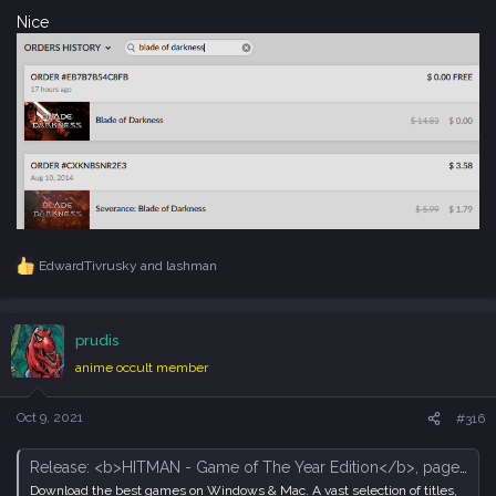
Nice
EdwardTivrusky
and
lashman
R
e
a
c
prudis
t
i
anime occult member
o
n
s
Oct 9, 2021
#316
:
Release: <b>HITMAN - Game of The Year Edition</b>, page 129 - Forum - GOG.com
Download the best games on Windows & Mac. A vast selection of titles,