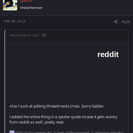
gabbo
n
MetaMember
s
:
Mar 18, 2022
#328
Madventure said:
Also I suck at adding threadmarks lmao, Sorry Gabbo
I added the entire thing in a spoiler quote incase it gets wonky
from reddit as well, pretty neat
GOG 2022 update #1: A look at the present. A glimpse into the