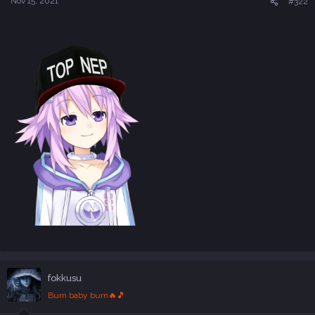
Nov 15, 2021
#322
fokkusu
Burn baby burn🔥🎵