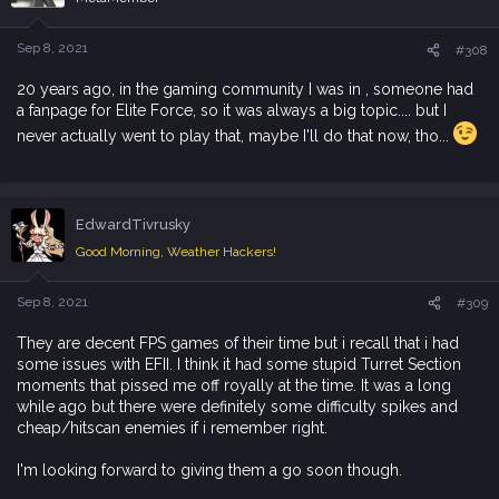
Sep 8, 2021
#308
20 years ago, in the gaming community I was in , someone had
a fanpage for Elite Force, so it was always a big topic.... but I
never actually went to play that, maybe I'll do that now, tho...
EdwardTivrusky
Good Morning, Weather Hackers!
Sep 8, 2021
#309
They are decent FPS games of their time but i recall that i had
some issues with EFII. I think it had some stupid Turret Section
moments that pissed me off royally at the time. It was a long
while ago but there were definitely some difficulty spikes and
cheap/hitscan enemies if i remember right.
I'm looking forward to giving them a go soon though.