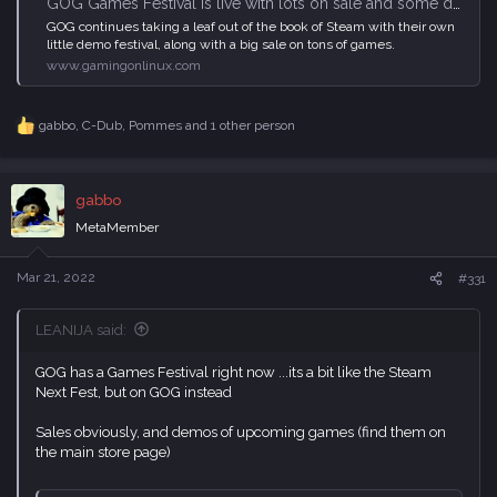
GOG Games Festival is live with lots on sale and some demos up
GOG continues taking a leaf out of the book of Steam with their own
little demo festival, along with a big sale on tons of games.
www.gamingonlinux.com
gabbo
,
C-Dub
,
Pommes
and 1 other person
R
e
a
c
gabbo
t
i
MetaMember
o
n
s
Mar 21, 2022
#331
:
LEANIJA said:
GOG has a Games Festival right now ...its a bit like the Steam
Next Fest, but on GOG instead
Sales obviously, and demos of upcoming games (find them on
the main store page)