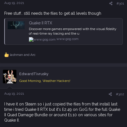
e
Aug 19, 2021
#301
r
Free stuff.. still needs the files to get all levels though
Quake II RTX
Discover more games empowered with the visual fidelity
of real-time ray tracing and the u
www.gog.com
lashman
and
Arc
R
e
a
c
EdwardTivrusky
t
i
Good Morning, Weather Hackers!
o
n
s
Aug 19, 2021
#302
:
I have it on Steam so i just copied the files from that install last
time i tried Quake II RTX but it's £2.49 on GoG for the full Quake
II Quad Damage Bundle or around £1.10 on various sites for
Quake II.