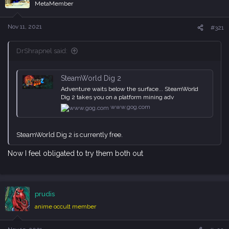
i
MetaMember
o
n
s
Nov 11, 2021
#321
:
DrShrapnel said:
SteamWorld Dig 2
Adventure waits below the surface... SteamWorld
Dig 2 takes you on a platform mining adv
www.gog.com
SteamWorld Dig 2 is currently free.
Now I feel obligated to try them both out
prudis
anime occult member