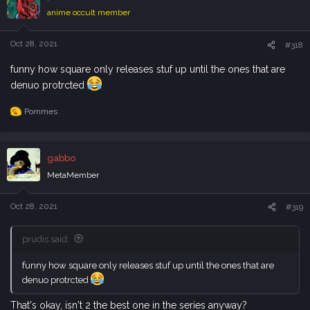
i
anime occult member
o
n
s
Oct 28, 2021
#318
:
funny how square only releases stuf up until the ones that are
denuo protrcted
Pommes
R
e
a
c
gabbo
t
i
MetaMember
o
n
s
Oct 28, 2021
#319
:
prudis said:
funny how square only releases stuf up until the ones that are
denuo protrcted
That's okay, isn't 2 the best one in the series anyway?