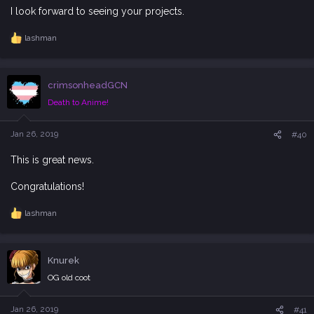
I look forward to seeing your projects.
lashman
R
e
a
c
crimsonheadGCN
t
i
Death to Anime!
o
n
s
Jan 26, 2019
#40
:
This is great news.
Congratulations!
lashman
R
e
a
c
Knurek
t
i
OG old coot
o
n
s
Jan 26, 2019
#41