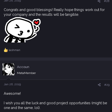
Jan 26, 2019
#28
:
Congrats and good blessings! Really hope things work out for
your company and the results will be tangible.
lashman
R
e
a
c
Accoun
t
i
MetaMember
o
n
s
Jan 26, 2019
#29
:
Awesome!
I wish you all the luck and good project opportunities (might be
one and the same, lol).