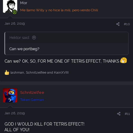
Mor
t
i
Me llamo Willy y no hice la mili, pero vendo Chili
o
n
s
Jan 26, 2019
#10
:
Hektor said:
Can we portbeg?
Can we? OK, SO, FOR ME ONE OF TETRIS EFFECT, THANKS
lashman
,
Schnitzelfee
and
KainXVIII
R
e
a
c
Schnitzelfee
t
i
Token German
o
n
s
Jan 26, 2019
#11
:
GOD I WOULD KILL FOR TETRIS EFFECT!
ALL OF YOU!