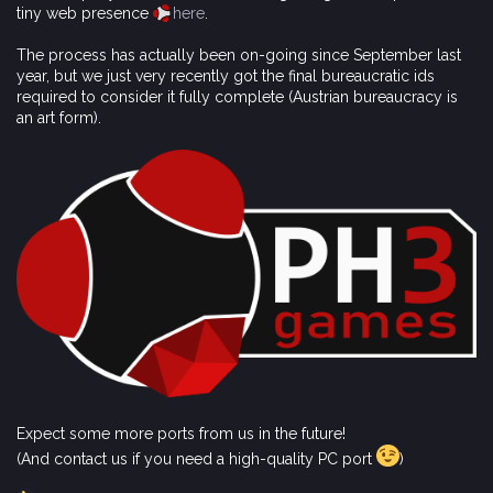
tiny web presence
here
.
The process has actually been on-going since September last
year, but we just very recently got the final bureaucratic ids
required to consider it fully complete (Austrian bureaucracy is
an art form).
Expect some more ports from us in the future!
(And contact us if you need a high-quality PC port
)