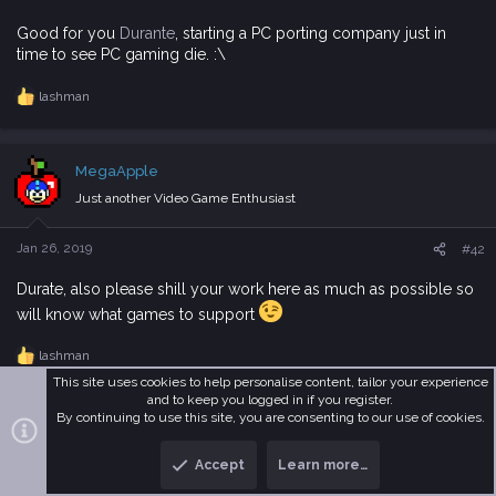
:
Good for you
Durante
, starting a PC porting company just in
time to see PC gaming die. :\
lashman
R
e
a
c
MegaApple
t
i
Just another Video Game Enthusiast
o
n
s
Jan 26, 2019
#42
:
Durate, also please shill your work here as much as possible so
will know what games to support
lashman
R
e
This site uses cookies to help personalise content, tailor your experience
a
and to keep you logged in if you register.
c
By continuing to use this site, you are consenting to our use of cookies.
Alexandros
t
i
MetaMember
Accept
Learn more…
T
B
o
n
o
o