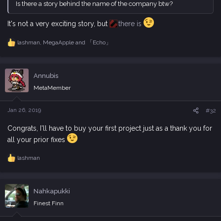
Is there a story behind the name of the company btw?
It's not a very exciting story, but
there is
lashman
,
MegaApple
and
「Echo」
R
e
a
c
Annubis
t
i
MetaMember
o
n
s
Jan 26, 2019
#32
:
Congrats, I'll have to buy your first project just as a thank you for
all your prior fixes
lashman
R
e
a
c
Nahkapukki
t
i
Finest Finn
o
n