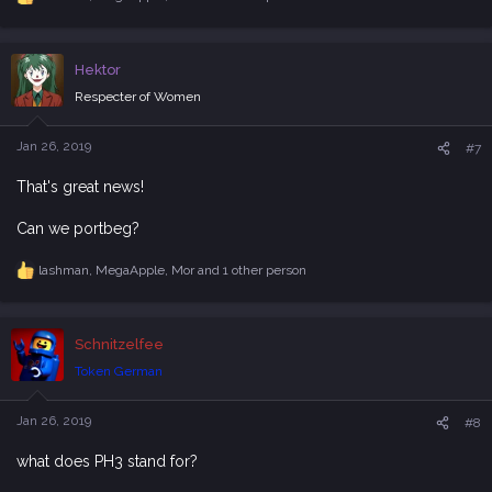
R
e
a
c
Hektor
t
i
Respecter of Women
o
n
s
Jan 26, 2019
#7
:
That's great news!
Can we portbeg?
lashman
,
MegaApple
,
Mor
and 1 other person
R
e
a
c
Schnitzelfee
t
i
Token German
o
n
s
Jan 26, 2019
#8
:
what does PH3 stand for?