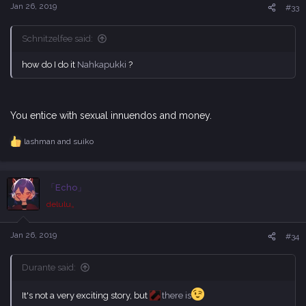
s
Jan 26, 2019
#33
:
Schnitzelfee said:
how do I do it
Nahkapukki
?
You entice with sexual innuendos and money.
lashman
and
suiko
R
e
a
c
「Echo」
t
i
delulu。
o
n
s
Jan 26, 2019
#34
:
Durante said:
It's not a very exciting story, but
there is