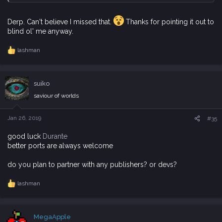
Derp. Can't believe I missed that.
Thanks for pointing it out to
blind ol' me anyway.
lashman
R
e
a
c
suiko
t
i
saviour of worlds
o
n
s
Jan 26, 2019
#35
:
good luck
Durante
better ports are always welcome
do you plan to partner with any publishers? or devs?
lashman
R
e
a
c
MegaApple
t