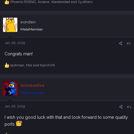
Phoenix RISING
,
Arsene
,
Alextended
and 73 others
R
e
a
c
eonden
t
i
MetaMember
o
n
s
Jan 26, 2019
#2
:
Congrats man!
lashman
,
Mor
and
KainXVIII
R
e
a
c
Schnitzelfee
t
i
Token German
o
n
s
Jan 26, 2019
#3
:
I wish you good luck with that and look forward to some quality
ports