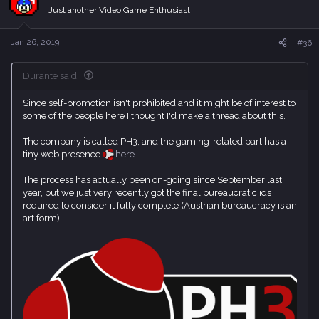
i
Just another Video Game Enthusiast
o
n
s
Jan 26, 2019
#36
:
Durante said:
Since self-promotion isn't prohibited and it might be of interest to
some of the people here I thought I'd make a thread about this.
The company is called PH3, and the gaming-related part has a
tiny web presence
here
.
The process has actually been on-going since September last
year, but we just very recently got the final bureaucratic ids
required to consider it fully complete (Austrian bureaucracy is an
art form).