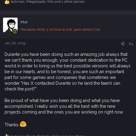
lashman
,
MegaApple
,
Mor
and 1 other person
R
e
a
c
Mor
t
i
Me llamo Willy y no hice la mili, pero vendo Chili
o
n
s
Jan 26, 2019
#4
:
Durante you have been doing such an amazing job always that
we can't thank you enough, your constant dedication to the PC
world in order to bring us the best possible versions will always
be in our hearts, and to be honest, you are such an important
part for some games and companies that sometimes we
wonder "Has X contacted Durante so he (and the team) can
check the port?"
Be proud of what have you been doing and what you have
accomplished, I really wish you all the best with the new
projects coming and the ones you are working on right now.
Thanks