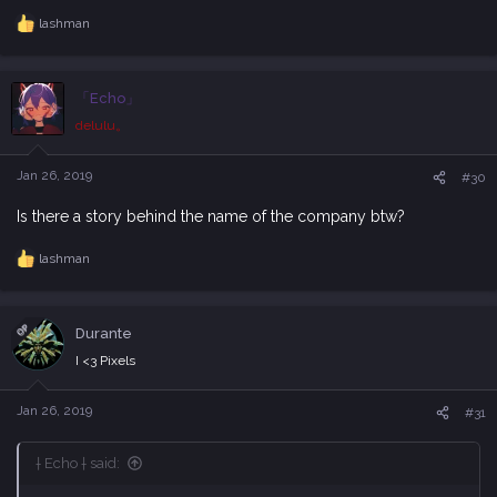
lashman
R
e
a
c
「Echo」
t
i
delulu。
o
n
s
Jan 26, 2019
#30
:
Is there a story behind the name of the company btw?
lashman
R
e
a
c
OP
Durante
t
i
I <3 Pixels
o
n
s
Jan 26, 2019
#31
:
† Echo † said: