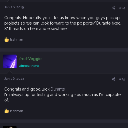
n
s
Jan 26, 2019
#24
:
Congrats. Hopefully you'll let us know when you guys pick up
projects so we can look forward to the pc ports/"Durante fixed
X" threads on here and elsewhere
lashman
R
e
a
c
freshVeggie
t
i
almost there
o
n
s
Jan 26, 2019
#25
:
Congrats and good luck
Durante
I'm always up for testing and working - as much as I'm capable
of.
lashman
R
e
a
c