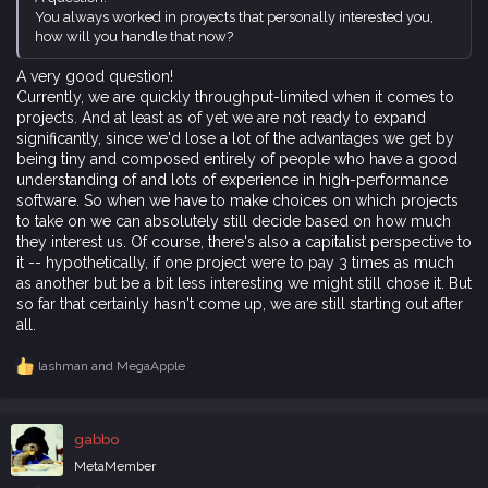
You always worked in proyects that personally interested you,
how will you handle that now?
A very good question!
Currently, we are quickly throughput-limited when it comes to
projects. And at least as of yet we are not ready to expand
significantly, since we'd lose a lot of the advantages we get by
being tiny and composed entirely of people who have a good
understanding of and lots of experience in high-performance
software. So when we have to make choices on which projects
to take on we can absolutely still decide based on how much
they interest us. Of course, there's also a capitalist perspective to
it -- hypothetically, if one project were to pay 3 times as much
as another but be a bit less interesting we might still chose it. But
so far that certainly hasn't come up, we are still starting out after
all.
lashman
and
MegaApple
R
e
a
c
gabbo
t
i
MetaMember
o