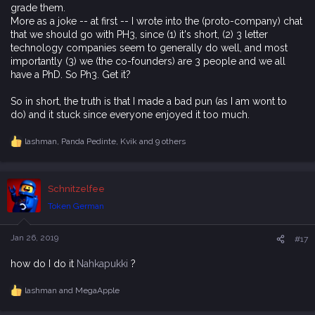
grade them.
More as a joke -- at first -- I wrote into the (proto-company) chat
that we should go with PH3, since (1) it's short, (2) 3 letter
technology companies seem to generally do well, and most
importantly (3) we (the co-founders) are 3 people and we all
have a PhD. So Ph3. Get it?
So in short, the truth is that I made a bad pun (as I am wont to
do) and it stuck since everyone enjoyed it too much.
lashman
,
Panda Pedinte
,
Kvik
and 9 others
R
e
a
c
Schnitzelfee
t
i
Token German
o
n
s
Jan 26, 2019
#17
:
how do I do it
Nahkapukki
?
lashman
and
MegaApple
R
e