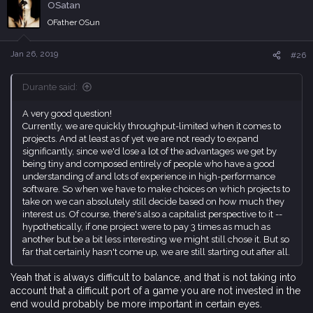
OSatan
t
i
OFather OSun
o
n
s
Jan 26, 2019
#26
:
Durante said:
A very good question!
Currently, we are quickly throughput-limited when it comes to
projects. And at least as of yet we are not ready to expand
significantly, since we'd lose a lot of the advantages we get by
being tiny and composed entirely of people who have a good
understanding of and lots of experience in high-performance
software. So when we have to make choices on which projects to
take on we can absolutely still decide based on how much they
interest us. Of course, there's also a capitalist perspective to it --
hypothetically, if one project were to pay 3 times as much as
another but be a bit less interesting we might still chose it. But so
far that certainly hasn't come up, we are still starting out after all.
Yeah that is always difficult to balance, and that is not taking into
account that a difficult port of a game you are not invested in the
end would probably be more important in certain eyes.