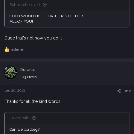
Schnitzelfee said:
GOD I WOULD KILL FOR TETRIS EFFECT!
ALL OF YOU!
Dude that's not how you do it!
lashman
R
e
a
c
OP
Durante
t
i
I <3 Pixels
o
n
s
Jan 26, 2019
#16
:
Thanks for all the kind words!
Hektor said:
Can we portbeg?