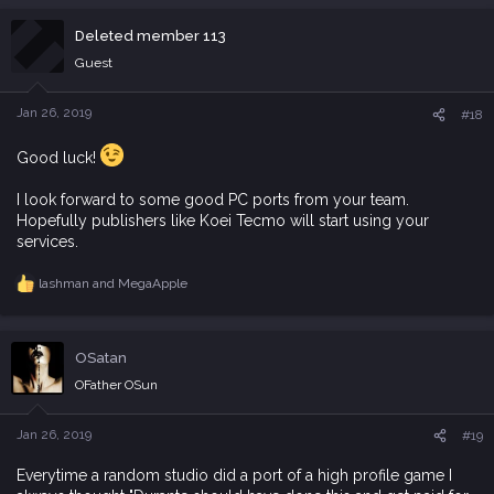
a
c
Deleted member 113
t
i
Guest
o
n
s
Jan 26, 2019
#18
:
Good luck!
I look forward to some good PC ports from your team.
Hopefully publishers like Koei Tecmo will start using your
services.
lashman
and
MegaApple
R
e
a
c
OSatan
t
i
OFather OSun
o
n
s
Jan 26, 2019
#19
:
Everytime a random studio did a port of a high profile game I