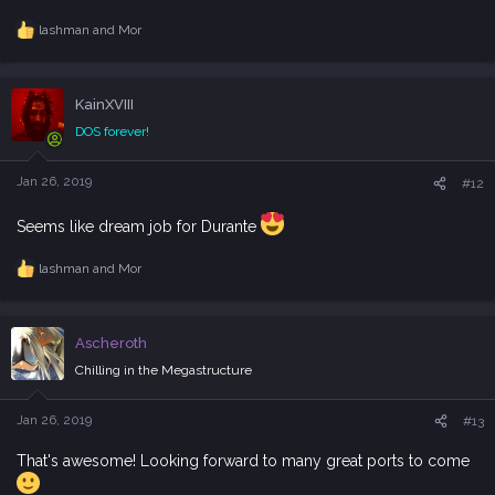
lashman
and
Mor
R
e
a
c
KainXVIII
t
i
DOS forever!
o
n
s
Jan 26, 2019
#12
:
Seems like dream job for Durante
lashman
and
Mor
R
e
a
c
Ascheroth
t
i
Chilling in the Megastructure
o
n
s
Jan 26, 2019
#13
:
That's awesome! Looking forward to many great ports to come