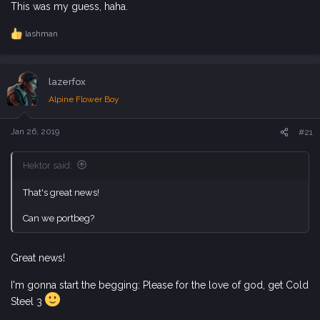
This was my guess, haha.
lashman
R
e
a
c
lazerfox
t
i
Alpine Flower Boy
o
n
s
Jan 26, 2019
#21
:
Hektor said:
That's great news!
Can we portbeg?
Great news!
I'm gonna start the begging: Please for the love of god, get Cold
Steel 3