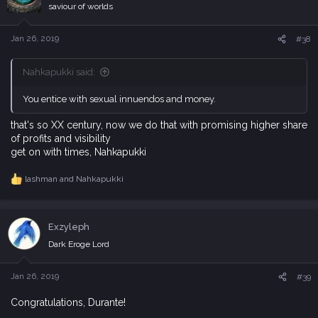
i
saviour of worlds
o
n
s
Jan 26, 2019
#38
:
Nahkapukki said:
You entice with sexual innuendos and money.
that's so XX century, now we do that with promising higher share
of profits and visibility
get on with times, Nahkapukki
lashman
and
Nahkapukki
R
e
a
c
Exzyleph
t
i
Dark Eroge Lord
o
n
s
Jan 26, 2019
#39
:
Congratulations, Durante!