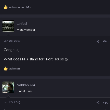
lashman
and
Mor
R
e
a
c
tuxfool
t
i
MetaMember
o
n
s
Jan 26, 2019
#14
:
Congrats,
What does PH3 stand for? Port House 3?
lashman
R
e
a
c
Nahkapukki
t
i
Finest Finn
o
n
s
Jan 26, 2019
#15
: