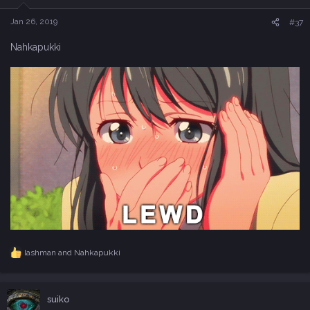
n
s
Jan 26, 2019
#37
:
Nahkapukki
lashman
and
Nahkapukki
R
e
a
c
suiko
t