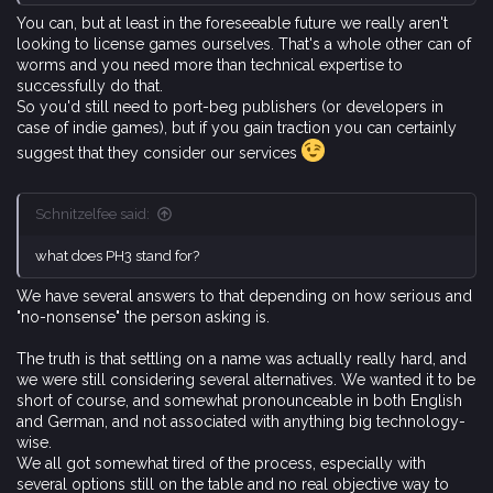
You can, but at least in the foreseeable future we really aren't
looking to license games ourselves. That's a whole other can of
worms and you need more than technical expertise to
successfully do that.
So you'd still need to port-beg publishers (or developers in
case of indie games), but if you gain traction you can certainly
suggest that they consider our services
Schnitzelfee said:
what does PH3 stand for?
We have several answers to that depending on how serious and
"no-nonsense" the person asking is.
The truth is that settling on a name was actually really hard, and
we were still considering several alternatives. We wanted it to be
short of course, and somewhat pronounceable in both English
and German, and not associated with anything big technology-
wise.
We all got somewhat tired of the process, especially with
several options still on the table and no real objective way to