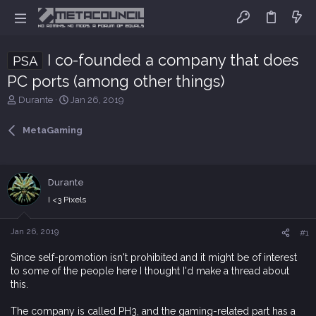
I co-founded a company that does
PSA
PC ports (among other things)
T
S
Durante
Jan 26, 2019
h
t
r
a
MetaGaming
e
r
a
t
d
d
s
a
Durante
t
t
I <3 Pixels
a
e
r
t
Jan 26, 2019
#1
e
r
Since self-promotion isn't prohibited and it might be of interest
to some of the people here I thought I'd make a thread about
this.
The company is called PH3, and the gaming-related part has a