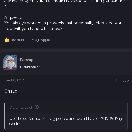
always thought "Durante should have done this and get paid for
it"
A question:
You always worked in proyects that personally interested you,
how will you handle that now?
lashman
and
MegaApple
R
e
a
c
Parsnip
t
i
Riskbreaker
o
n
s
Jan 26, 2019
#20
:
Oh rad.
Durante said:
we (the co-founders) are 3 people and we all have a PhD. So Ph3.
Get it?