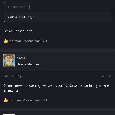
Hektor said:
Can we portbeg?
hehe... good idea
lashman
,
Mor
and
KainXVIII
R
e
a
c
tet666
t
i
Junior Member
o
n
s
Jan 26, 2019
#9
:
Great news i hope it goes well your ToCS ports certainly where
amazing.
lashman
,
Mor
and
KainXVIII
R
e
a
c