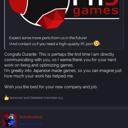
Expect some more ports from us in the future!
(And contact us if you need a high-quality PC port
)
Congrats Durante. This is perhaps the first time I am directly
communicating with you, so I wanna thank you for your hard
work on fixing and optimizing games.
I'm greatly into Japanese made games, so you can imagine just
how much your work has helped me.
Wish you the best for your new company and job.
lashman
and
Deleted member 113
R
e
a
c
Schnitzelfee
t
i
Token German
o