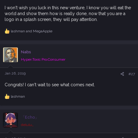
I won't wish you luck in this new venture, I know you will eat the
world and show them how is really done, now that you are a
logo in a splash screen, they will pay attention.
lashman
and
MegaApple
R
e
a
c
Nabs
t
i
Hyper˗Toxic Pro˗Consumer
o
n
s
Jan 26, 2019
#27
:
Congrats! I can't wait to see what comes next.
lashman
R
e
a
c
「Echo」
t
i
delulu。
o
n
s