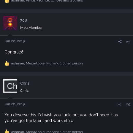
lashman
,
Panda Pedinte
,
Echoes
and 3 others
R
e
a
c
708
t
i
MetaMember
o
n
s
Jan 26, 2019
#5
:
Congrats!
lashman
,
MegaApple
,
Mor
and 1 other person
R
e
a
c
Chris
t
i
Chris
o
n
s
Jan 26, 2019
#6
:
You deserve this. I'd wish you luck, but you don't need it as
you've got the talent and work ethic.
lashman
,
MegaApple
,
Mor
and 1 other person