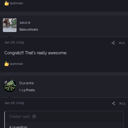
lashman
R
e
a
c
sauce
t
i
Babushkats
o
n
s
Jan 26, 2019
#22
:
Congrats!!! That's really awesome.
lashman
R
e
a
c
OP
Durante
t
i
I <3 Pixels
o
n
s
Jan 26, 2019
#23
:
OSatan said:
A question: