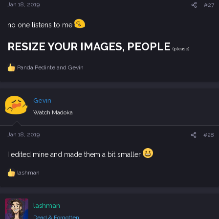
s
Jan 18, 2019
#27
:
no one listens to me
RESIZE YOUR IMAGES, PEOPLE
(please)
Panda Pedinte
and
Gevin
R
e
a
c
Gevin
t
i
Watch Madoka
o
n
s
Jan 18, 2019
#28
:
I edited mine and made them a bit smaller
lashman
R
e
a
c
lashman
t
i
Dead & Forgotten