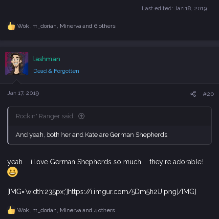
Last edited:
Jan 18, 2019
Wok
,
m_dorian
,
Minerva
and 6 others
R
e
a
c
lashman
t
i
Dead & Forgotten
o
n
s
Jan 17, 2019
#20
:
Rockin' Ranger said:
And yeah, both her and Kate are German Shepherds.
yeah ... i love German Shepherds so much ... they're adorable!
[IMG='width:235px;']https://i.imgur.com/5Dm5h2U.png[/IMG]
Wok
,
m_dorian
,
Minerva
and 4 others
R