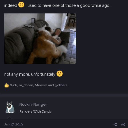
indeed
i used to have one of those a good while ago:
not any more, unfortunately
Wok
,
m_dorian
,
Minerva
and 3 others
R
e
a
c
Rockin' Ranger
t
i
Rangers With Candy
o
n
s
Jan 17, 2019
#6