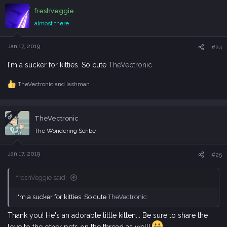
c
freshVeggie
t
i
almost there
o
n
s
Jan 17, 2019
#24
:
I'm a sucker for kitties. So cute
TheVectronic
TheVectronic
and
lashman
R
e
a
c
OP
TheVectronic
t
i
The Wondering Scribe
o
n
s
Jan 17, 2019
#25
:
freshVeggie said:
I'm a sucker for kitties. So cute
TheVectronic
Thank you! He's an adorable little kitten... Be sure to share the
love to the other pets on the thread as well!