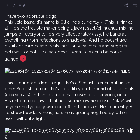
s
Jan 17, 2019
#9
:
I have two adorable dogs.
This little bastard's name is Ollie, he's currently 4 (This is him at
2). He's the trouble maker being a jack russel/chihuahua mix, he
jumps on everyone, he's very affectionate/kissy. He barks at
everything (from reflections to shadows). And he doesnt like
bisuits or carb based treats, he'll only eat meats and veggies
believe it or not. He also doesn't seem to wanna be house
trained
This is our older dog, Fergus, he's a Scottish Terrier, but unlike
other Scottish Terriers, he's incredibly chill around other animals
(except cats) and children and has never bitten anyone, once.
His unfortunate flaw is that he's so mellow he doesn't "play" with
anyone, he typically wanders off and snoozes. He's currently 8.
To show how lazy he is, here he is getting hog tied by Ollie's
leash without a fight.