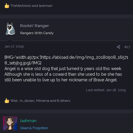
TheVectronic
and
lashman
R
e
a
c
Rockin' Ranger
t
i
Rangers With Candy
o
n
s
Jan 17, 2019
#17
:
[IMG='width:497px;']https://abload.de/img/img_20180908_16571
8_1ebjbg.jpg[/IMG]
Angel is a wise old dog that just turned 9 years old this week.
Although she is less of a coward than she used to be she has
still been unable to live up to her nickname of Brave Angel.
Last edited:
Jan 18, 2019
Wok
,
m_dorian
,
Minerva
and 8 others
R
e
a
c
lashman
t
i
Dead & Forgotten
o