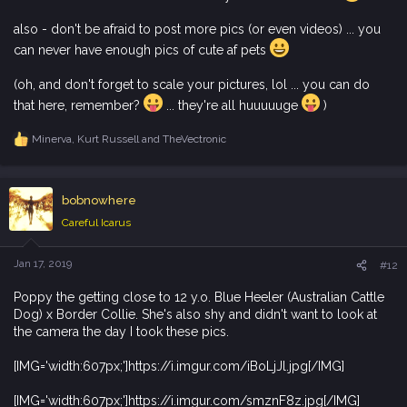
also - don't be afraid to post more pics (or even videos) ... you
can never have enough pics of cute af pets
(oh, and don't forget to scale your pictures, lol ... you can do
that here, remember?
... they're all huuuuuge
)
Minerva
,
Kurt Russell
and
TheVectronic
R
e
a
c
bobnowhere
t
i
Careful Icarus
o
n
s
Jan 17, 2019
#12
:
Poppy the getting close to 12 y.o. Blue Heeler (Australian Cattle
Dog) x Border Collie. She's also shy and didn't want to look at
the camera the day I took these pics.
[IMG='width:607px;']https://i.imgur.com/iBoLjJl.jpg[/IMG]
[IMG='width:607px;']https://i.imgur.com/smznF8z.jpg[/IMG]