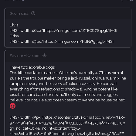
:
Gevin said:
Elvis
[IMG='width:46px;']https://i.imgur.com/ZTEC87S.jpg[/IMG]
Brisa
[IMG='width:49px;']https://i.imgur.com/RlfNi7g.jpg[/IMG]
SaviourMK2 said:
I have two adorable dogs.
This little bastard's name is Ollie, he's currently 4 (This is him at
2). He's the trouble maker being a jack russel/chihuahua mix, he
jumps on everyone, he's very affectionate/kissy. He barks at
everything (from reflections to shadows). And he doesnt like
bisuits or carb based treats, he'll only eat meats and veggies
believe it or not. He also doesn't seem to wanna be house trained
[IMG='width:45px;']https://scontent.fzty1-1.fna.fbcdn.net/v/t1.0-
9/22196464_10213319843246073_553264437348117245_n.jp
g?_nc_cat=104&_nc_ht=scontent.fzty1-
1.fna&oh=d8018216b8fcdcfabf015eb742b567de&oe=5CBC0FF