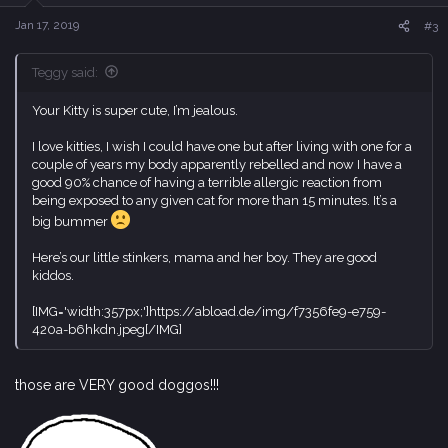
n
s
Jan 17, 2019
#3
:
Teggy said:
Your Kitty is super cute, I’m jealous.
I love kitties, I wish I could have one but after living with one for a
couple of years my body apparently rebelled and now I have a
good 90% chance of having a terrible allergic reaction from
being exposed to any given cat for more than 15 minutes. It’s a
big bummer
Here’s our little stinkers, mama and her boy. They are good
kiddos.
[IMG='width:357px;']https://abload.de/img/f7356fe9-e759-
420a-b6hkdn.jpeg[/IMG]
those are VERY good doggos!!!