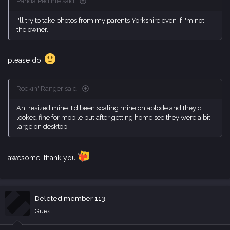
Panda Pedinte said:
I'll try to take photos from my parents Yorkshire even if I'm not
the owner.
please do!
Rockin' Ranger said:
Ah, resized mine. I'd been scaling mine on ablode and they'd
looked fine for mobile but after getting home see they were a bit
large on desktop.
awesome, thank you
Deleted member 113
Guest