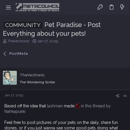
Pet Paradise - Post
COMMUNITY
Everything about your pets!
T
S
TheVectronic
Jan 17, 2019
h
t
r
a
PostMeta
e
r
a
t
d
d
s
a
TheVectronic
t
t
The Wondering Scribe
a
e
r
t
Jan 17, 2019
#1
e
r
Based off the idea that
lashman
made
in this thread by
Nahkapukki
Feel free to post pictures of your pets on the daily, share fun
stories, or if you just wanna see some good pets doing what