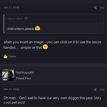
n
s
Jan 17, 2019
#15
:
Gevin said:
Instructions please
when you insert an image - you can click on it to see the resize
handles .... simple as that
Gevin
R
e
a
c
Nahkapukki
t
i
Finest Finn
o
n
s
Jan 17, 2019
#16
:
Oh man... Can't wait to have our very own doggo this year. Very
cool pet pics!