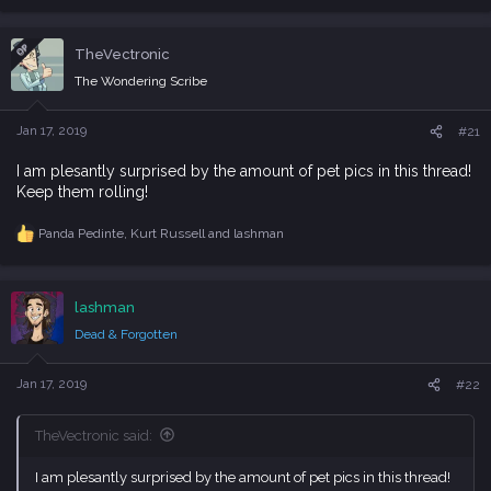
e
a
c
OP
TheVectronic
t
i
The Wondering Scribe
o
n
s
Jan 17, 2019
#21
:
I am plesantly surprised by the amount of pet pics in this thread!
Keep them rolling!
Panda Pedinte
,
Kurt Russell
and
lashman
R
e
a
c
lashman
t
i
Dead & Forgotten
o
n
s
Jan 17, 2019
#22
:
TheVectronic said:
I am plesantly surprised by the amount of pet pics in this thread!