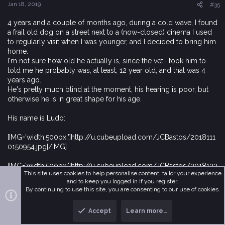
Jan 18, 2019
#35
4 years and a couple of months ago, during a cold wave, I found
a frail old dog on a street next to a (now-closed) cinema I used
to regularly visit when I was younger, and I decided to bring him
home.
I'm not sure how old he actually is, since the vet I took him to
told me he probably was, at least, 12 year old, and that was 4
years ago.
He's pretty much blind at the moment, his hearing is poor, but
otherwise he is in great shape for his age.
His name is Ludo:
[IMG='width:500px;']http://u.cubeupload.com/JCBastos/2018111
0150954.jpg[/IMG]
[IMG='width:500px;']http://u.cubeupload.com/JCBastos/2018122
This site uses cookies to help personalise content, tailor your experience
6213700.jpg[/IMG]
and to keep you logged in if you register.
By continuing to use this site, you are consenting to our use of cookies.
[IMG='width:500px;']http://u.cubeupload.com/JCBastos/201901
03220821.jpg[/IMG]
Accept
Learn more…
T
B
If you notice that he is sleeping in all 3 photos, that's because it's
o
o