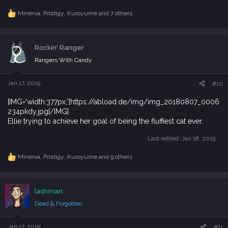
Minerva
,
Prodigy
,
Kuroyume
and 7 others
R
e
a
c
Rockin' Ranger
t
i
Rangers With Candy
o
n
s
Jan 17, 2019
#10
:
[IMG='width:377px;']https://abload.de/img/img_20180807_0006
234pkdy.jpg[/IMG]
Ellie trying to achieve her goal of being the fluffiest cat ever.
Last edited:
Jan 18, 2019
Minerva
,
Prodigy
,
Kuroyume
and 9 others
R
e
a
c
lashman
t
i
Dead & Forgotten
o
n
s
Jan 17, 2019
#11