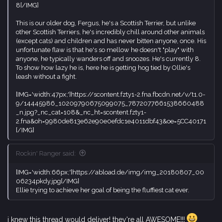
8[/IMG]
This is our older dog, Fergus, he's a Scottish Terrier, but unlike
other Scottish Terriers, he's incredibly chill around other animals
(except cats) and children and has never bitten anyone, once. His
unfortunate flaw is that he's so mellow he doesn't "play" with
anyone, he typically wanders off and snoozes. He's currently 8.
To show how lazy he is, here he is getting hog tied by Ollie's
leash without a fight.
[IMG='width:47px;']https://scontent.fzty1-2.fna.fbcdn.net/v/t1.0-
9/14445986_10209790675099075_7872077661538660488
_n.jpg?_nc_cat=108&_nc_ht=scontent.fzty1-
2.fna&oh=9980de813e62e90e0efdc1e4011dbf43&oe=5CC40171
[/IMG]
Rockin' Ranger said:
[IMG='width:66px;']https://abload.de/img/img_20180807_00
06234pkdy.jpg[/IMG]
Ellie trying to achieve her goal of being the fluffiest cat ever.
i knew this thread would deliver! they're all AWESOME!!!