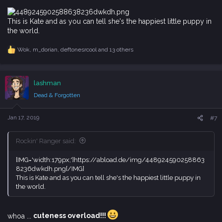
:
This is Kate and as you can tell she's the happiest little puppy in
the world.
Wok
,
m_dorian
,
deftonesrcool
and 13 others
R
e
a
c
lashman
t
i
Dead & Forgotten
o
n
s
Jan 17, 2019
#7
:
Rockin' Ranger said:
[IMG='width:179px;']https://abload.de/img/448924590258863
8236dwkdh.png[/IMG]
This is Kate and as you can tell she's the happiest little puppy in
the world.
whoa ...
cuteness overload!!!