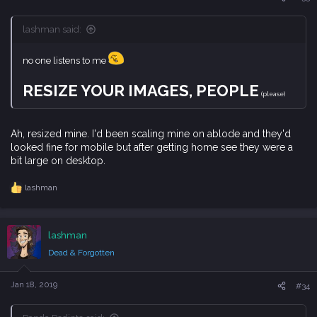
:
lashman said:
no one listens to me
RESIZE YOUR IMAGES, PEOPLE
(please)
Ah, resized mine. I'd been scaling mine on ablode and they'd
looked fine for mobile but after getting home see they were a
bit large on desktop.
lashman
R
e
a
c
lashman
t
i
Dead & Forgotten
o
n
s
Jan 18, 2019
#34
: