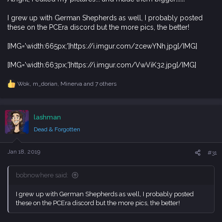
I grew up with German Shepherds as well, I probably posted
these on the PCEra discord but the more pics, the better!
[IMG='width:665px;']https://i.imgur.com/zcewYNh.jpg[/IMG]
[IMG='width:663px;']https://i.imgur.com/VwViK32.jpg[/IMG]
Wok
,
m_dorian
,
Minerva
and 7 others
R
e
a
c
lashman
t
i
Dead & Forgotten
o
n
s
Jan 18, 2019
#31
:
bobnowhere said:
I grew up with German Shepherds as well, I probably posted
these on the PCEra discord but the more pics, the better!