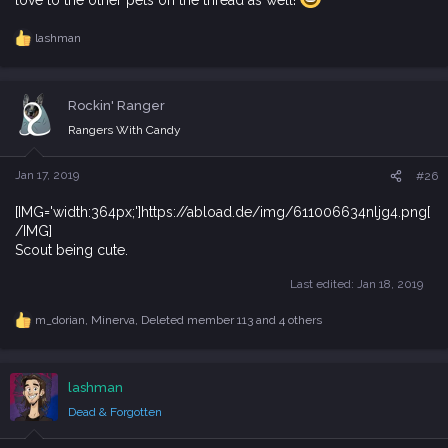
lashman
R
e
a
c
Rockin' Ranger
t
i
Rangers With Candy
o
n
s
Jan 17, 2019
#26
:
[IMG='width:364px;']https://abload.de/img/611006634nljg4.png[
/IMG]
Scout being cute.
Last edited:
Jan 18, 2019
m_dorian
,
Minerva
,
Deleted member 113
and 4 others
R
e
a
c
lashman
t
i
Dead & Forgotten
o
n