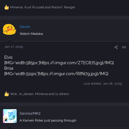
Minerva
,
Kurt Russell
and
Rockin' Ranger
R
e
a
c
Gevin
t
i
Watch Madoka
o
n
s
Jan 17, 2019
#8
:
Elvis
[IMG='width:585px;']https://i.imgur.com/ZTEC87S.jpg[/IMG]
Brisa
[IMG='width:511px;']https://i.imgur.com/RlfNi7g.jpg[/IMG]
Last edited:
Jan 18, 2019
Wok
,
m_dorian
,
Minerva
and 11 others
R
e
a
c
SaviourMK2
t
i
A Kamen Rider just passing through
o
n