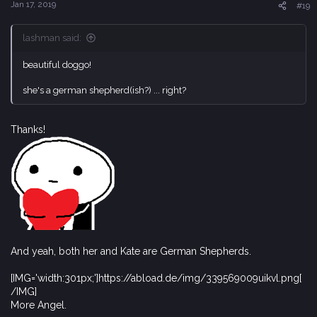
s
Jan 17, 2019
#19
:
lashman said:
beautiful doggo!
she's a german shepherd(ish?) ... right?
Thanks!
And yeah, both her and Kate are German Shepherds.
[IMG='width:301px;']https://abload.de/img/339569009uikvl.png[
/IMG]
More Angel.