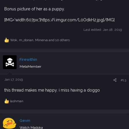
Bonus picture of her as a puppy.
[IMG='width:607px;']https://i.imgur.com/L0OdkH2.jpg[/IMG]
Last edited:
Jan 18, 2019
Wok
,
m_dorian
,
Minerva
and 10 others
R
e
a
c
Firewithin
t
i
MetaMember
o
n
s
Jan 17, 2019
#13
:
this thread makes me happy. i miss having a doggo
lashman
R
e
a
c
Gevin
t
i
Watch Madoka