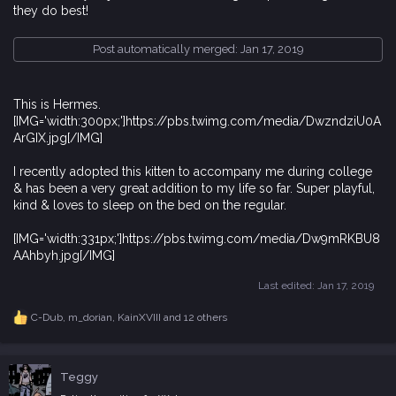
they do best!
Post automatically merged:
Jan 17, 2019
This is Hermes.
[IMG='width:300px;']https://pbs.twimg.com/media/DwzndziU0A
ArGIX.jpg[/IMG]
I recently adopted this kitten to accompany me during college
& has been a very great addition to my life so far. Super playful,
kind & loves to sleep on the bed on the regular.
[IMG='width:331px;']https://pbs.twimg.com/media/Dw9mRKBU8
AAhbyh.jpg[/IMG]
Last edited:
Jan 17, 2019
C-Dub
,
m_dorian
,
KainXVIII
and 12 others
R
e
a
c
Teggy
t
i