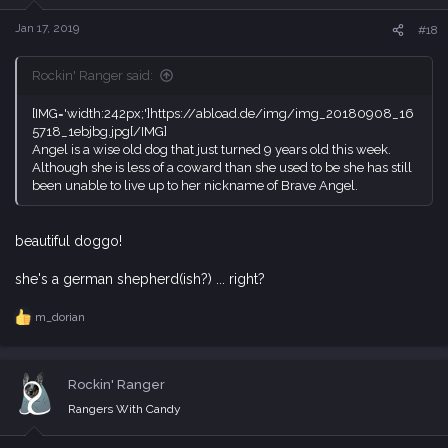
n
s
Jan 17, 2019
#18
:
Rockin' Ranger said:
[IMG='width:242px;']https://abload.de/img/img_20180908_16
5718_1ebjbg.jpg[/IMG]
Angel is a wise old dog that just turned 9 years old this week.
Although she is less of a coward than she used to be she has still
been unable to live up to her nickname of Brave Angel.
beautiful doggo!
she's a german shepherd(ish?) ... right?
m_dorian
R
e
a
c
Rockin' Ranger
t
i
Rangers With Candy
o
n