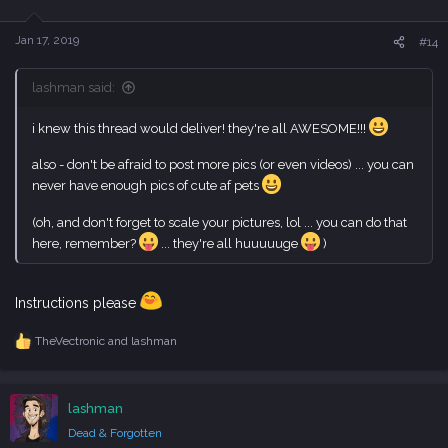
o
n
s
Jan 17, 2019
#14
:
lashman said:
i knew this thread would deliver! they're all AWESOME!!!
also - don't be afraid to post more pics (or even videos) ... you can
never have enough pics of cute af pets
(oh, and don't forget to scale your pictures, lol ... you can do that
here, remember?
... they're all huuuuuge
)
Instructions please
TheVectronic
and
lashman
R
e
a
c
lashman
t
i
Dead & Forgotten
o