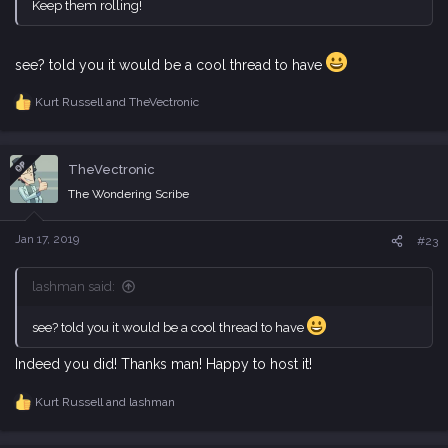
Keep them rolling!
see? told you it would be a cool thread to have
Kurt Russell
and
TheVectronic
R
e
a
c
OP
TheVectronic
t
i
The Wondering Scribe
o
n
s
Jan 17, 2019
#23
:
lashman said:
see? told you it would be a cool thread to have
Indeed you did! Thanks man! Happy to host it!
Kurt Russell
and
lashman
R
e
a