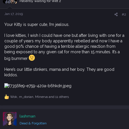
Patiently waiting for Wet 2
o
n
s
Jan 17, 2019
#2
:
Your Kitty is super cute, I’m jealous.
I love kitties, I wish I could have one but after living with one for a
couple of years my body apparently rebelled and now I have a
good 90% chance of having a terrible allergic reaction from
being exposed to any given cat for more than 15 minutes. It’s a
big bummer
Here’s our little stinkers, mama and her boy. They are good
kiddos.
Wok
,
m_dorian
,
Minerva
and 11 others
R
e
a
c
lashman
t
i
Dead & Forgotten
o