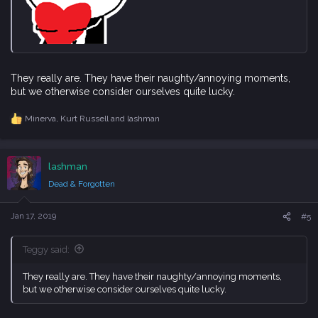
They really are. They have their naughty/annoying moments,
but we otherwise consider ourselves quite lucky.
Minerva
,
Kurt Russell
and
lashman
R
e
a
c
lashman
t
i
Dead & Forgotten
o
n
s
Jan 17, 2019
#5
:
Teggy said:
They really are. They have their naughty/annoying moments,
but we otherwise consider ourselves quite lucky.