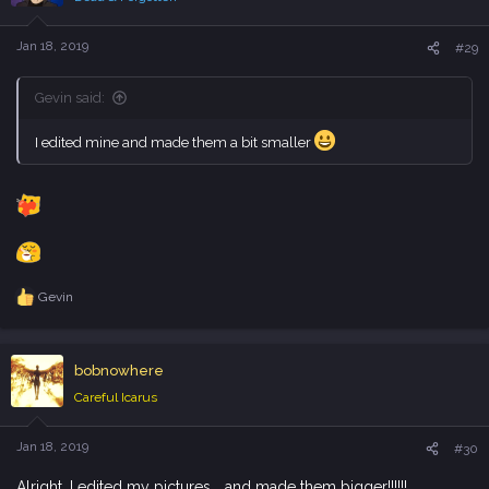
o
n
s
Jan 18, 2019
#29
:
Gevin said:
I edited mine and made them a bit smaller
Gevin
R
e
a
c
bobnowhere
t
i
Careful Icarus
o
n
s
Jan 18, 2019
#30
:
Alright, I edited my pictures... and made them bigger!!!!!!