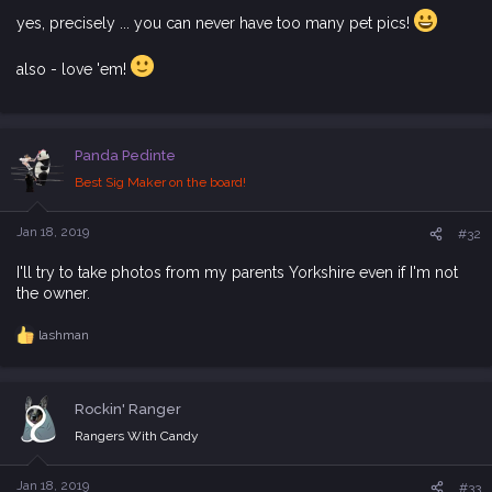
yes, precisely ... you can never have too many pet pics!
also - love 'em!
Panda Pedinte
Best Sig Maker on the board!
Jan 18, 2019
#32
I'll try to take photos from my parents Yorkshire even if I'm not
the owner.
lashman
R
e
a
c
Rockin' Ranger
t
i
Rangers With Candy
o
n
s
Jan 18, 2019
#33