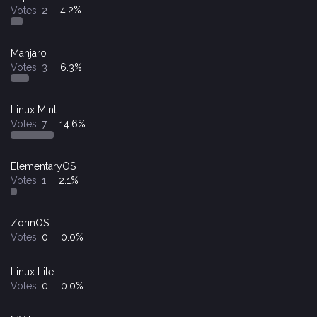
Votes:
2
4.2%
Manjaro
Votes:
3
6.3%
Linux Mint
Votes:
7
14.6%
ElementaryOS
Votes:
1
2.1%
ZorinOS
Votes:
0
0.0%
Linux Lite
Votes:
0
0.0%