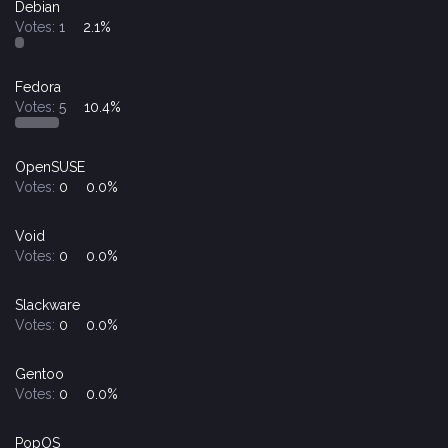
Debian
Votes:
1
2.1%
Fedora
Votes:
5
10.4%
OpenSUSE
Votes:
0
0.0%
Void
Votes:
0
0.0%
Slackware
Votes:
0
0.0%
Gentoo
Votes:
0
0.0%
PopOS