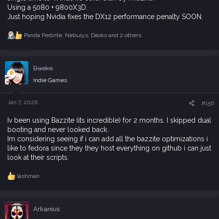
Using a 5080 + 9800X3D.
Just hoping Nvidia fixes the DX12 performance penalty SOON.
Panda Pedinte
,
Nebulys
,
Daoko
and 2 others
R
e
a
c
Daoko
t
i
Indie Games
o
n
s
Jan 7, 2026
#156
:
Iv been using Bazzite (its incredible) for 2 months. I skipped dual
booting and never looked back.
Im considering seeing if i can add all the bazzite optimizations i
like to fedora since they they host everything on github i can just
look at their scripts.
lashman
R
e
a
c
Arkanius
t
i