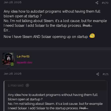
s
Jan 26, 2026
#170
:
Any idea how to autostart programs without having them full
blown open at startup ?
No, I'm not talking about Steam, it's a lost cause, but for example
I need Solaar. I add Solaar to the startup process.
Profi...
Err...
Now I have Steam AND Solaar opening up on startup
Le Pertti
lepertti.dev
Jan 26, 2026
#171
Li Kao said:
Any idea how to autostart programs without having them full
blown open at startup ?
No, I'm not talking about Steam, it's a lost cause, but for example
I need Solaar. I add Solaar to the startup process.
Profi...