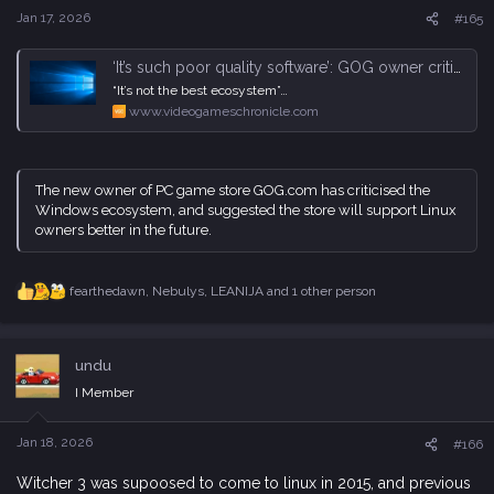
s
Jan 17, 2026
#165
:
‘It’s such poor quality software’: GOG owner criticises Windows, says it will support Linux better in the future | VGC
“It’s not the best ecosystem”…
www.videogameschronicle.com
The new owner of PC game store GOG.com has criticised the
Windows ecosystem, and suggested the store will support Linux
owners better in the future.
fearthedawn
,
Nebulys
,
LEANIJA
and 1 other person
R
e
a
c
undu
t
i
I Member
o
n
s
Jan 18, 2026
#166
:
Witcher 3 was supoosed to come to linux in 2015, and previous