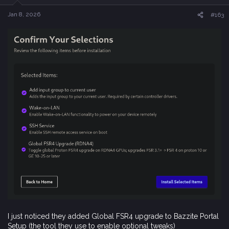
n
s
Jan 8, 2026
#163
:
I just noticed they added Global FSR4 upgrade to Bazzite Portal
Setup (the tool they use to enable optional tweaks)