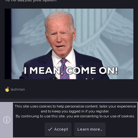
lashman
R
e
a
c
This site uses cookies to help personalise content, tailor your experience
undu
t
and to keep you logged in if you register.
i
By continuing to use this site, you are consenting to our use of cookies.
I Member
o
n
Accept
Learn more…
s
Feb 5, 2026
#179
: