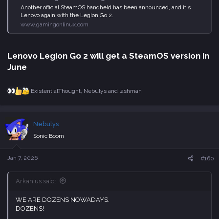
Another official SteamOS handheld has been announced, and it's
Lenovo again with the Legion Go 2.
www.gamingonlinux.com
Lenovo Legion Go 2 will get a SteamOS version in
June​
ExistentialThought
,
Nebulys
and
lashman
R
e
a
c
Nebulys
t
i
Sonic Boom
o
n
s
Jan 7, 2026
#160
:
Arkanius said:
WE ARE DOZENS NOWADAYS.
DOZENS!