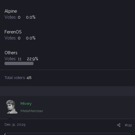
Alpine
Votes:
0
0.0%
FerenOS
Votes:
0
0.0%
Others
Votes:
11
22.9%
Total voters
48
Mivey
MetaMember
Dec 31, 2025
#151