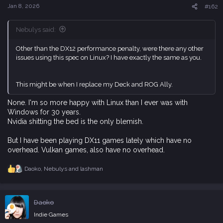
s
Jan 8, 2026
#162
:
Nebulys said:
Other than the DX12 performance penalty, were there any other
issues using this spec on Linux? I have exactly the same as you.
This might be when I replace my Deck and ROG Ally.
None. I'm so more happy with Linux than I ever was with
Windows for 30 years.
Nvidia shitting the bed is the only blemish.
But I have been playing DX11 games lately which have no
overhead. Vulkan games, also have no overhead.
Daoko
,
Nebulys
and
lashman
R
e
a
c
Daoko
t
i
Indie Games
o