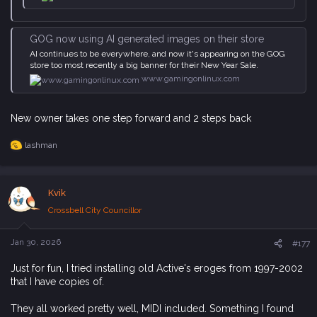
GOG now using AI generated images on their store
AI continues to be everywhere, and now it's appearing on the GOG
store too most recently a big banner for their New Year Sale.
www.gamingonlinux.com
New owner takes one step forward and 2 steps back
lashman
R
e
a
c
Kvik
t
i
Crossbell City Councillor
o
n
s
Jan 30, 2026
#177
:
Just for fun, I tried installing old Active's eroges from 1997-2002
that I have copies of.
They all worked pretty well, MIDI included. Something I found