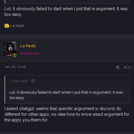
Lol, it obviously failed to start when I put that in argument. It was
too easy.
Le Pertti
R
e
a
c
Le Pertti
t
i
lepertti.dev
o
n
s
Jan 26, 2026
#173
:
Li Kao said:
Lol, it obviously failed to start when I put that in argument. It was
too easy.
I asked chatgpt, seems that specific argrument is discord, its
different for other apps, no idea how to know exact argument for
the apps you them for