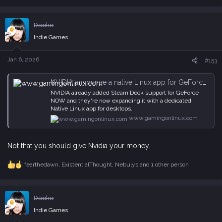
e
a
c
Daoko
t
i
Indie Games
o
n
s
Jan 6, 2026
#153
:
NVIDIA announce a native Linux app for GeForce NOW
NVIDIA already added Steam Deck support for GeForce
NOW and they're now expanding it with a dedicated
Native Linux app for desktops.
www.gamingonlinux.com
Not that you should give Nvidia your money.
fearthedawn
,
ExistentialThought
,
Nebulys
and 1 other person
R
e
a
c
Daoko
t
i
Indie Games
o