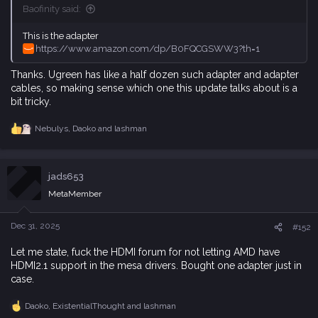
Baofinity said:
This is the adapter
https://www.amazon.com/dp/B0FQCGSWW3?th=1
Thanks. Ugreen has like a half dozen such adapter and adapter
cables, so making sense which one this update talks about is a
bit tricky.
Nebulys
,
Daoko
and
lashman
R
e
a
c
jads653
t
i
MetaMember
o
n
s
Dec 31, 2025
#152
:
Let me state, fuck the HDMI forum for not letting AMD have
HDMI2.1 support in the mesa drivers. Bought one adapter just in
case.
Daoko
,
ExistentialThought
and
lashman
R