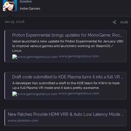
Daoko
t
i
Indie Games
o
n
s
Jan 19, 2026
#168
:
Proton Experimental brings updates for MonoGame, Rockstar Launcher and more
Valve launched a new update for Proton Experimental for January 16th
to improve various games and launchers working on SteamOS /
Linux.
www.gamingonlinux.com
Draft code submitted to KDE Plasma turns it into a full VR desktop
A developer has submitted a draft to the KDE team for KWin to hook
up a full Plasma VR mode and it looks pretty awesome.
www.gamingonlinux.com
New Patches Provide HDMI VRR & Auto Low Latency Mode Gaming Features For AMD Linux GPU Driver - Phoronix
www.phoronix.com