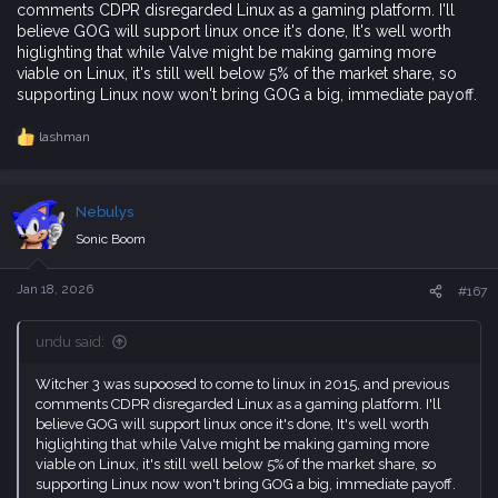
comments CDPR disregarded Linux as a gaming platform. I'll
believe GOG will support linux once it's done, It's well worth
higlighting that while Valve might be making gaming more
viable on Linux, it's still well below 5% of the market share, so
supporting Linux now won't bring GOG a big, immediate payoff.
lashman
R
e
a
c
Nebulys
t
i
Sonic Boom
o
n
s
Jan 18, 2026
#167
:
undu said:
Witcher 3 was supoosed to come to linux in 2015, and previous
comments CDPR disregarded Linux as a gaming platform. I'll
believe GOG will support linux once it's done, It's well worth
higlighting that while Valve might be making gaming more
viable on Linux, it's still well below 5% of the market share, so
supporting Linux now won't bring GOG a big, immediate payoff.