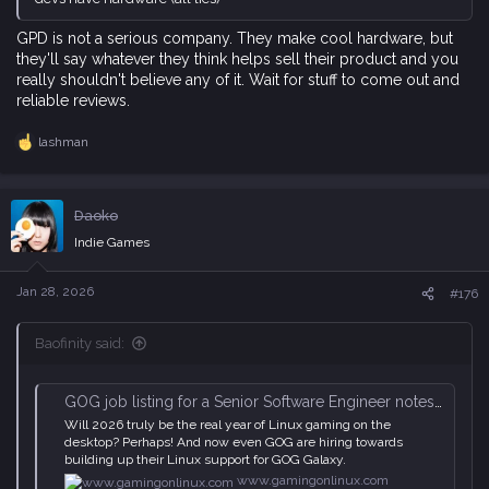
GPD is not a serious company. They make cool hardware, but
they'll say whatever they think helps sell their product and you
really shouldn't believe any of it. Wait for stuff to come out and
reliable reviews.
lashman
R
e
a
c
Daoko
t
i
Indie Games
o
n
s
Jan 28, 2026
#176
:
Baofinity said:
GOG job listing for a Senior Software Engineer notes "Linux is the next major frontier"
Will 2026 truly be the real year of Linux gaming on the
desktop? Perhaps! And now even GOG are hiring towards
building up their Linux support for GOG Galaxy.
www.gamingonlinux.com