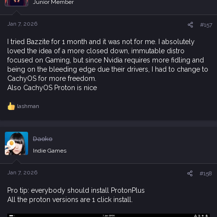
Junior Member
o
n
s
Jan 7, 2026
#157
:
I tried Bazzite for 1 month and it was not for me. I absolutely
loved the idea of a more closed down, immutable distro
focused on Gaming, but since Nvidia requires more fidling and
being on the bleeding edge due their drivers, I had to change to
CachyOS for more freedom.
Also CachyOS Proton is nice
lashman
R
e
a
c
Daoko
t
i
Indie Games
o
n
s
Jan 7, 2026
#158
:
Pro tip: everybody should install ProtonPlus
All the proton versions are 1 click install.