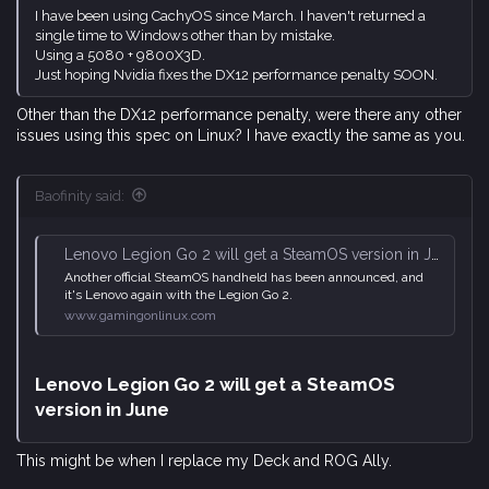
I have been using CachyOS since March. I haven't returned a
single time to Windows other than by mistake.
Using a 5080 + 9800X3D.
Just hoping Nvidia fixes the DX12 performance penalty SOON.
Other than the DX12 performance penalty, were there any other
issues using this spec on Linux? I have exactly the same as you.
Baofinity said:
Lenovo Legion Go 2 will get a SteamOS version in June
Another official SteamOS handheld has been announced, and
it's Lenovo again with the Legion Go 2.
www.gamingonlinux.com
Lenovo Legion Go 2 will get a SteamOS
version in June​
This might be when I replace my Deck and ROG Ally.