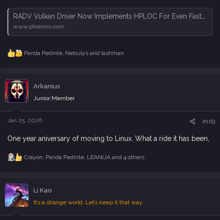
RADV Vulkan Driver Now Implements HPLOC For Even Faster Ray-Tracing Performance - Phoronix
www.phoronix.com
Panda Pedinte
,
Nebulys
and
lashman
R
e
a
c
Arkanius
t
i
Junior Member
o
n
s
Jan 25, 2026
#169
:
One year aniversary of moving to Linux. What a ride it has been,
Crayon
,
Panda Pedinte
,
LEANIJA
and 4 others
R
e
a
c
Li Kao
t
i
It’s a strange world. Let’s keep it that way.
o
n