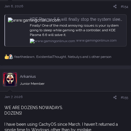
n
s
Jan 6, 2026
#154
:
KDE Plasma 6.6 will finally stop the system sleeping when gaming with a controller
Finally! One of the most annoying issues is your system
going to sleep while gaming with a controller, and KDE
Plasma 6.6 will solve it.
www.gamingonlinux.com
fearthedawn
,
ExistentialThought
,
Nebulys
and 1 other person
R
e
a
c
Arkanius
t
i
Junior Member
o
n
s
Jan 7, 2026
#155
:
WE ARE DOZENS NOWADAYS.
DOZENS!
I have been using CachyOS since March. I haven't returned a
single time to Windows other than by mistake.