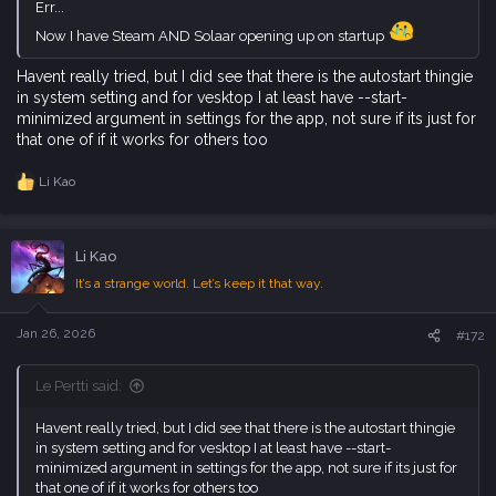
Err...
Now I have Steam AND Solaar opening up on startup
Havent really tried, but I did see that there is the autostart thingie
in system setting and for vesktop I at least have --start-
minimized argument in settings for the app, not sure if its just for
that one of if it works for others too
Li Kao
R
e
a
c
Li Kao
t
i
It’s a strange world. Let’s keep it that way.
o
n
s
Jan 26, 2026
#172
:
Le Pertti said:
Havent really tried, but I did see that there is the autostart thingie
in system setting and for vesktop I at least have --start-
minimized argument in settings for the app, not sure if its just for
that one of if it works for others too