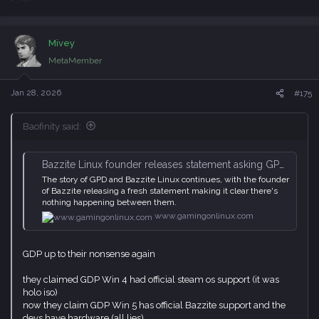
e
a
c
Mivey
t
i
MetaMember
o
n
s
Jan 28, 2026
#175
:
Baofinity said:
Bazzite Linux founder releases statement asking GPD to cease using their name
The story of GPD and Bazzite Linux continues, with the founder
of Bazzite releasing a fresh statement making it clear there's
nothing happening between them.
www.gamingonlinux.com
GDP up to their nonsense again
they claimed GDP Win 4 had official steam os support (it was
holo iso)
now they claim GDP Win 5 has official Bazzite support and the
devs have hardware (all lies)