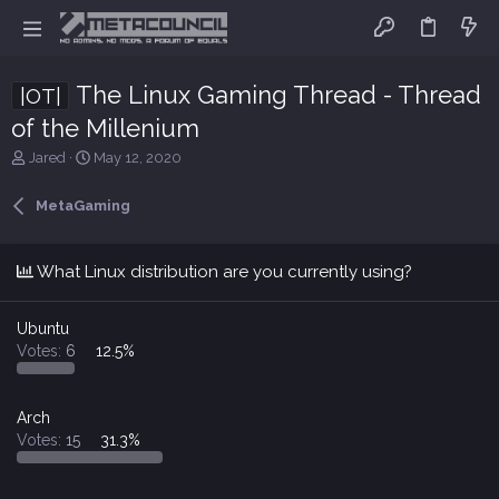
The Linux Gaming Thread - Thread
|OT|
of the Millenium
T
S
Jared
May 12, 2020
h
t
r
a
MetaGaming
e
r
a
t
d
d
What Linux distribution are you currently using?
s
a
t
t
a
e
Ubuntu
r
Votes:
6
12.5%
t
e
r
Arch
Votes:
15
31.3%