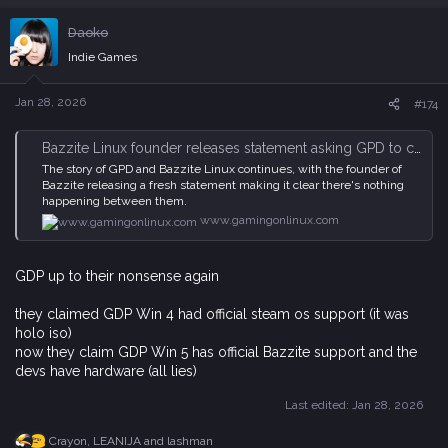
Daoko
Indie Games
Jan 28, 2026
#174
Bazzite Linux founder releases statement asking GPD to cease using their name
The story of GPD and Bazzite Linux continues, with the founder of
Bazzite releasing a fresh statement making it clear there's nothing
happening between them.
www.gamingonlinux.com
GDP up to their nonsense again
they claimed GDP Win 4 had official steam os support (it was
holo iso)
now they claim GDP Win 5 has official Bazzite support and the
devs have hardware (all lies)
Last edited:
Jan 28, 2026
Crayon
,
LEANIJA
and
lashman
R