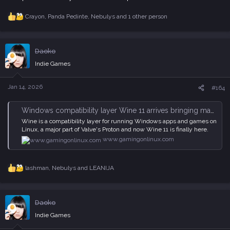
Crayon
,
Panda Pedinte
,
Nebulys
and 1 other person
R
e
a
c
Daoko
t
i
Indie Games
o
n
s
Jan 14, 2026
#164
:
Windows compatibility layer Wine 11 arrives bringing masses of improvements to Linux
Wine is a compatibility layer for running Windows apps and games on
Linux, a major part of Valve's Proton and now Wine 11 is finally here.
www.gamingonlinux.com
lashman
,
Nebulys
and
LEANIJA
R
e
a
c
Daoko
t
i
Indie Games
o
n