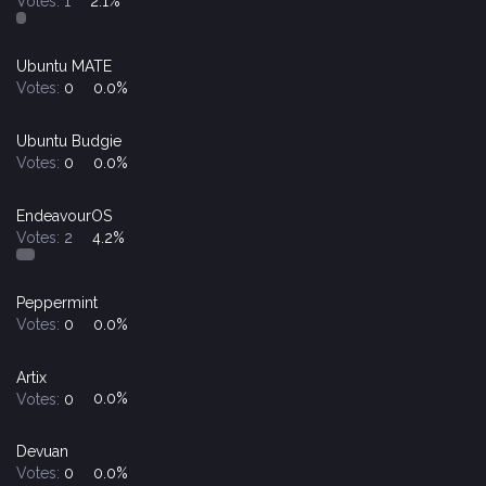
Votes:
1
2.1%
Ubuntu MATE
Votes:
0
0.0%
Ubuntu Budgie
Votes:
0
0.0%
EndeavourOS
Votes:
2
4.2%
Peppermint
Votes:
0
0.0%
Artix
Votes:
0
0.0%
Devuan
Votes:
0
0.0%