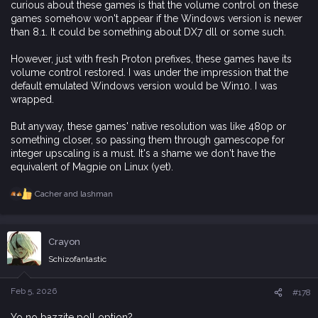
curious about these games is that the volume control on these
games somehow won't appear if the Windows version is newer
than 8.1. It could be something about DX7 dll or some such.
However, just with fresh Proton prefixes, these games have its
volume control restored. I was under the impression that the
default emulated Windows version would be Win10. I was
wrapped.
But anyway, these games' native resolution was like 480p or
something closer, so passing them through gamescope for
integer upscaling is a must. It's a shame we don't have the
equivalent of Magpie on Linux (yet).
Cacher
and
lashman
R
e
a
c
Crayon
t
i
Schizofantastic
o
n
s
Feb 5, 2026
#178
:
Yo no bazzite poll option?