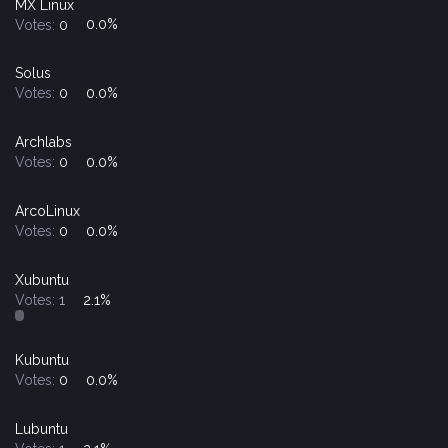
MX Linux
Votes:
0
0.0%
Solus
Votes:
0
0.0%
Archlabs
Votes:
0
0.0%
ArcoLinux
Votes:
0
0.0%
Xubuntu
Votes:
1
2.1%
Kubuntu
Votes:
0
0.0%
Lubuntu