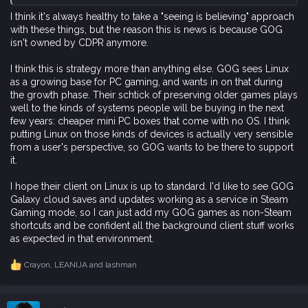
I think it's always healthy to take a "seeing is believing" approach
with these things, but the reason this is news is because GOG
isn't owned by CDPR anymore.
I think this is strategy more than anything else. GOG sees Linux
as a growing base for PC gaming, and wants in on that during
the growth phase. Their schtick of preserving older games plays
well to the kinds of systems people will be buying in the next
few years: cheaper mini PC boxes that come with no OS. I think
putting Linux on those kinds of devices is actually very sensible
from a user's perspective, so GOG wants to be there to support
it.
I hope their client on Linux is up to standard. I'd like to see GOG
Galaxy cloud saves and updates working as a service in Steam
Gaming mode, so I can just add my GOG games as non-Steam
shortcuts and be confident all the background client stuff works
as expected in that environment.
Crayon
,
LEANIJA
and
lashman
R
e
a
c