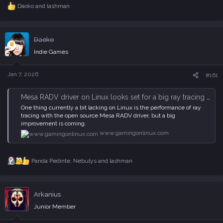
Daoko
and
lashman
R
e
a
c
Daoko
t
i
Indie Games
o
n
s
Jan 7, 2026
#161
:
Mesa RADV driver on Linux looks set for a big ray tracing performance boost
One thing currently a bit lacking on Linux is the performance of ray
tracing with the open source Mesa RADV driver, but a big
improvement is coming.
www.gamingonlinux.com
Panda Pedinte
,
Nebulys
and
lashman
R
e
a
c
Arkanius
t
i
Junior Member
o
n