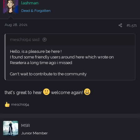
lashman
t
i
Dead & Forgotten
o
n
s
Aug 28, 2021
#1,571
:
meschio94 said:
Hello, is a pleasure be here !
I found some friendly users around here which wrote on
Resetera a long time ago i missed
Can't wait to contribute to the community
that's great to hear
welcome again!
meschio94
R
e
a
c
MSR
t
i
Junior Member
o