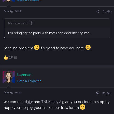
o
n
s
Mar 15, 2022
#1,589
:
Namtox said:
I'm bringing the party with me! Thanks for inviting me.
haha, no problem
it's good to have you here!
QFNS
R
e
a
c
lashman
t
i
Dead & Forgotten
o
n
s
Mar 15, 2022
#1,590
:
welcome to
d3j3r
and
TNKKacey7
! glad you decided to stop by,
hope you'll enjoy your time in our little forum