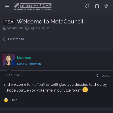
Welcome to MetaCouncil!
PSA
T
S
pahamrick
Sep 20, 2018
h
t
r
a
PostMeta
e
r
a
t
d
d
s
a
lashman
t
t
Dead & Forgotten
a
e
r
t
Jul 20, 2021
#1,551
e
r
and welcome to
Fluffpuff
as well! glad you decided to drop by
... hope you'll enjoy your time in our little forum
Li Kao
R
e
a