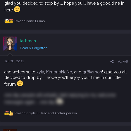
glad you decided to stop by ... hope you'll have a good time in
here
Swenhir
and
Li Kao
R
e
a
c
lashman
t
i
Dead & Forgotten
o
n
s
Jul 28, 2021
#1,558
:
and welcome to
xyla
,
KimonoNoNo
, and
gr8kamon
! glad you all
decided to drop by ... hope you'll enjoy your time in our little
forum
one day people will actually start replying to my welcome
messages again ... one day
Swenhir
,
xyla
,
Li Kao
and 1 other person
R
e
a
c