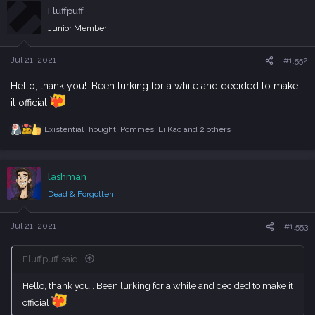
c
Fluffpuff
t
i
Junior Member
o
n
s
Jul 21, 2021
#1,552
:
Hello, thank you!. Been lurking for a while and decided to make
it official
ExistentialThought
,
Pommes
,
Li Kao
and 2 others
R
e
a
c
lashman
t
i
Dead & Forgotten
o
n
s
Jul 21, 2021
#1,553
:
Fluffpuff said:
Hello, thank you!. Been lurking for a while and decided to make it
official