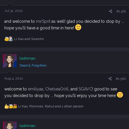
o
n
s
Jul 31, 2021
#1,561
:
and welcome to
mirSprit
as well! glad you decided to stop by ...
hope you'll have a good time in here!
Li Kao
and
Swenhir
R
e
a
c
lashman
t
i
Dead & Forgotten
o
n
s
Aug 4, 2021
#1,562
:
welcome to
emiliyaa
,
ChelseaO06
, and
SGAVC
! good to see
you decided to drop by ... hope you'll enjoy your time here
Li Kao
,
Pommes
,
Rahul
and 1 other person
R
e
a
c
lashman
t