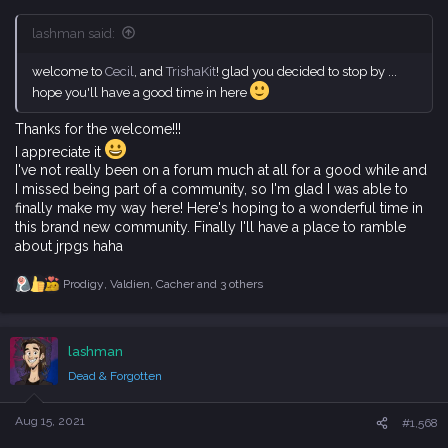
lashman said:
welcome to
Cecil
, and
TrishaKit
! glad you decided to stop by ...
hope you'll have a good time in here
Thanks for the welcome!!!
I appreciate it
I've not really been on a forum much at all for a good while and
I missed being part of a community, so I'm glad I was able to
finally make my way here! Here's hoping to a wonderful time in
this brand new community. Finally I'll have a place to ramble
about jrpgs haha
Prodigy
,
Valdien
,
Cacher
and 3 others
R
e
a
c
lashman
t
i
Dead & Forgotten
o
n
s
Aug 15, 2021
#1,568
: