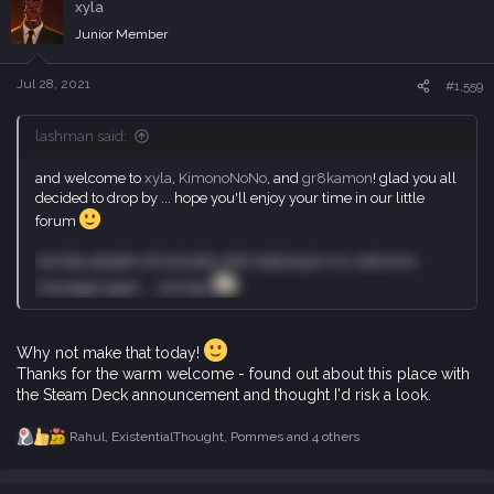
xyla
t
i
Junior Member
o
n
s
Jul 28, 2021
#1,559
:
lashman said:
and welcome to
xyla
,
KimonoNoNo
, and
gr8kamon
! glad you all
decided to drop by ... hope you'll enjoy your time in our little
forum
one day people will actually start replying to my welcome
messages again ... one day
Why not make that today!
Thanks for the warm welcome - found out about this place with
the Steam Deck announcement and thought I'd risk a look.
Rahul
,
ExistentialThought
,
Pommes
and 4 others
R
e
a