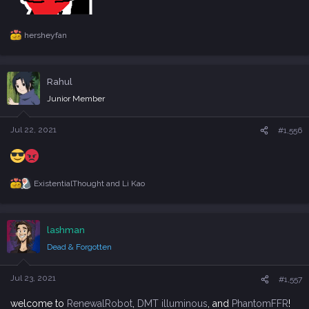
hersheyfan
R
e
a
c
Rahul
t
i
Junior Member
o
n
s
Jul 22, 2021
#1,556
:
ExistentialThought
and
Li Kao
R
e
a
c
lashman
t
i
Dead & Forgotten
o
n
s
Jul 23, 2021
#1,557
:
welcome to
RenewalRobot
,
DMT illuminous
, and
PhantomFFR
!