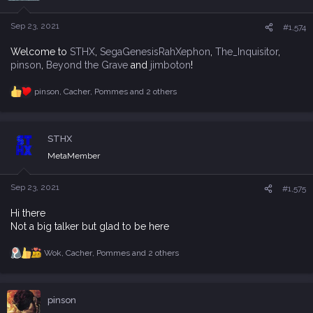
o
n
s
Sep 23, 2021
#1,574
:
Welcome to
STHX
,
SegaGenesisRahXephon
,
The_Inquisitor
,
pinson
,
Beyond the Grave
and
jimboton
!
pinson
,
Cacher
,
Pommes
and 2 others
R
e
a
c
STHX
t
i
MetaMember
o
n
s
Sep 23, 2021
#1,575
:
Hi there
Not a big talker but glad to be here
Wok
,
Cacher
,
Pommes
and 2 others
R
e
a
c
pinson
t