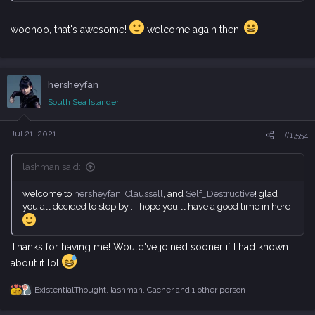
woohoo, that's awesome!
welcome again then!
hersheyfan
South Sea Islander
Jul 21, 2021
#1,554
lashman said:
welcome to
hersheyfan
,
Claussell
, and
Self_Destructive
! glad
you all decided to stop by ... hope you'll have a good time in here
Thanks for having me! Would've joined sooner if I had known
about it lol
ExistentialThought
,
lashman
,
Cacher
and 1 other person
R
e