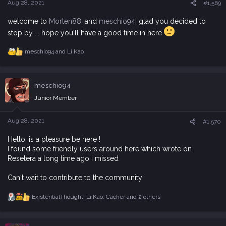
Aug 28, 2021
#1,569
welcome to
Morten88
, and
meschio94
! glad you decided to
stop by ... hope you'll have a good time in here
meschio94
and
Li Kao
R
e
a
c
meschio94
t
i
Junior Member
o
n
s
Aug 28, 2021
#1,570
:
Hello, is a pleasure be here !
I found some friendly users around here which wrote on
Resetera a long time ago i missed
Can't wait to contribute to the community
ExistentialThought
,
Li Kao
,
Cacher
and 2 others
R
e
a
c