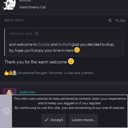
Bufbaf
t
i
Giant Enemy Cat
o
n
s
Apr 17, 2022
#1,595
:
lashman said:
and welcome to
Double
and
Bufbaf
! glad you decided to drop
by, hope you'll enjoy your time in here
Thank you for the warm welcome
ExistentialThought
,
Pommes
,
Li Kao
and 3 others
R
e
a
c
lashman
t
i
This site uses cookies to help personalise content, tailor your experience
Dead & Forgotten
o
and to keep you logged in if you register.
n
By continuing to use this site, you are consenting to our use of cookies.
s
Apr 17, 2022
#1,596
:
Accept
Learn more…
T
B
Bufbaf said:
o
o