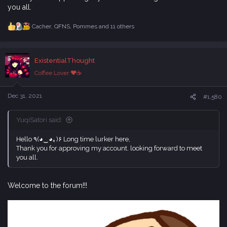
you all.
Cacher
,
QFNS
,
Pommes
and 11 others
R
e
a
c
ExistentialThought
t
i
Coffee Lover ♥☕
o
n
s
Dec 31, 2021
#1,580
:
YuqiSatori said:
Hello ٩(◕‿◕｡)۶ Long time lurker here,
Thank you for approving my account. looking forward to meet
you all.
Welcome to the forum!!!