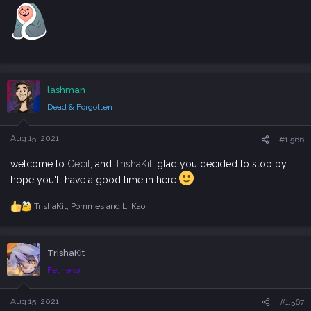
lashman
Dead & Forgotten
Aug 15, 2021
#1,566
welcome to
Cecil
, and
TrishaKit
! glad you decided to stop by ...
hope you'll have a good time in here
TrishaKit
,
Pommes
and
Li Kao
R
e
a
c
TrishaKit
t
i
Felineko
o
n
s
Aug 15, 2021
#1,567
: