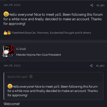
n
s
Jan 26, 2022
#1,581
:
Hello everyone! Nice to meet ya'll. Been following this forum
for a while now and finally decided to make an account. Thanks
for approving!
FeedMeAStrayCat
,
Pommes
,
ExistentialThought
and 8 others
R
e
a
c
C-Dub
t
i
Makoto Niijima Fan Club President
o
n
s
Jan 26, 2022
#1,582
:
BadAniki said:
Hello everyone! Nice to meet ya'll. Been following this forum
for a while now and finally decided to make an account. Thanks
for approving!
Welcome!