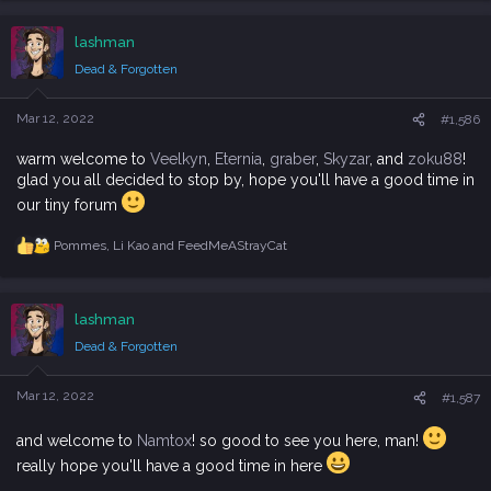
a
c
lashman
t
i
Dead & Forgotten
o
n
s
Mar 12, 2022
#1,586
:
warm welcome to
Veelkyn
,
Eternia
,
graber
,
Skyzar
, and
zoku88
!
glad you all decided to stop by, hope you'll have a good time in
our tiny forum
Pommes
,
Li Kao
and
FeedMeAStrayCat
R
e
a
c
lashman
t
i
Dead & Forgotten
o
n
s
Mar 12, 2022
#1,587
:
and welcome to
Namtox
! so good to see you here, man!
really hope you'll have a good time in here