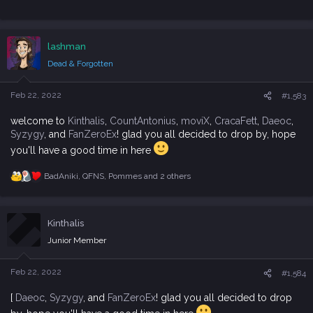
lashman
Dead & Forgotten
Feb 22, 2022
#1,583
welcome to
Kinthalis
,
CountAntonius
,
moviX
,
CracaFett
,
Daeoc
,
Syzygy
, and
FanZeroEx
! glad you all decided to drop by, hope
you'll have a good time in here
BadAniki
,
QFNS
,
Pommes
and 2 others
R
e
a
c
Kinthalis
t
i
Junior Member
o
n
s
Feb 22, 2022
#1,584
:
[
Daeoc
,
Syzygy
, and
FanZeroEx
! glad you all decided to drop