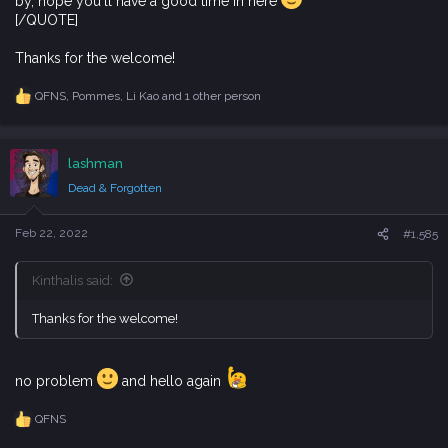
by, hope you'll have a good time in here
[/QUOTE]
Thanks for the welcome!
QFNS
,
Pommes
,
Li Kao
and 1 other person
R
e
a
c
lashman
t
i
Dead & Forgotten
o
n
s
Feb 22, 2022
#1,585
:
Kinthalis said:
Thanks for the welcome!
no problem
and hello again
QFNS
R
e