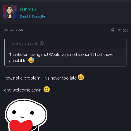
a
c
lashman
t
i
Dead & Forgotten
o
n
s
Jul 21, 2021
#1,555
:
hersheyfan said:
Thanks for having me! Would've joined sooner if I had known
about it lol
hey, not a problem - it's never too late
and welcome again!