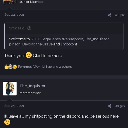
i
Junior Member
o
n
s
Sep 24, 2021
#1,576
:
Wok said:
Welcome to
STHX
,
SegaGenesisRahXephon
,
The_Inquisitor
,
pinson
,
Beyond the Grave
and
jimboton
!
Thank you!
Glad to be here
Pommes
,
Wok
,
Li Kao
and 2 others
R
e
a
c
The_Inquisitor
t
i
MetaMember
o
n
s
Sep 25, 2021
#1,577
:
Ill leave all my shitposting on the discord and be serious here