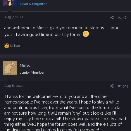
i
Dead & Forgotten
o
n
s
Aug 7, 2021
#1,563
:
and welcome to
Minsc
! glad you decided to stop by ... hope
you'll have a good time in our tiny forum
Li Kao
R
e
a
c
Minsc
t
i
Junior Member
o
n
s
Aug 8, 2021
#1,564
:
Thanks for the welcome! Hello to you and all the other
names/people I've met over the years. I hope to stay a while
and contribute as I can, from what I've seen of the forum so far, I
am not sure how long it will remain "tiny" but it looks like I'll
enjoy my stay here quite a bit! The slower pace isn't really a bad
thing either. Well hope the forum does well and there's lots of
fun discussions and games to enjoy for everyone!