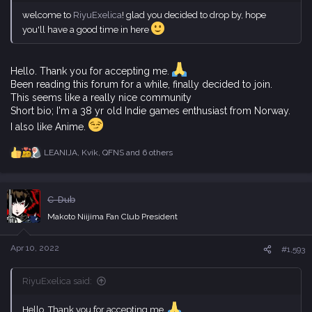
welcome to
RiyuExelica
! glad you decided to drop by, hope
you'll have a good time in here
Hello. Thank you for accepting me.
Been reading this forum for a while, finally decided to join.
This seems like a really nice community
Short bio; I'm a 38 yr old Indie games enthusiast from Norway.
I also like Anime.
LEANIJA
,
Kvik
,
QFNS
and 6 others
R
e
a
c
C-Dub
t
i
Makoto Niijima Fan Club President
o
n
s
Apr 10, 2022
#1,593
:
RiyuExelica said:
Hello. Thank you for accepting me.