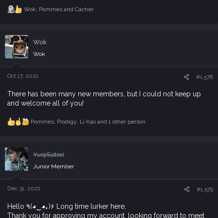
Wok
,
Pommes
and
Cacher
R
e
a
c
Wok
t
i
Wok
o
n
s
Oct 17, 2021
#1,578
:
There has been many new members, but I could not keep up
and welcome all of you!
Pommes
,
Prodigy
,
Li Kao
and 1 other person
R
e
a
c
YuqiSatori
t
i
Junior Member
o
n
s
Dec 31, 2021
#1,579
:
Hello ٩(◕‿◕｡)۶ Long time lurker here,
Thank you for approving my account. looking forward to meet