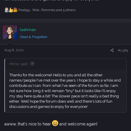
Prodigy
,
Wok
,
Pommes
and 5 others
R
e
a
c
lashman
t
i
Dead & Forgotten
o
n
s
Aug 8, 2021
#1,565
:
Minsc said:
Thanks for the welcome! Hello to you and all the other
names/people I've met over the years. I hope to stay a while and
contribute as I can, from what I've seen of the forum so far, I am
not sure how long it will remain "tiny" but it looks like I'll enjoy
my stay here quite a bit! The slower pace isn't really a bad thing
either. Well hope the forum does well and there's lots of fun
discussions and games to enjoy for everyone!
awww, that's nice to hear
and welcome again!