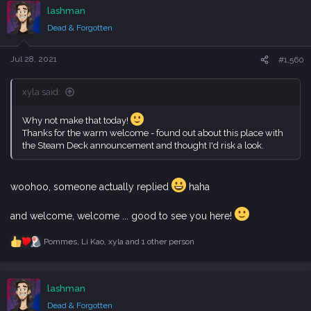
c
lashman
t
i
Dead & Forgotten
o
n
s
Jul 28, 2021
#1,560
:
xyla said:
Why not make that today!
Thanks for the warm welcome - found out about this place with
the Steam Deck announcement and thought I'd risk a look.
woohoo, someone actually replied
haha
and welcome, welcome ... good to see you here!
Pommes
,
Li Kao
,
xyla
and 1 other person
R
e
a
c
lashman
t
i
Dead & Forgotten