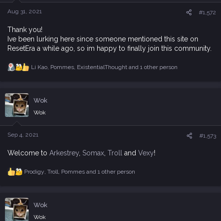
n
s
Aug 31, 2021
#1,572
:
Thank you!
Ive been lurking here since someone mentioned this site on
ResetEra a while ago, so im happy to finally join this community.
Li Kao
,
Pommes
,
ExistentialThought
and 1 other person
R
e
a
c
Wok
t
i
Wok
o
n
s
Sep 4, 2021
#1,573
:
Welcome to
Arkestrey
,
Somax
,
Troll
and
Vexy
!
Prodigy
,
Troll
,
Pommes
and 1 other person
R
e
a
c
Wok
t
i
Wok