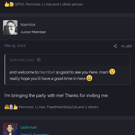
QFNS
,
Pommes
,
Li Kao
and 1 other person
R
e
a
c
Namtox
t
i
Junior Member
o
n
s
Mar 15, 2022
#1,588
:
lashman said:
and welcome to
Namtox
! so good to see you here, man!
really hope you'll have a good time in here
I'm bringing the party with me! Thanks for inviting me.
Pommes
,
Li Kao
,
FeedMeAStrayCat
and 2 others
R
e
a
c
lashman
t
i
Dead & Forgotten