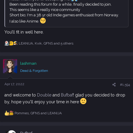
Been reading this forum for a while, finally decided to join.
This seems like a really nice community
Short bio; I'm a 38 yr old Indie games enthusiast from Norway.
I also like Anime.
You’ll fit in well here.
LEANIJA
,
Kvik
,
QFNS
and 5 others
R
e
a
c
lashman
t
i
Dead & Forgotten
o
n
s
Apr 17, 2022
#1,594
:
and welcome to
Double
and
Bufbaf
! glad you decided to drop
by, hope you'll enjoy your time in here
Pommes
,
QFNS
and
LEANIJA
R
e
a
c