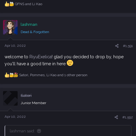
QFNS
and
Li Kao
R
e
a
c
lashman
t
i
Dead & Forgotten
o
n
s
Apr 10, 2022
#1,591
:
welcome to
RiyuExelica
! glad you decided to drop by, hope
you'll have a good time in here
Satori
,
Pommes
,
Li Kao
and 1 other person
R
e
a
c
Satori
t
i
Junior Member
o
n
s
Apr 10, 2022
#1,592
:
lashman said: