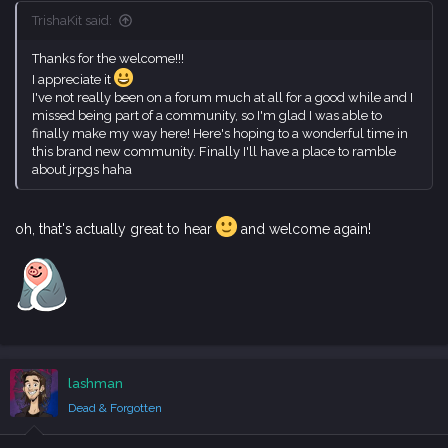
TrishaKit said:
Thanks for the welcome!!!
I appreciate it
I've not really been on a forum much at all for a good while and I
missed being part of a community, so I'm glad I was able to
finally make my way here! Here's hoping to a wonderful time in
this brand new community. Finally I'll have a place to ramble
about jrpgs haha
oh, that's actually great to hear
and welcome again!
lashman
Dead & Forgotten