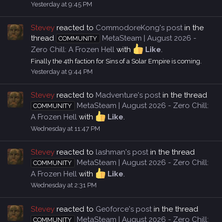
Yesterday at 9:45 PM
Stevey
reacted to
CommodoreKong's post
in the
thread
MetaSteam | August 2026 -
COMMUNITY
Zero Chill: A Frozen Hell
with
Like
.
Finally the 4th faction for Sins of a Solar Empire is coming.
Yesterday at 9:44 PM
Stevey
reacted to
Madventure's post
in the thread
MetaSteam | August 2026 - Zero Chill:
COMMUNITY
A Frozen Hell
with
Like
.
Wednesday at 11:47 PM
Stevey
reacted to
lashman's post
in the thread
MetaSteam | August 2026 - Zero Chill:
COMMUNITY
A Frozen Hell
with
Like
.
Wednesday at 2:31 PM
Stevey
reacted to
Ge0force's post
in the thread
MetaSteam | August 2026 - Zero Chill:
COMMUNITY