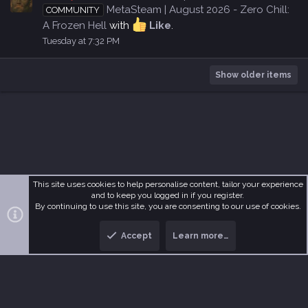
MetaSteam | August 2026 - Zero Chill:
COMMUNITY
A Frozen Hell
with
Like
.
Tuesday at 7:32 PM
Show older items
This site uses cookies to help personalise content, tailor your experience
and to keep you logged in if you register.
R
MetaDark
Terms and rules
Privacy policy
Help
Home
By continuing to use this site, you are consenting to our use of cookies.
S
S
Accept
Learn more…
®
Community platform by XenForo
© 2010-2026 XenForo Ltd.
T
B
o
o
p
t
t
o
m