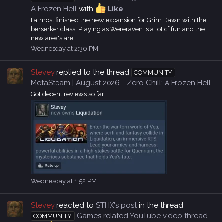
A Frozen Hell
with
Like
.
I almost finished the new expansion for Grim Dawn with the
berserker class. Playing as Wereraven is a lot of fun and the
new area's are...
Wednesday at 2:30 PM
Stevey
replied to the thread
COMMUNITY
MetaSteam | August 2026 - Zero Chill: A Frozen Hell
.
Got decent reviews so far
Wednesday at 1:52 PM
Stevey
reacted to
STHX's post
in the thread
Games related YouTube video thread
COMMUNITY