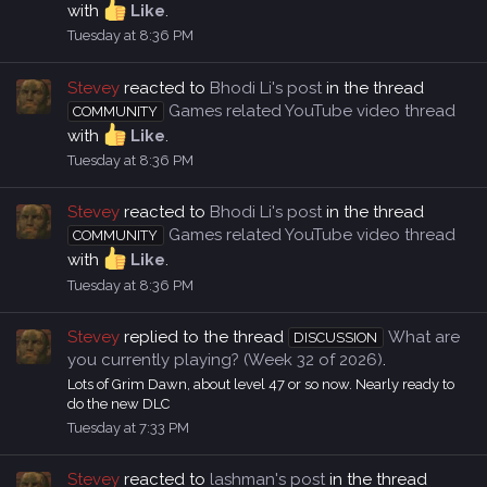
with
Like
.
Tuesday at 8:36 PM
Stevey
reacted to
Bhodi Li's post
in the thread
Games related YouTube video thread
COMMUNITY
with
Like
.
Tuesday at 8:36 PM
Stevey
reacted to
Bhodi Li's post
in the thread
Games related YouTube video thread
COMMUNITY
with
Like
.
Tuesday at 8:36 PM
Stevey
replied to the thread
What are
DISCUSSION
you currently playing? (Week 32 of 2026)
.
Lots of Grim Dawn, about level 47 or so now. Nearly ready to
do the new DLC
Tuesday at 7:33 PM
Stevey
reacted to
lashman's post
in the thread