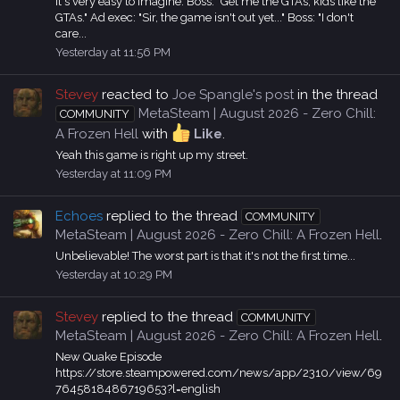
It's very easy to imagine. Boss: "Get me the GTAs, kids like the
GTAs." Ad exec: "Sir, the game isn't out yet..." Boss: "I don't
care...
Yesterday at 11:56 PM
Stevey
reacted to
Joe Spangle's post
in the thread
MetaSteam | August 2026 - Zero Chill:
COMMUNITY
A Frozen Hell
with
Like
.
Yeah this game is right up my street.
Yesterday at 11:09 PM
Echoes
replied to the thread
COMMUNITY
MetaSteam | August 2026 - Zero Chill: A Frozen Hell
.
Unbelievable! The worst part is that it's not the first time...
Yesterday at 10:29 PM
Stevey
replied to the thread
COMMUNITY
MetaSteam | August 2026 - Zero Chill: A Frozen Hell
.
New Quake Episode
https://store.steampowered.com/news/app/2310/view/69
7645818486719653?l=english