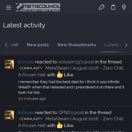
Latest activity
 content
New posts
New threadmarks
Latest activi
Echoes
reacted to
rickyson33's post
in the thread
MetaSteam | August 2026 - Zero Chill:
COMMUNITY
A Frozen Hell
with
Like
.
I remember they had the best deal for I think it was Infinite
Wealth when that released and I preordered it on there and it
took me like...
30 minutes ago
Echoes
reacted to
QFNS's post
in the thread
MetaSteam | August 2026 - Zero Chill:
COMMUNITY
A Frozen Hell
with
Like
.