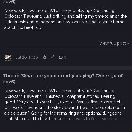
2026)'
New week, new thread! What are you playing? Continuing
Octopath Traveler 1. Just chilling and taking my time to finish the
side quests and dungeons one-by-one. Nothing to write home
about. :coffee-blob:
View full post »
Jul 26, 2026
9
Thread 'What are you currently playing? (Week 30 of
2026)'
New week, new thread! What are you playing? Continuing
Octopath Traveler 1. I finished all chapter 4 stories. Feeling
good. Very cool to see that , except H'aanit's final boss which
was weird. I wonder if the story behind it would be explained in
a side quest? Going for the remaining and optional dungeons
next. Also need to travel around the towns to finish side quests.