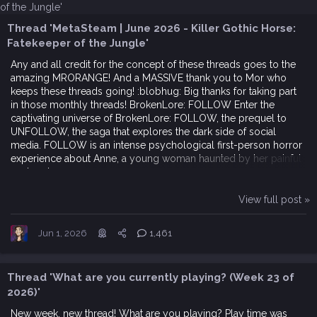
Thread 'MetaSteam | June 2026 - Killer Gothic Horse:
Fatekeeper of the Jungle'
Any and all credit for the concept of these threads goes to the
amazing MRORANGE! And a MASSIVE thank you to Mor who
keeps these threads going! :blobhug: Big thanks for taking part
in those monthly threads! BrokenLore: FOLLOW Enter the
captivating universe of BrokenLore: FOLLOW, the prequel to
UNFOLLOW, the saga that explores the dark side of social
media. FOLLOW is an intense psychological first-person horror
experience about Anne, a young woman haunted by her painful
past and...
View full post »
Jun 1, 2026
1,461
Thread 'What are you currently playing? (Week 23 of
2026)'
New week, new thread! What are you playing? Play time was