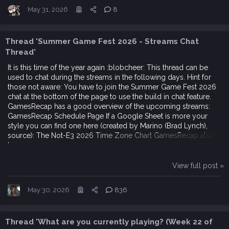
May 31, 2026
8
Thread 'Summer Game Fest 2026 - Streams Chat
Thread'
It is this time of the year again :blobcheer: This thread can be
used to chat during the streams in the following days. Hint for
those not aware: You have to join the Summer Game Fest 2026
chat at the bottom of the page to use the build in chat feature.
GamesRecap has a good overview of the upcoming streams:
GamesRecap Schedule Page If a Google Sheet is more your
style you can find one here (created by Marino (Brad Lynch),
source): The Not-E3 2026 Time Zone Chart GamesRecap also
has an...
View full post »
May 30, 2026
836
Thread 'What are you currently playing? (Week 22 of