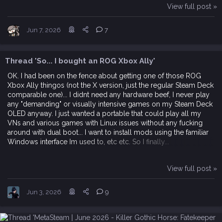
View full post »
Jun 7, 2026
7
Thread 'So... I bought an ROG Xbox Ally'
OK. I had been on the fence about getting one of those ROG
Xbox Ally thingos (not the X version, just the regular Steam Deck
comparable one)... I didnt need any hardware beef, I never play
any "demanding" or visually intensive games on my Steam Deck
OLED anyway. I just wanted a portable that could play all my
VNs and various games with Linux issues without any fucking
around with dual boot... I want to install mods using the familiar
Windows interface Im used to, etc etc. So I finally...
View full post »
Jun 3, 2026
9