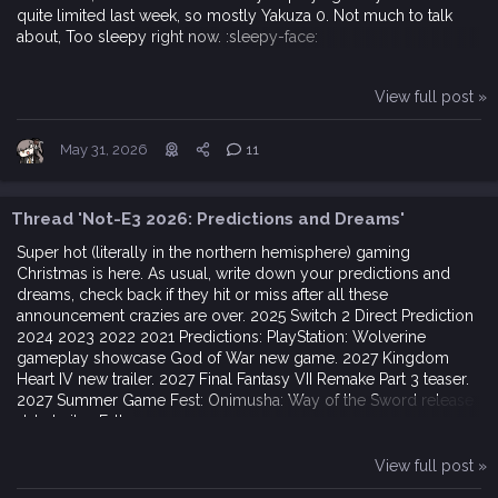
quite limited last week, so mostly Yakuza 0. Not much to talk
about, Too sleepy right now. :sleepy-face:
View full post »
May 31, 2026
11
Thread 'Not-E3 2026: Predictions and Dreams'
Super hot (literally in the northern hemisphere) gaming
Christmas is here. As usual, write down your predictions and
dreams, check back if they hit or miss after all these
announcement crazies are over. 2025 Switch 2 Direct Prediction
2024 2023 2022 2021 Predictions: PlayStation: Wolverine
gameplay showcase God of War new game. 2027 Kingdom
Heart IV new trailer. 2027 Final Fantasy VII Remake Part 3 teaser.
2027 Summer Game Fest: Onimusha: Way of the Sword release
date trailer. Fall...
View full post »