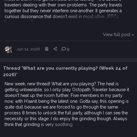
travelers dealing with their own problems. The party travels
together but they never interfere one another. It generates a
curious dissonance that doesn't exist in most other JRPGs
because most...
View full post »
Jun 14, 2026
9
Thread 'What are you currently playing? (Week 24 of
2026)'
New week, new thread! What are you playing? The heat is
getting unbearable, so I only play Octopath Traveler because it
doesn't heat up the room further. Five members in my party
now, with H'aanit being the latest one. Gotta say, this opening is
quite dull because we are forced to go through the same
process 8 times to unlock the full party, although I can see the
necessity or this stage. I do enjoy the grinding though. Always
think that grinding is very soothing.