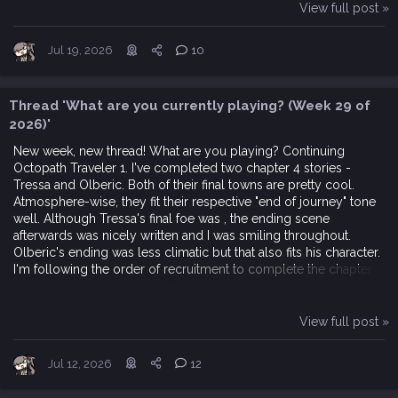
View full post »
Jul 19, 2026
10
Thread 'What are you currently playing? (Week 29 of
2026)'
New week, new thread! What are you playing? Continuing
Octopath Traveler 1. I've completed two chapter 4 stories -
Tressa and Olberic. Both of their final towns are pretty cool.
Atmosphere-wise, they fit their respective "end of journey" tone
well. Although Tressa's final foe was , the ending scene
afterwards was nicely written and I was smiling throughout.
Olberic's ending was less climatic but that also fits his character.
I'm following the order of recruitment to complete the chapter
4...
View full post »
Jul 12, 2026
12