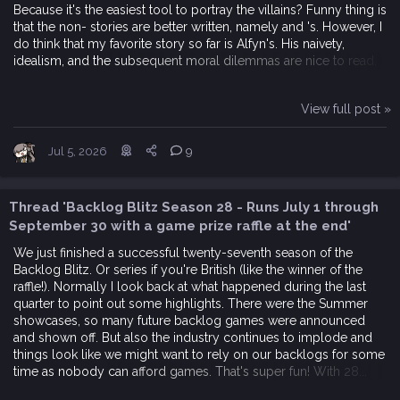
Because it's the easiest tool to portray the villains? Funny thing is
that the non- stories are better written, namely and 's. However, I
do think that my favorite story so far is Alfyn's. His naivety,
idealism, and the subsequent moral dilemmas are nice to read.
View full post »
Jul 5, 2026
9
Thread 'Backlog Blitz Season 28 - Runs July 1 through
September 30 with a game prize raffle at the end'
We just finished a successful twenty-seventh season of the
Backlog Blitz. Or series if you're British (like the winner of the
raffle!). Normally I look back at what happened during the last
quarter to point out some highlights. There were the Summer
showcases, so many future backlog games were announced
and shown off. But also the industry continues to implode and
things look like we might want to rely on our backlogs for some
time as nobody can afford games. That's super fun! With 28...