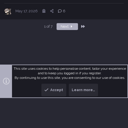
May 17, 2026
6
Last
1 of 7
Next
This site uses cookies to help personalise content, tailor your experience
and to keep you logged in if you register.
R
MetaDark
Terms and rules
Privacy policy
Help
Home
By continuing to use this site, you are consenting to our use of cookies.
S
S
Accept
Learn more…
®
Community platform by XenForo
© 2010-2026 XenForo Ltd.
T
B
o
o
p
t
t
o
m