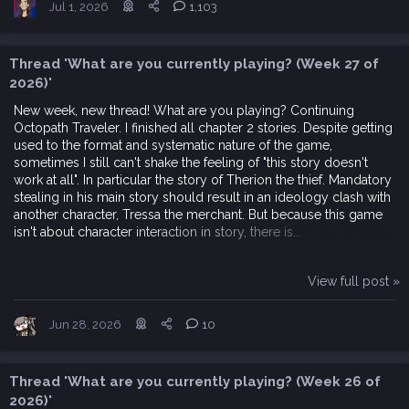
Jul 1, 2026
1,103
Thread 'What are you currently playing? (Week 27 of
2026)'
New week, new thread! What are you playing? Continuing
Octopath Traveler. I finished all chapter 2 stories. Despite getting
used to the format and systematic nature of the game,
sometimes I still can't shake the feeling of "this story doesn't
work at all". In particular the story of Therion the thief. Mandatory
stealing in his main story should result in an ideology clash with
another character, Tressa the merchant. But because this game
isn't about character interaction in story, there is...
View full post »
Jun 28, 2026
10
Thread 'What are you currently playing? (Week 26 of
2026)'