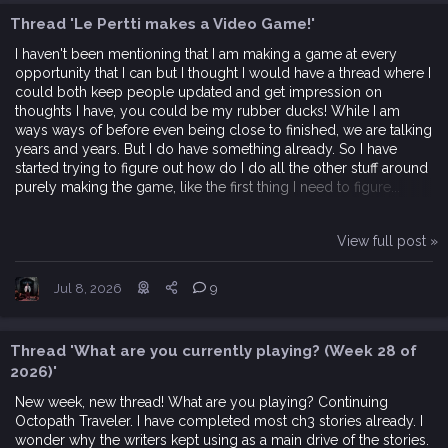
Thread 'Le Pertti makes a Video Game!'
I haven't been mentioning that I am making a game at every
opportunity that I can but I thought I would have a thread where I
could both keep people updated and get impression on
thoughts I have, you could be my rubber ducks! While I am
ways ways of before even being close to finished, we are talking
years and years. But I do have something already. So I have
started trying to figure out how do I do all the other stuff around
purely making the game, like the first thing I need to figure...
View full post »
Jul 8, 2026
9
Thread 'What are you currently playing? (Week 28 of
2026)'
New week, new thread! What are you playing? Continuing
Octopath Traveler. I have completed most ch3 stories already. I
wonder why the writers kept using as a main drive of the stories.