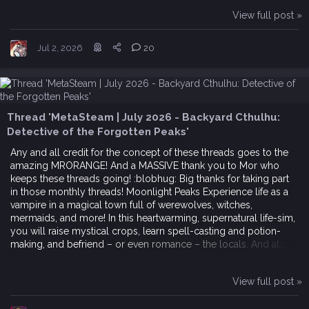
View full post »
Jul 2, 2026
20
Thread 'MetaSteam | July 2026 - Backyard Cthulhu:
Detective of the Forgotten Peaks'
Any and all credit for the concept of these threads goes to the
amazing MRORANGE! And a MASSIVE thank you to Mor who
keeps these threads going! :blobhug: Big thanks for taking part
in those monthly threads! Moonlight Peaks Experience life as a
vampire in a magical town full of werewolves, witches,
mermaids, and more! In this heartwarming, supernatural life-sim,
you will raise mystical crops, learn spell-casting and potion-
making, and befriend – or even romance – the locals. And at...
View full post »