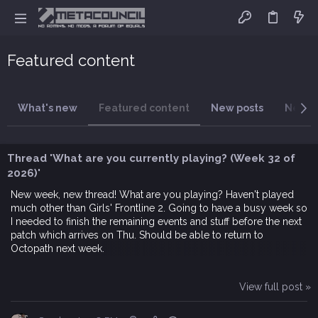
Featured content
What's new
Featured content
New posts
New t
Thread 'What are you currently playing? (Week 32 of
2026)'
New week, new thread! What are you playing? Haven't played
much other than Girls' Frontline 2. Going to have a busy week so
I needed to finish the remaining events and stuff before the next
patch which arrives on Thu. Should be able to return to
Octopath next week.
View full post »