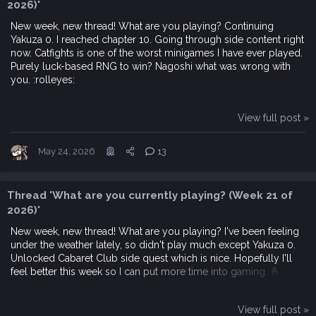
2026)'
New week, new thread! What are you playing? Continuing
Yakuza 0. I reached chapter 10. Going through side content right
now. Catfights is one of the worst minigames I have ever played.
Purely luck-based RNG to win? Nagoshi what was wrong with
you. :rolleyes:
View full post »
May 24, 2026
13
Thread 'What are you currently playing? (Week 21 of
2026)'
New week, new thread! What are you playing? I've been feeling
under the weather lately, so didn't play much except Yakuza 0.
Unlocked Cabaret Club side quest which is nice. Hopefully I'll
feel better this week so I can put more time into gaming. 🤞
View full post »