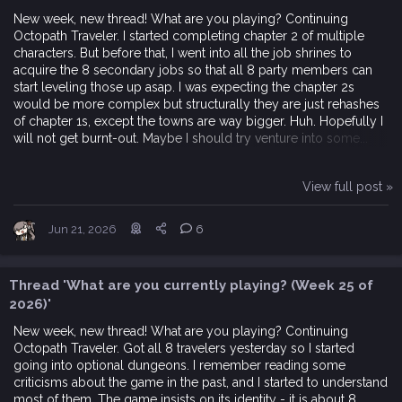
New week, new thread! What are you playing? Continuing
Octopath Traveler. I started completing chapter 2 of multiple
characters. But before that, I went into all the job shrines to
acquire the 8 secondary jobs so that all 8 party members can
start leveling those up asap. I was expecting the chapter 2s
would be more complex but structurally they are just rehashes
of chapter 1s, except the towns are way bigger. Huh. Hopefully I
will not get burnt-out. Maybe I should try venture into some...
View full post »
Jun 21, 2026
6
Thread 'What are you currently playing? (Week 25 of
2026)'
New week, new thread! What are you playing? Continuing
Octopath Traveler. Got all 8 travelers yesterday so I started
going into optional dungeons. I remember reading some
criticisms about the game in the past, and I started to understand
most of them. The game insists on its identity - it is about 8