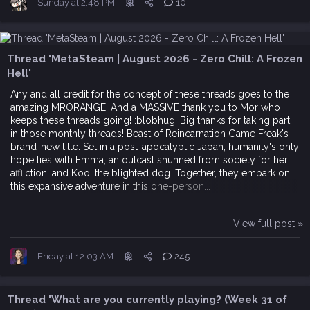
Sunday at 2:48 PM
10
Thread 'MetaSteam | August 2026 - Zero Chill: A Frozen
Hell'
Any and all credit for the concept of these threads goes to the
amazing MRORANGE! And a MASSIVE thank you to Mor who
keeps these threads going! :blobhug: Big thanks for taking part
in those monthly threads! Beast of Reincarnation Game Freak's
brand-new title: Set in a post-apocalyptic Japan, humanity's only
hope lies with Emma, an outcast shunned from society for her
affliction, and Koo, the blighted dog. Together, they embark on
this expansive adventure in this one-person...
View full post »
Friday at 12:03 AM
245
Thread 'What are you currently playing? (Week 31 of