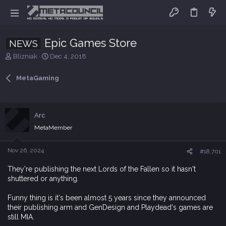
Epic Games Store
NEWS
T
S
Blizniak
Dec 4, 2018
h
t
r
a
MetaGaming
e
r
a
t
d
d
s
a
Arc
t
t
MetaMember
a
e
r
t
Nov 26, 2024
#18,701
e
r
They're publishing the next Lords of the Fallen so it hasn't
shuttered or anything.
Funny thing is it's been almost 5 years since they announced
their publishing arm and GenDesign and Playdead's games are
still MIA.