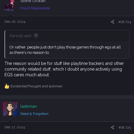
Stone Ocean
t
i
Proud Degenerate
o
n
s
Dec 16, 2024
#18,724
:
Parsnip said:
Or rather, people just don't play those games through egs at all
as there's no reason to.
The reason would be for stuff like playtime trackers and other
community related stuff, which I doubt anyone actively using
EGS cares much about.
ExistentialThought
and
lashman
R
e
a
c
lashman
t
i
Dead & Forgotten
o
n
s
Dec 17, 2024
#18,725
: