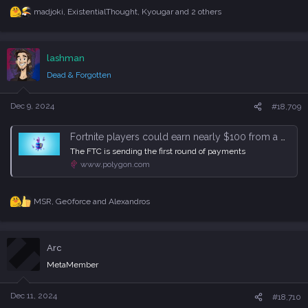
madjoki
,
ExistentialThought
,
Kyougar
and 2 others
R
e
a
c
lashman
t
i
Dead & Forgotten
o
n
s
Dec 9, 2024
#18,709
:
Fortnite players could earn nearly $100 from a massive Epic Games settlement
The FTC is sending the first round of payments
www.polygon.com
MSR
,
Ge0force
and
Alexandros
R
e
a
c
Arc
t
i
MetaMember
o
n
s
Dec 11, 2024
#18,710
: