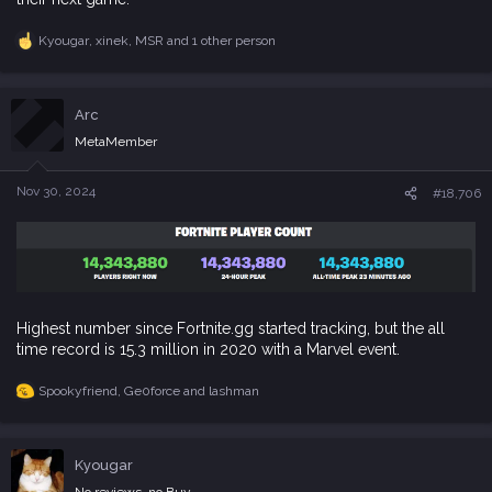
Kyougar
,
xinek
,
MSR
and 1 other person
R
e
a
c
Arc
t
i
MetaMember
o
n
s
Nov 30, 2024
#18,706
:
Highest number since Fortnite.gg started tracking, but the all
time record is 15.3 million in 2020 with a Marvel event.
Spookyfriend
,
Ge0force
and
lashman
R
e
a
c
Kyougar
t
i
No reviews, no Buy