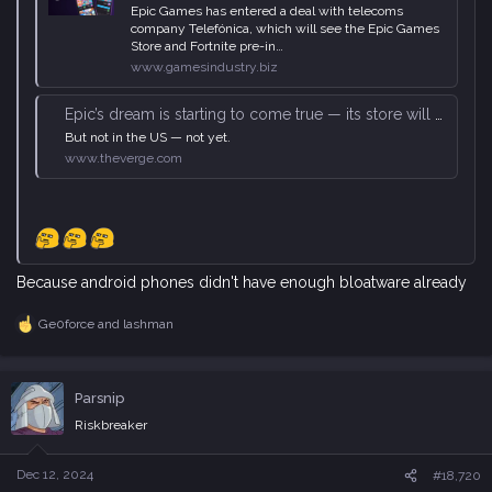
Epic Games has entered a deal with telecoms
company Telefónica, which will see the Epic Games
Store and Fortnite pre-in…
www.gamesindustry.biz
Epic’s dream is starting to come true — its store will be preinstalled on ‘millions’ of Android phones
But not in the US — not yet.
www.theverge.com
Because android phones didn't have enough bloatware already
Ge0force
and
lashman
R
e
a
c
Parsnip
t
i
Riskbreaker
o
n
s
Dec 12, 2024
#18,720
: