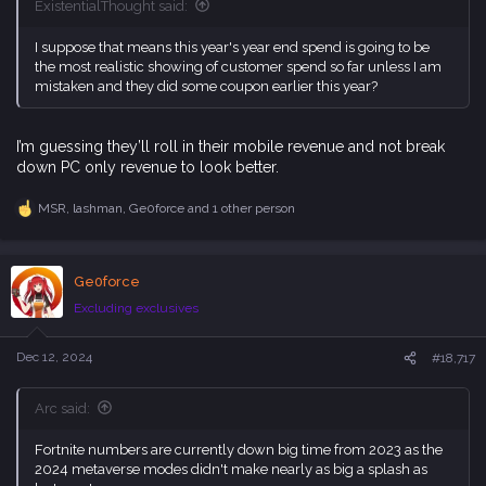
ExistentialThought said:
I suppose that means this year's year end spend is going to be
the most realistic showing of customer spend so far unless I am
mistaken and they did some coupon earlier this year?
I’m guessing they’ll roll in their mobile revenue and not break
down PC only revenue to look better.
MSR
,
lashman
,
Ge0force
and 1 other person
R
e
a
c
Ge0force
t
i
Excluding exclusives
o
n
s
Dec 12, 2024
#18,717
:
Arc said:
Fortnite numbers are currently down big time from 2023 as the
2024 metaverse modes didn't make nearly as big a splash as