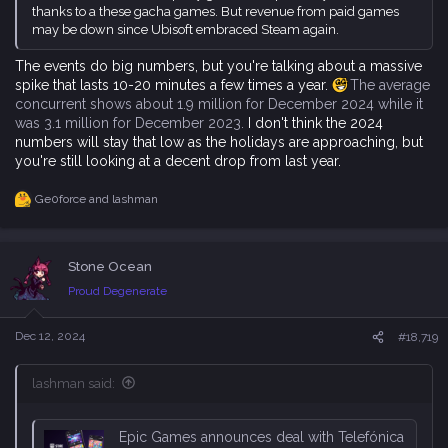
thanks to a these gacha games. But revenue from paid games
may be down since Ubisoft embraced Steam again.
The events do big numbers, but you're talking about a massive
spike that lasts 10-20 minutes a few times a year.
The average
concurrent shows about 1.9 million for December 2024 while it
was 3.1 million for December 2023.
I don't think the 2024
numbers will stay that low as the holidays are approaching, but
you're still looking at a decent drop from last year.
Ge0force
and
lashman
R
e
a
c
Stone Ocean
t
i
Proud Degenerate
o
n
s
Dec 12, 2024
#18,719
:
lashman said:
Epic Games announces deal with Telefónica