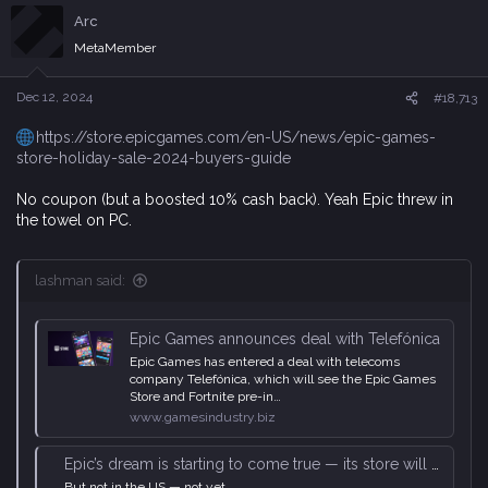
c
Arc
t
i
MetaMember
o
n
s
Dec 12, 2024
#18,713
:
https://store.epicgames.com/en-US/news/epic-games-
store-holiday-sale-2024-buyers-guide
No coupon (but a boosted 10% cash back). Yeah Epic threw in
the towel on PC.
lashman said:
Epic Games announces deal with Telefónica
Epic Games has entered a deal with telecoms
company Telefónica, which will see the Epic Games
Store and Fortnite pre-in…
www.gamesindustry.biz
Epic’s dream is starting to come true — its store will be preinstalled on ‘millions’ of Android phones
But not in the US — not yet.