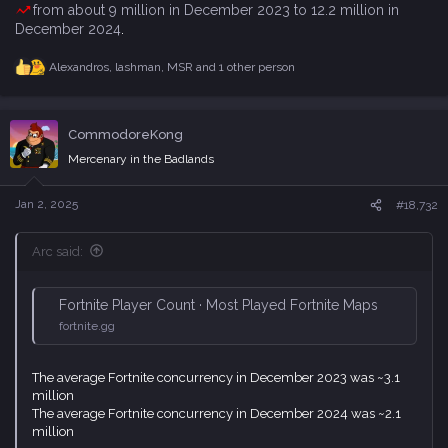
from about 9 million in December 2023 to 12.2 million in
December 2024
.
Alexandros
,
lashman
,
MSR
and 1 other person
R
e
a
c
CommodoreKong
t
i
Mercenary in the Badlands
o
n
s
Jan 2, 2025
#18,732
:
Arc said:
Fortnite Player Count · Most Played Fortnite Maps
fortnite.gg
The average Fortnite concurrency in December 2023 was ~3.1
million
The average Fortnite concurrency in December 2024 was ~2.1
million