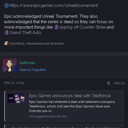
https://www.epicgames.com/unrealtournament
Epic acknowledged Unreal Tournament. They also
acknowledged that the series is dead so they can focus on
more important things like
ripping off Counter-Strike
and
Grand Theft Auto
.
Ge0force
,
Alexandros
and
lashman
R
e
a
c
lashman
t
i
Dead & Forgotten
o
n
s
Dec 12, 2024
#18,711
:
Epic Games announces deal with Telefónica
Epic Games has entered a deal with telecoms company
Telefónica, which will see the Epic Games Store and
Fortnite pre-in…
www.gamesindustry.biz