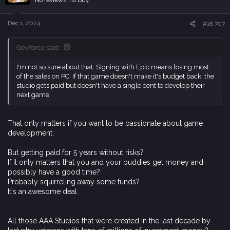
o
n
s
Dec 1, 2024
#18,707
:
Ge0force said:
I'm not so sure about that. Signing with Epic means losing most
of the sales on PC. If that game doesn't make it's budget back, the
studio gets paid but doesn't have a single cent to develop their
next game.
That only matters if you want to be passionate about game
development.
But getting paid for 5 years without risks?
If it only matters that you and your buddies get money and
possibly have a good time?
Probably squirreling away some funds?
It's an awesome deal.
All those AAA Studios that were created in the last decade by