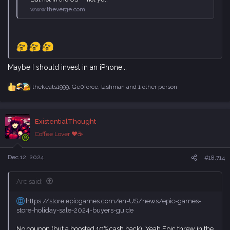
www.theverge.com
Maybe I should invest in an iPhone...
thekeats1999
,
Ge0force
,
lashman
and 1 other person
R
e
a
c
ExistentialThought
t
i
Coffee Lover ♥☕
o
n
s
Dec 12, 2024
#18,714
:
Arc said:
https://store.epicgames.com/en-US/news/epic-games-
store-holiday-sale-2024-buyers-guide
No coupon (but a boosted 10% cash back). Yeah Epic threw in the