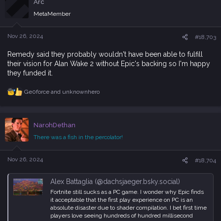
Arc
t
i
MetaMember
o
n
s
Nov 26, 2024
#18,703
:
Remedy said they probably wouldn't have been able to fulfill
their vision for Alan Wake 2 without Epic's backing so I'm happy
they funded it.
Ge0force
and
unknownhero
R
e
a
c
NarohDethan
t
i
There was a fish in the percolator!
o
n
s
Nov 26, 2024
#18,704
:
Alex Battaglia (@dachsjaeger.bsky.social)
Fortnite still sucks as a PC game. I wonder why Epic finds
it acceptable that the first play experience on PC is an
absolute disaster due to shader compilation. I bet first time
players love seeing hundreds of hundred millisecond