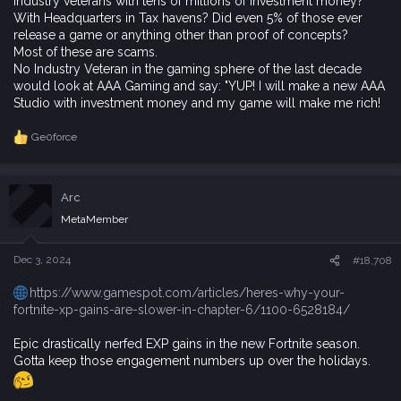
Industry veterans with tens of millions of investment money?
With Headquarters in Tax havens? Did even 5% of those ever
release a game or anything other than proof of concepts?
Most of these are scams.
No Industry Veteran in the gaming sphere of the last decade
would look at AAA Gaming and say: "YUP! I will make a new AAA
Studio with investment money and my game will make me rich!
Ge0force
R
e
a
c
Arc
t
i
MetaMember
o
n
s
Dec 3, 2024
#18,708
:
https://www.gamespot.com/articles/heres-why-your-
fortnite-xp-gains-are-slower-in-chapter-6/1100-6528184/
Epic drastically nerfed EXP gains in the new Fortnite season.
Gotta keep those engagement numbers up over the holidays.