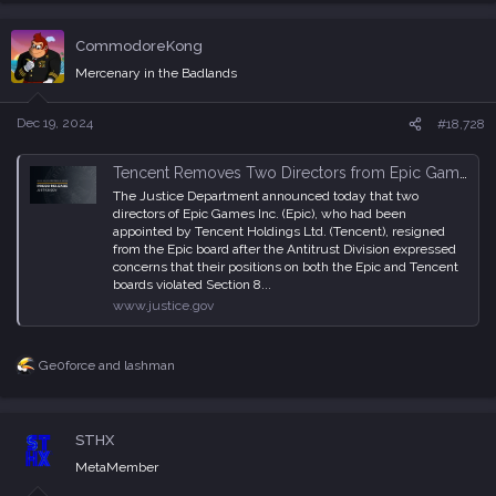
a
c
CommodoreKong
t
i
Mercenary in the Badlands
o
n
s
Dec 19, 2024
#18,728
:
Tencent Removes Two Directors from Epic Games and Relinquishes Its Right to Unilaterally Appoint Directors or Observers in Response to Justice Department Scrutiny
The Justice Department announced today that two
directors of Epic Games Inc. (Epic), who had been
appointed by Tencent Holdings Ltd. (Tencent), resigned
from the Epic board after the Antitrust Division expressed
concerns that their positions on both the Epic and Tencent
boards violated Section 8...
www.justice.gov
Ge0force
and
lashman
R
e
a
c
STHX
t
i
MetaMember
o