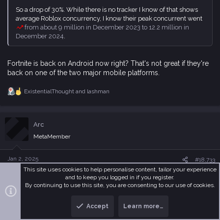
So a drop of 30%. While there is no tracker I know of that shows
average Roblox concurrency, I know their peak concurrent went
from about 9 million in December 2023 to 12.2 million in
December 2024
.
Fortnite is back on Android now right? That's not great if they're
back on one of the two major mobile platforms.
ExistentialThought
and
lashman
R
e
a
c
Arc
t
i
MetaMember
o
n
s
Jan 2, 2025
#18,733
:
This site uses cookies to help personalise content, tailor your experience
They technically never left Android as the Fortnite APK could
and to keep you logged in if you register.
By continuing to use this site, you are consenting to our use of cookies.
always be downloaded from their site, but they aren't on
Google Play so their reach is limited. The main reason for the
decline this year is their new metaverse modes were duds.
Accept
Learn more…
T
B
Permanent OG had a strong start but quickly tapered off
while
o
o