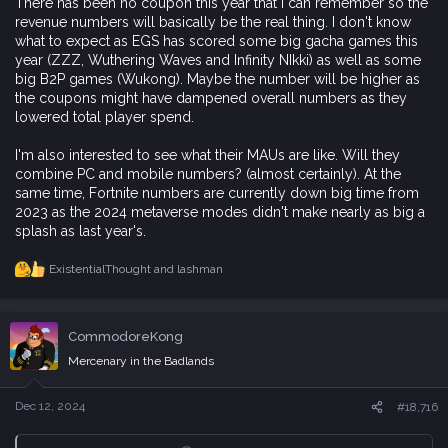
There has been no coupon this year that I can remember so the
revenue numbers will basically be the real thing. I don't know
what to expect as EGS has scored some big gacha games this
year (ZZZ, Wuthering Waves and Infinity NIkki) as well as some
big B2P games (Wukong). Maybe the number will be higher as
the coupons might have dampened overall numbers as they
lowered total player spend.
I'm also interested to see what their MAUs are like. Will they
combine PC and mobile numbers? (almost certainly). At the
same time, Fortnite numbers are currently down big time from
2023 as the 2024 metaverse modes didn't make nearly as big a
splash as last year's.
ExistentialThought
and
lashman
R
e
a
c
CommodoreKong
t
i
Mercenary in the Badlands
o
n
s
Dec 12, 2024
#18,716
: