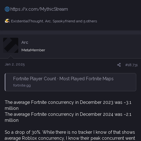
https://x.com/MythicStream
ExistentialThought
,
Arc
,
Spookyfriend
and 5 others
R
e
a
c
Arc
t
i
MetaMember
o
n
s
Jan 2, 2025
#18,731
:
Fortnite Player Count · Most Played Fortnite Maps
fortnite.gg
The average Fortnite concurrency in December 2023 was ~3.1
million
The average Fortnite concurrency in December 2024 was ~2.1
million
So a drop of 30%. While there is no tracker I know of that shows
average Roblox concurrency, I know their peak concurrent went