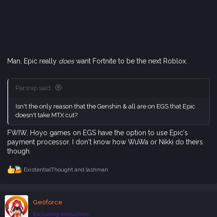
Man, Epic really
does
want Fortnite to be the next Roblox.
Parsnip said:
Isn't the only reason that the Genshin & all are on EGS that Epic
doesn't take MTX cut?
FWIW, Hoyo games on EGS have the option to use Epic's
payment processor. I don't know how WuWa or Nikki do theirs
though.
ExistentialThought
and
lashman
R
e
a
c
Ge0force
t
i
Excluding exclusives