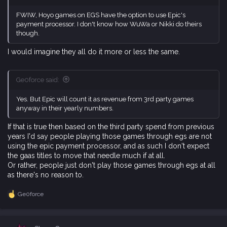
FWIW, Hoyo games on EGS have the option to use Epic's
payment processor. I don't know how WuWa or Nikki do theirs
though.
I would imagine they all do it more or less the same.
Ge0force said:
Yes. But Epic will count it as revenue from 3rd party games
anyway in their yearly numbers.
If that is true then based on the third party spend from previous
years I'd say people playing those games through egs are not
using the epic payment processor, and as such I don't expect
the gaas titles to move that needle much if at all.
Or rather, people just don't play those games through egs at all
as there's no reason to.
Ge0force
R
e
a
c