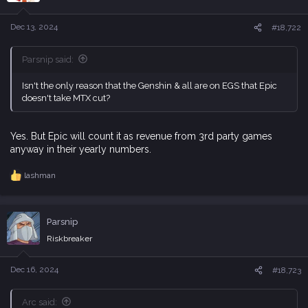
o
n
s
Dec 13, 2024
#18,722
:
Parsnip said:
Isn't the only reason that the Genshin & all are on EGS that Epic
doesn't take MTX cut?
Yes. But Epic will count it as revenue from 3rd party games
anyway in their yearly numbers.
lashman
R
e
a
c
Parsnip
t
i
Riskbreaker
o
n
s
Dec 16, 2024
#18,723
:
Arc said: