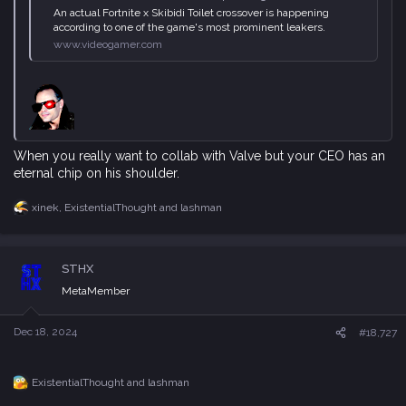
An actual Fortnite x Skibidi Toilet crossover is happening
according to one of the game's most prominent leakers.
www.videogamer.com
When you really want to collab with Valve but your CEO has an
eternal chip on his shoulder.
xinek
,
ExistentialThought
and
lashman
R
e
a
c
STHX
t
i
MetaMember
o
n
s
Dec 18, 2024
#18,727
:
ExistentialThought
and
lashman
R
e