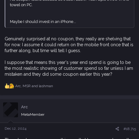
towel on PC.
Maybe I should invest in an iPhone...
Genuinely surprised at no coupon, they really are shelving that
for now. I assume it could return on the mobile front once that is
further along, but time will tell I guess.
I suppose that means this year's year end spend is going to be
the most realistic showing of customer spend so far unless I am
mistaken and they did some coupon earlier this year?
Arc
,
MSR
and
lashman
R
e
a
c
Arc
t
i
MetaMember
o
n
s
Dec 12, 2024
#18,715
: