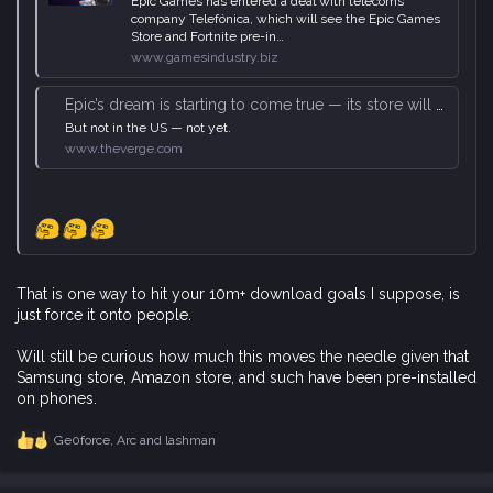
Epic Games has entered a deal with telecoms
company Telefónica, which will see the Epic Games
Store and Fortnite pre-in…
www.gamesindustry.biz
Epic’s dream is starting to come true — its store will be preinstalled on ‘millions’ of Android phones
But not in the US — not yet.
www.theverge.com
That is one way to hit your 10m+ download goals I suppose, is
just force it onto people.
Will still be curious how much this moves the needle given that
Samsung store, Amazon store, and such have been pre-installed
on phones.
Ge0force
,
Arc
and
lashman
R
e
a