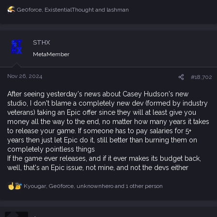
Ge0force
,
ExistentialThought
and
lashman
R
e
a
c
STHX
t
i
MetaMember
o
n
s
Nov 26, 2024
#18,702
:
After seeing yesterday's news about Casey Hudson's new
studio, I don't blame a completely new dev (formed by industry
veterans) taking an Epic offer since they will at least give you
money all the way to the end, no matter how many years it takes
to release your game. If someone has to pay salaries for 5+
years then just let Epic do it, still better than burning them on
completely pointless things
If the game ever releases, and if it ever makes its budget back,
well, that's an Epic issue, not mine, and not the devs either
Kyougar
,
Ge0force
,
unknownhero
and 1 other person
R
e
a
c