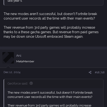
last year's.
The new modes aren't successful, but doesn't Fortnite break
concurrent user records all the time with their main events?
Their revenue from 3rd party games will probably increase
thanks to a these gacha games. But revenue from paid games
may be down since Ubisoft embraced Steam again.
Arc
MetaMember
Dec 12, 2024
#18,718
Ge0force said:
The new modes aren't successful, but doesn't Fortnite break
concurrent user records all the time with their main events?
Their revenue from 3rd party games will probably increase