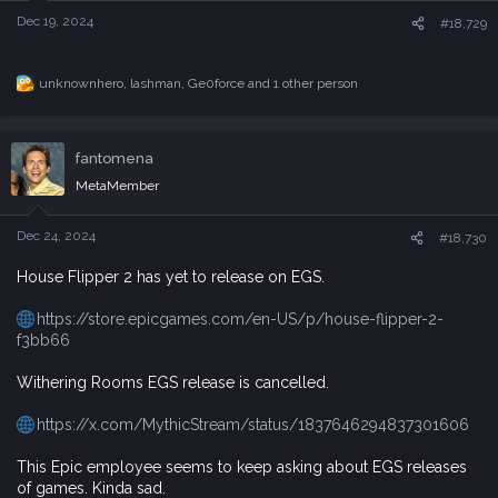
n
s
Dec 19, 2024
#18,729
:
unknownhero
,
lashman
,
Ge0force
and 1 other person
R
e
a
c
fantomena
t
i
MetaMember
o
n
s
Dec 24, 2024
#18,730
:
House Flipper 2 has yet to release on EGS.
https://store.epicgames.com/en-US/p/house-flipper-2-
f3bb66
Withering Rooms EGS release is cancelled.
https://x.com/MythicStream/status/1837646294837301606
This Epic employee seems to keep asking about EGS releases
of games. Kinda sad.