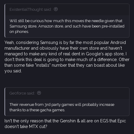
ExistentialThought said:
Will still be curious how much this moves the needle given that
Samsung store, Amazon store, and such have been pre-installed
on phones.
Yeah, considering Samsung is by far the most popular Android
manufacturer and obviously have their own store and haven't
managed to make any kind of real dent in Google's app store, I
don't think this deal is going to make much of a difference. Other
than some fake "installs" number that they can boast about like
you said.
Ge0force said:
Their revenue from 3rd party games will probably increase
thanks to a these gacha games.
Isn't the only reason that the Genshin & all are on EGS that Epic
doesn't take MTX cut?