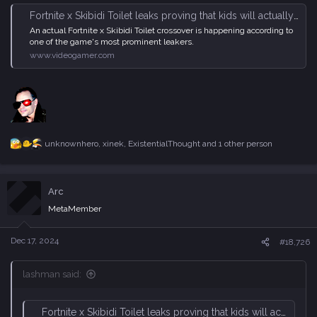
Fortnite x Skibidi Toilet leaks proving that kids will actually buy anything - VideoGamer
An actual Fortnite x Skibidi Toilet crossover is happening according to
one of the game's most prominent leakers.
www.videogamer.com
unknownhero
,
xinek
,
ExistentialThought
and 1 other person
R
e
a
c
Arc
t
i
MetaMember
o
n
s
Dec 17, 2024
#18,726
:
lashman said:
Fortnite x Skibidi Toilet leaks proving that kids will actually buy anything - VideoGamer