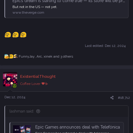
Epic’s dream is starting to come true — its store will be preinstalled on ‘millions’ of Android phones
But not in the US — not yet.
www.theverge.com
Last edited:
Dec 12, 2024
FunnyJay
,
Arc
,
xinek
and 3 others
R
e
a
c
ExistentialThought
t
i
Coffee Lover ♥☕
o
n
s
Dec 12, 2024
#18,712
:
lashman said:
Epic Games announces deal with Telefónica