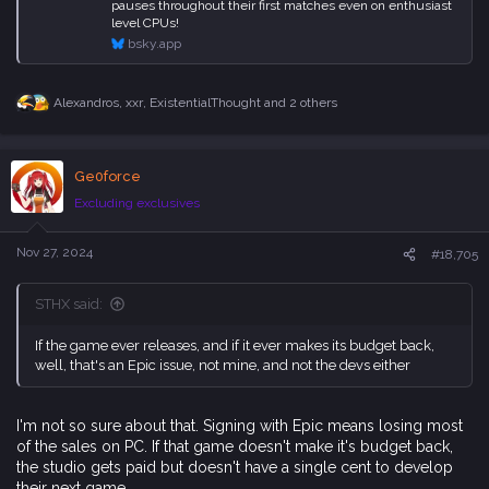
pauses throughout their first matches even on enthusiast
level CPUs!
bsky.app
Alexandros
,
xxr
,
ExistentialThought
and 2 others
R
e
a
c
Ge0force
t
i
Excluding exclusives
o
n
s
Nov 27, 2024
#18,705
:
STHX said:
If the game ever releases, and if it ever makes its budget back,
well, that's an Epic issue, not mine, and not the devs either
I'm not so sure about that. Signing with Epic means losing most
of the sales on PC. If that game doesn't make it's budget back,
the studio gets paid but doesn't have a single cent to develop
their next game.