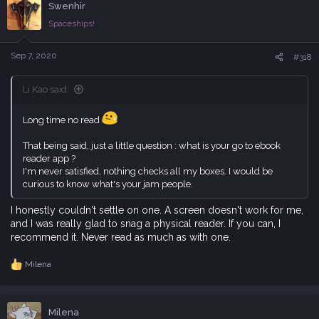
Swenhir
t
i
Spaceships!
o
n
s
Sep 7, 2020
#318
:
Li Kao said:
Long time no read
That being said, just a little question : what is your go to ebook
reader app ?
I'm never satisfied, nothing checks all my boxes. I would be
curious to know what's your jam people.
I honestly couldn't settle on one. A screen doesn't work for me,
and I was really glad to snag a physical reader. If you can, I
recommend it. Never read as much as with one.
Milena
R
e
a
c
Milena
t