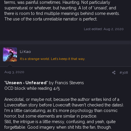
terms, was painful sometimes. Haunting. Not particularly
supernatural or whatever, but haunting. A lot of 'unsaid', and
there is room to find multiple meanings behind some events.
The use of the sorta unreliable narrator is perfect.
Last edited:
Aug 2, 2020
Li Kao
It’s a strange world. Let’s keep it that way.
Aug 3, 2020
#308
'Unseen - Unfeared'
by Francis Stevens
OCD block while reading 4/5
Anecdotal, or maybe not, because the author writes kind of a
Lovecraftian story before Lovecraft (haven't checked the dates).
I'm a little caricaturing, as it's more psychology than cosmic
horror, but some elements are similar in practice.
Still, the intrigue is a little messy, confusing, and yeah, quite
forgettable. Good imagery when shit hits the fan, though.