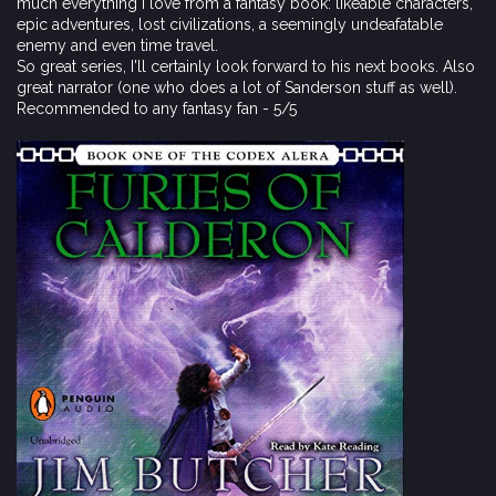
much everything I love from a fantasy book: likeable characters,
epic adventures, lost civilizations, a seemingly undeafatable
enemy and even time travel.
So great series, I'll certainly look forward to his next books. Also
great narrator (one who does a lot of Sanderson stuff as well).
Recommended to any fantasy fan - 5/5