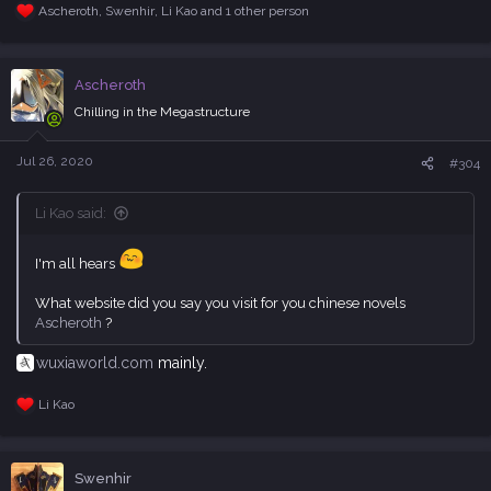
Ascheroth
,
Swenhir
,
Li Kao
and 1 other person
R
e
a
c
Ascheroth
t
i
Chilling in the Megastructure
o
n
s
Jul 26, 2020
#304
:
Li Kao said:
I'm all hears
What website did you say you visit for you chinese novels
Ascheroth
?
wuxiaworld.com
mainly.
Li Kao
R
e
a
c
Swenhir
t