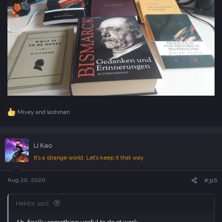
Mivey
and
lashman
R
e
a
c
Li Kao
t
i
It’s a strange world. Let’s keep it that way.
o
n
s
Aug 20, 2020
#316
:
Hektor said: