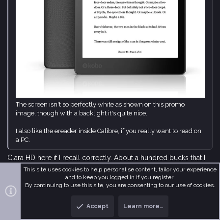
The screen isn't so perfectly white as shown on this promo
image, though with a backlight it's quite nice.
I also like the ereader inside Calibre, if you really want to read on
a PC.
Clara HD here if I recall correctly. About a hundred bucks that I
spent while travelling and I never regretted it.
This site uses cookies to help personalise content, tailor your experience
and to keep you logged in if you register.
By continuing to use this site, you are consenting to our use of cookies.
Li Kao
Accept
Learn more…
It’s a strange world. Let’s keep it that way.