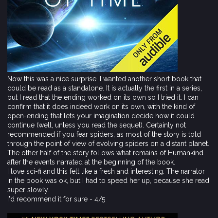
Now this was a nice surprise. I wanted another short book that
could be read as a standalone. It is actually the first in a series,
but I read that the ending worked on its own so I tried it. I can
confirm that it does indeed work on its own, with the kind of
open-ending that lets your imagination decide how it could
continue (well, unless you read the sequel). Certainly not
recommended if you fear spiders, as most of the story is told
through the point of view of evolving spiders on a distant planet.
The other half of the story follows what remains of Humankind
after the events narrated at the beginning of the book.
I love sci-fi and this felt like a fresh and interesting. The narrator
in the book was ok, but I had to speed her up, because she read
super slowly.
I'd recommend it for sure - 4/5