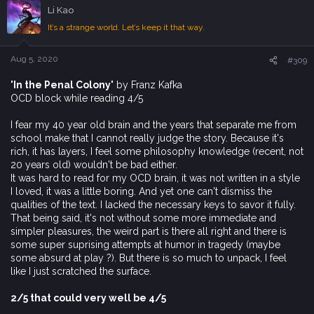
c
Li Kao
t
i
It’s a strange world. Let’s keep it that way.
o
n
s
Aug 5, 2020
#309
:
'In the Penal Colony'
by Franz Kafka
OCD block while reading 4/5
I fear my 40 year old brain and the years that separate me from
school make that I cannot really judge the story. Because it's
rich, it has layers, I feel some philosophy knowledge (recent, not
20 years old) wouldn't be bad either.
It was hard to read for my OCD brain, it was not written in a style
I loved, it was a little boring. And yet one can't dismiss the
qualities of the text. I lacked the necessary keys to savor it fully.
That being said, it's not without some more immediate and
simpler pleasures, the weird part is there all right and there is
some super suprising attempts at humor in tragedy (maybe
some absurd at play ?). But there is so much to unpack, I feel
like I just scratched the surface.
2/5 that could very well be 4/5