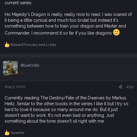
current series
His Majesty's Dragon is really, really nice to read. I was scared of
it being a little cynical and much too brutal but instead it's
something between how to train your dragon and Master and
Commander. I recommend it so far if you like dragons
.
EdwardTivrusky
and
Li Kao
R
e
a
c
BlueOdin
t
i
ඞ
o
n
s
Aug 5, 2020
#311
:
Currently reading The Destiny/Fate of the Dwarves by Markus
Heitz. Similar to the other books in the series I like it but I try so
hard to love it because so many around me do. But it just
doesn't want to work. It's not even bad or anything. Just
something about the tone doesn't sit right with me.
Swenhir
R