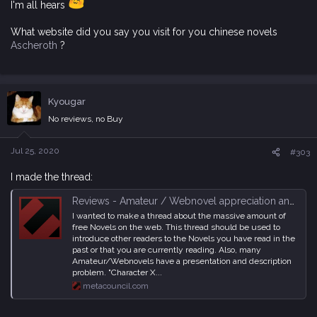
I'm all hears
What website did you say you visit for you chinese novels
Ascheroth
?
Kyougar
No reviews, no Buy
Jul 25, 2020
#303
I made the thread:
Reviews - Amateur / Webnovel appreciation and recommendation Thread
I wanted to make a thread about the massive amount of
free Novels on the web. This thread should be used to
introduce other readers to the Novels you have read in the
past or that you are currently reading. Also, many
Amateur/Webnovels have a presentation and description
problem. "Character X...
metacouncil.com