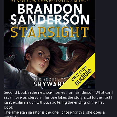
Second book in the new sci-fi series from Sanderson. What can I
say? I love Sanderson. This one takes the story a lot further, but I
can't explain much without spoilering the ending of the first
book.
The american narrator is the one I chose for this, she does a