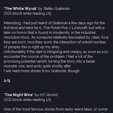
'The White Wyrak'
by Stefan Grabinski
OCD block while reading 1/5
Interesting, I had just heard of Grabinski a few days ago for the
first time and here he is. The Polish Poe / Lovecraft, but with a
take on horror that is found in modernity, in the industrial
revolution tools. As someone relatively fascinated by cities, how
they are born, how they work, the interaction of untold number
of people, this is right up my alley.
Unfortunately if the start is intriguing and creepy, as soon as you
encounter the source of the problem, I feel a lot of the
promising potential vanish, turning the story into a banal
monster one, and ends quite shortly after.
I will read more stories from Grabinski, though.
2/5
'The Night Wire'
by H.F. Arnold
OCD block while reading 1/5
One of the most famous stories from early weird tales, or some