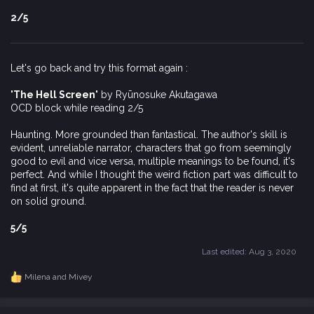
2/5
Let's go back and try this format again :
'The Hell Screen'
by Ryūnosuke Akutagawa
OCD block while reading 2/5
Haunting. More grounded than fantastical. The author's skill is
evident, unreliable narrator, characters that go from seemingly
good to evil and vice versa, multiple meanings to be found, it's
perfect. And while I thought the weird fiction part was difficult to
find at first, it's quite apparent in the fact that the reader is never
on solid ground.
5/5
Last edited:
Aug 3, 2020
Milena
and
Mivey
R
e
a