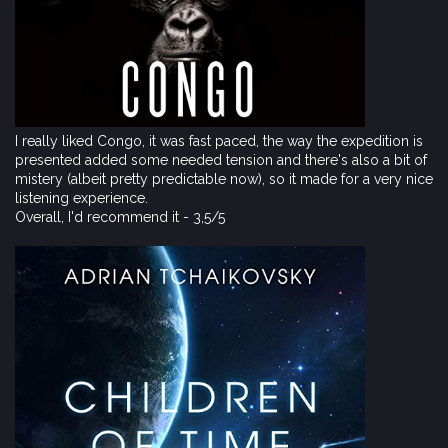
I really liked Congo, it was fast paced, the way the expedition is
presented added some needed tension and there's also a bit of
mistery (albeit pretty predictable now), so it made for a very nice
listening experience.
Overall, I'd recommend it - 3,5/5