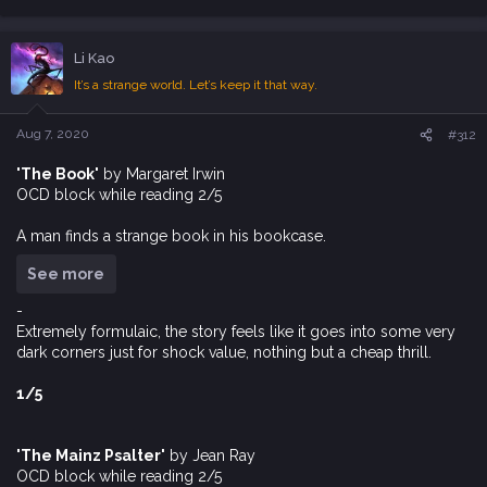
e
a
c
Li Kao
t
i
It’s a strange world. Let’s keep it that way.
o
n
s
Aug 7, 2020
#312
:
'The Book'
by Margaret Irwin
OCD block while reading 2/5
A man finds a strange book in his bookcase.
See more
-
Extremely formulaic, the story feels like it goes into some very
dark corners just for shock value, nothing but a cheap thrill.
1/5
'The Mainz Psalter'
by Jean Ray
OCD block while reading 2/5