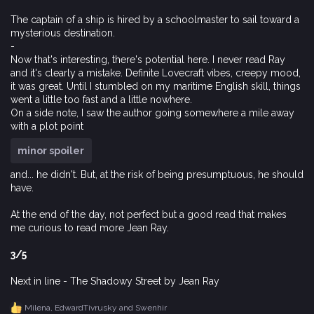
The captain of a ship is hired by a schoolmaster to sail toward a
mysterious destination.
-
Now that's interesting, there's potential here. I never read Ray
and it's clearly a mistake. Definite Lovecraft vibes, creepy mood,
it was great. Until I stumbled on my maritime English skill, things
went a little too fast and a little nowhere.
On a side note, I saw the author going somewhere a mile away
with a plot point
minor spoiler
and... he didn't. But, at the risk of being presumptuous, he should
have.
At the end of the day, not perfect but a good read that makes
me curious to read more Jean Ray.
3/5
Next in line - The Shadowy Street by Jean Ray
Milena
,
EdwardTivrusky
and
Swenhir
R