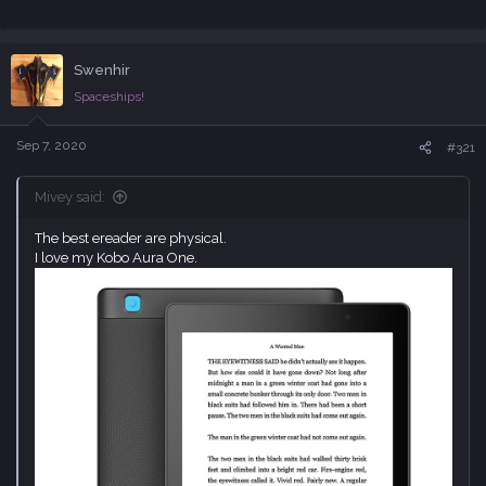
Swenhir
Spaceships!
Sep 7, 2020
#321
Mivey said:
The best ereader are physical.
I love my Kobo Aura One.