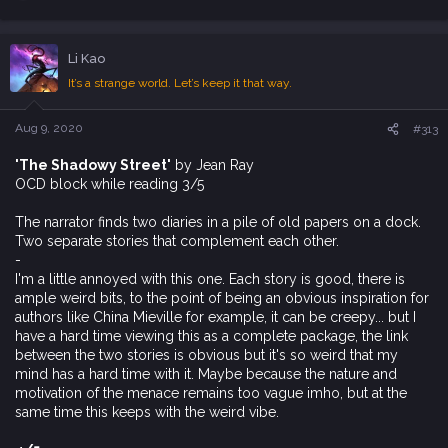
e
a
c
Li Kao
t
i
It’s a strange world. Let’s keep it that way.
o
n
s
Aug 9, 2020
#313
:
'The Shadowy Street'
by Jean Ray
OCD block while reading 3/5
The narrator finds two diaries in a pile of old papers on a dock.
Two separate stories that complement each other.
-
I'm a little annoyed with this one. Each story is good, there is
ample weird bits, to the point of being an obvious inspiration for
authors like China Mieville for example, it can be creepy... but I
have a hard time viewing this as a complete package, the link
between the two stories is obvious but it's so weird that my
mind has a hard time with it. Maybe because the nature and
motivation of the menace remains too vague imho, but at the
same time this keeps with the weird vibe.