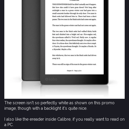
The screen isn't so perfectly white as shown on this promo
image, though with a backlight it's quite nice.
I also like the ereader inside Calibre, if you really want to read on
a PC.