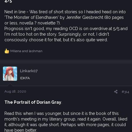
4/5
Next in line - Was tired of short stories so I headed head on into
'The Monster of Elendhaven' by Jennifer Giesbrecht (80 pages
or less, novella ? novelette ?).
Prognosis isn't good, my reading OCD is on overdrive at 5/5 and
I'm not too hot on the story. Surprisingly, or not, I didn't
consciously choose it for that, but it's also quite weird.
Milena
and
lashman
R
e
a
c
Linkark07
t
i
IDKFA
o
n
s
Aug 18, 2020
#314
:
The Portrait of Dorian Gray
.
Read this when I was younger, but since it is the book of this
month's meeting in my literary group, read it again. Overall, liked
it, although it was quite short. Perhaps with more pages, it could
have been better.