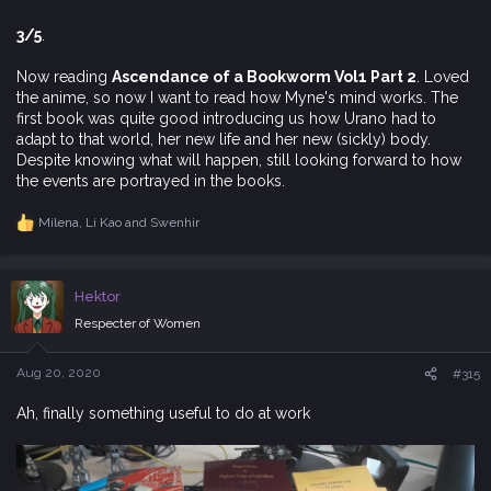
3/5
.
Now reading
Ascendance of a Bookworm Vol1 Part 2
. Loved
the anime, so now I want to read how Myne's mind works. The
first book was quite good introducing us how Urano had to
adapt to that world, her new life and her new (sickly) body.
Despite knowing what will happen, still looking forward to how
the events are portrayed in the books.
Milena
,
Li Kao
and
Swenhir
R
e
a
c
Hektor
t
i
Respecter of Women
o
n
s
Aug 20, 2020
#315
:
Ah, finally something useful to do at work