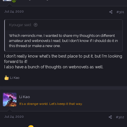
t
e
Jul 24, 2020
#301
r
Kyougar said:
Which reminds me, I wanted to share my thoughts on different
amateur and webnovels I read, but I don't know if I should do it in
this thread or make a new one.
I don't really know what's the best place to put it, but I'm looking
forward to it!
I also have a bunch of thoughts on webnovels as well.
Li Kao
R
e
a
c
Li Kao
t
i
It’s a strange world. Let’s keep it that way.
o
n
s
Jul 24, 2020
#302
: