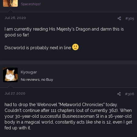
i
Spaceships!
o
n
s
Jul 26, 2020
#305
:
I am currently reading His Majesty's Dragon and damn this is
good so far!
Discworld is probably next in line
.
Kyougar
No reviews, no Buy
Jul 27, 2020
#306
had to drop the Webnovel "Metaworld Chronicles" today.
Couldn't continue after 111 chapters (out of currently 362). When
your 30-year-old successful Businesswoman SI in a 16-year-old
body in a magical world, constantly acts like she is 12, even I get
fed up with it.