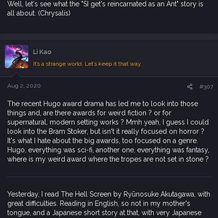
Well, let's see what the "SI get's reincarnated as an Ant" story is
all about. (Chrysalis)
Li Kao
It’s a strange world. Let’s keep it that way.
Aug 2, 2020
#307
The recent Hugo award drama has led me to look into those
things and, are there awards for weird fiction ? or for
supernatural, modern setting works ? Mmh yeah, I guess I could
look into the Bram Stoker, but isn't it really focused on horror ?
It's what I hate about the big awards, too focused on a genre.
Hugo, everything was sci-fi, another one, everything was fantasy,
where is my weird award where the tropes are not set in stone ?
Yesterday, I read The Hell Screen by Ryūnosuke Akutagawa, with
great difficulties. Reading in English, so not in my mother's
tongue, and a Japanese short story at that, with very Japanese