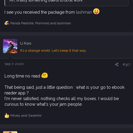
Ah, finally something useful to do at work
I see you received the package from
lashman
Panda Pedinte
,
Pommes
and
lashman
R
e
a
c
Li Kao
t
i
It’s a strange world. Let’s keep it that way.
o
n
s
Sep 7, 2020
#317
:
Long time no read
That being said, just a little question : what is your go to ebook
reader app ?
I'm never satisfied, nothing checks all my boxes. I would be
curious to know what's your jam people.
Mivey
and
Swenhir
R
e
a
c