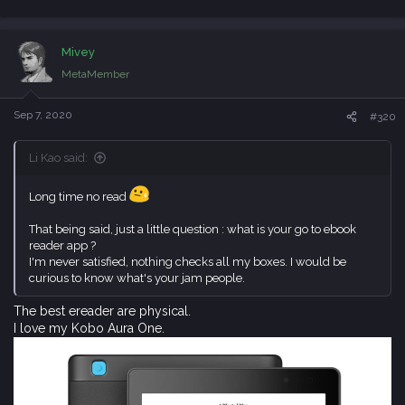
e
a
c
Mivey
t
i
MetaMember
o
n
s
Sep 7, 2020
#320
:
Li Kao said:
Long time no read
That being said, just a little question : what is your go to ebook
reader app ?
I'm never satisfied, nothing checks all my boxes. I would be
curious to know what's your jam people.
The best ereader are physical.
I love my Kobo Aura One.