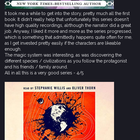
It took me a while to get into the story, pretty much all the first
book. It didn't really help that unfortunately this series doesn't
have high quality recordings, alrthough the narrator did a great
job. Anyway, I liked it more and more as the series progressed,
which is something that admittedly happens quite often for me,
as I get invested pretty easily if the characters are likeable
enough.
The magic system was interesting, as was discovering the
different species / civilizations as you follow the protagonist
and his friends / family around.
All in all this is a very good series - 4/5