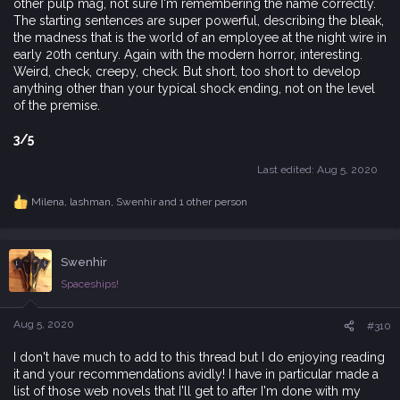
other pulp mag, not sure I'm remembering the name correctly.
The starting sentences are super powerful, describing the bleak,
the madness that is the world of an employee at the night wire in
early 20th century. Again with the modern horror, interesting.
Weird, check, creepy, check. But short, too short to develop
anything other than your typical shock ending, not on the level
of the premise.
3/5
Last edited:
Aug 5, 2020
Milena
,
lashman
,
Swenhir
and 1 other person
R
e
a
c
Swenhir
t
i
Spaceships!
o
n
s
Aug 5, 2020
#310
:
I don't have much to add to this thread but I do enjoying reading
it and your recommendations avidly! I have in particular made a
list of those web novels that I'll get to after I'm done with my