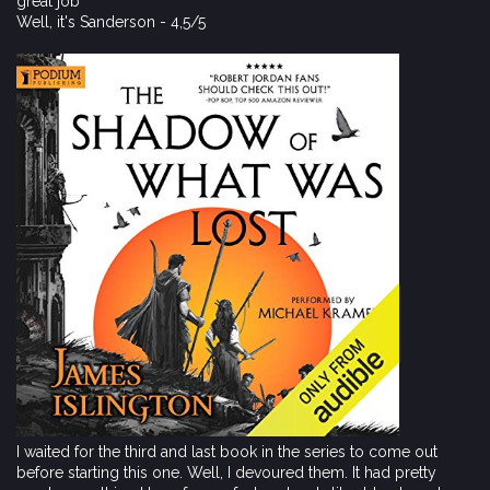
great job
Well, it's Sanderson - 4,5/5
I waited for the third and last book in the series to come out
before starting this one. Well, I devoured them. It had pretty