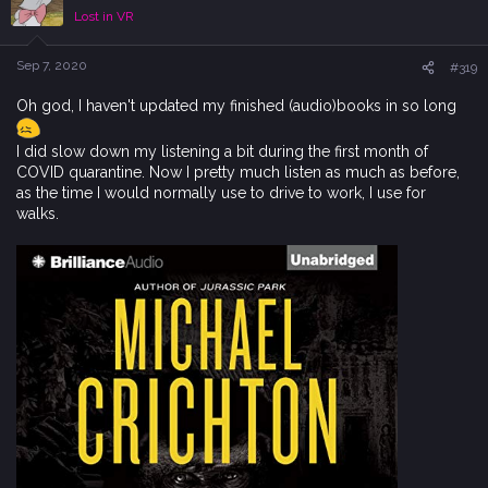
i
Lost in VR
o
n
s
Sep 7, 2020
#319
:
Oh god, I haven't updated my finished (audio)books in so long
I did slow down my listening a bit during the first month of
COVID quarantine. Now I pretty much listen as much as before,
as the time I would normally use to drive to work, I use for
walks.