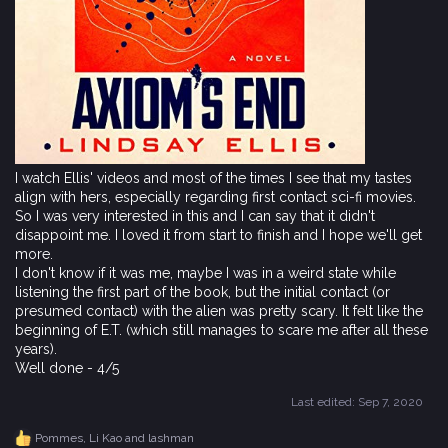
I watch Ellis' videos and most of the times I see that my tastes
align with hers, especially regarding first contact sci-fi movies.
So I was very interested in this and I can say that it didn't
disappoint me. I loved it from start to finish and I hope we'll get
more.
I don't know if it was me, maybe I was in a weird state while
listening the first part of the book, but the initial contact (or
presumed contact) with the alien was pretty scary. It felt like the
beginning of E.T. (which still manages to scare me after all these
years).
Well done - 4/5
Last edited:
Sep 7, 2020
Pommes
,
Li Kao
and
lashman
R