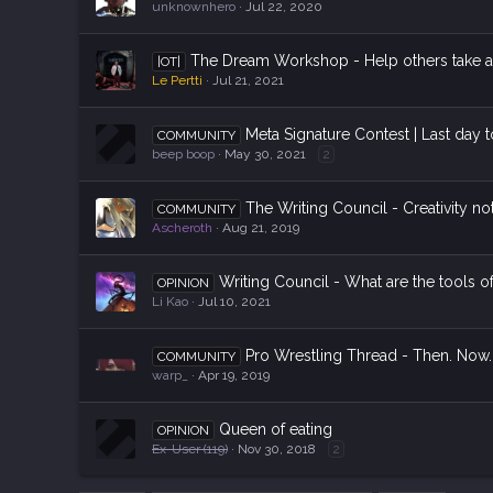
unknownhero
Jul 22, 2020
The Dream Workshop - Help others take a
|OT|
Le Pertti
Jul 21, 2021
Meta Signature Contest | Last day 
COMMUNITY
beep boop
May 30, 2021
2
The Writing Council - Creativity no
COMMUNITY
Ascheroth
Aug 21, 2019
Writing Council - What are the tools o
OPINION
Li Kao
Jul 10, 2021
Pro Wrestling Thread - Then. Now.
COMMUNITY
warp_
Apr 19, 2019
Queen of eating
OPINION
Ex-User (119)
Nov 30, 2018
2