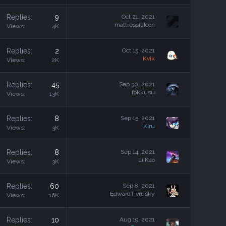
Replies
9
Oct 21, 2021
mattressfalcon
Views
4K
Replies
2
Oct 15, 2021
Kvik
Views
2K
Replies
45
Sep 30, 2021
fokkusu
Views
13K
Replies
8
Sep 15, 2021
Kiru
Views
3K
Replies
8
Sep 14, 2021
Li Kao
Views
3K
Replies
60
Sep 8, 2021
EdwardTivrusky
Views
16K
Replies
10
Aug 19, 2021