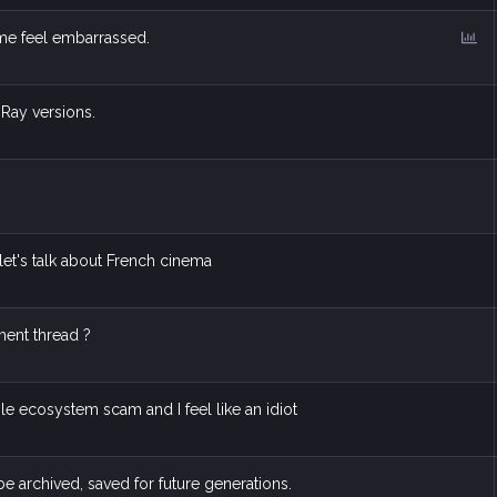
P
 me feel embarrassed.
o
l
l
-Ray versions.
et's talk about French cinema
pment thread ?
ple ecosystem scam and I feel like an idiot
be archived, saved for future generations.