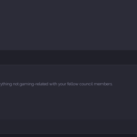
verything not gaming-related with your fellow council members.