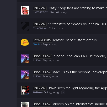
Crazy Kpop fans are starting to make
OPINION
JMTHEFOX
Sep 16, 2019
4K transfers of movies Vs. original Blu
OPINION
CharGriller
Oct 14, 2021
Master list of custom emojis
COMMUNITY
Gevin
Sep 7, 2019
In honour of Jean-Paul Belmondo, l
DISCUSSION
Li Kao
Sep 14, 2021
Wait... is this the personal develo
DISCUSSION
Li Kao
Mar 4, 2021
I have seen the light regarding the Ap
OPINION
C-Dub
Oct 17, 2019
2
Videos on the internet that should 
DISCUSSION