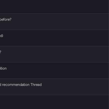
before?
ed)
?
ition
nd recommendation Thread