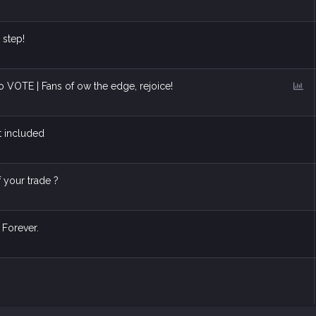
 step!
P
to VOTE | Fans of ow the edge, rejoice!
o
l
l
t included
f your trade ?
 Forever.