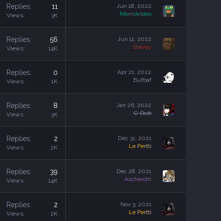
Replies
11
Jun 18, 2022
MomoVideo
Views
3K
Replies
56
Jun 11, 2022
Stevey
Views
14K
Replies
0
Apr 21, 2022
Bufbaf
Views
1K
Replies
8
Jan 26, 2022
C-Dub
Views
3K
Replies
2
Dec 31, 2021
Le Pertti
Views
2K
Replies
39
Dec 28, 2021
Ascheroth
Views
14K
Replies
2
Nov 3, 2021
Le Pertti
Views
2K