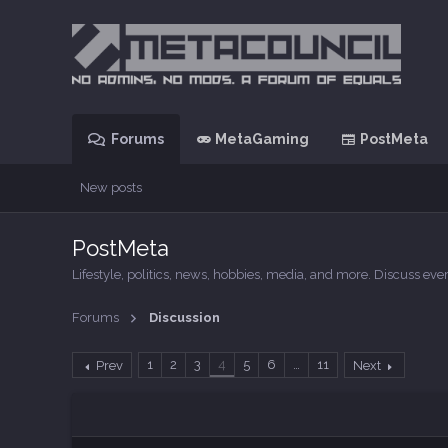
Forums
MetaGaming
PostMeta
New posts
PostMeta
Lifestyle, politics, news, hobbies, media, and more. Discuss e
Forums
Discussion
1
2
3
4
5
6
…
11
Prev
Next