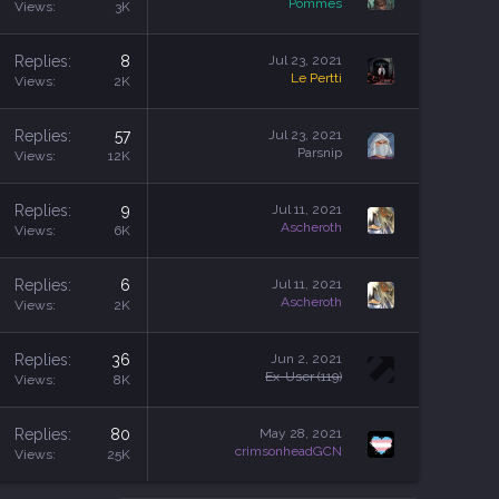
Pommes
Views
3K
Replies
8
Jul 23, 2021
Le Pertti
Views
2K
Replies
57
Jul 23, 2021
Parsnip
Views
12K
Replies
9
Jul 11, 2021
Ascheroth
Views
6K
Replies
6
Jul 11, 2021
Ascheroth
Views
2K
Replies
36
Jun 2, 2021
Ex-User (119)
Views
8K
Replies
80
May 28, 2021
crimsonheadGCN
Views
25K