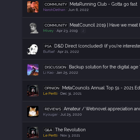
MetaRunning Club - Gotta go fast
COMMUNITY
NarohDethan
Jun 6, 2022
MeatCouncil 2019 | Have we meat 
COMMUNITY
Mivey
Apr 23, 2019
2
D&D Direct (concluded) (if you're interest
PSA
Bufbaf
Apr 21, 2022
Backup solution for the digital age 
DISCUSSION
Li Kao
Jan 25, 2022
MetaCouncils Annual Top 5s - 2021 Ed
OPINION
Le Pertti
Dec 31, 2021
Amateur / Webnovel appreciation a
REVIEWS
Kyougar
Jul 25, 2020
The Revolution
Q&A
Le Pertti
Nov 3, 2021