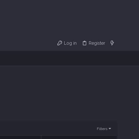
Log in
Register
Filters